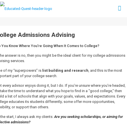
ollege Admissions Advising
 You Know Where You’re Going When It Comes to College?
 the answer is no, then you might be the ideal client for my college admissions
vising services.
e of my “superpowers” is
list building and research
, and this is the most
portant part of your college search.
t every advisor enjoys doing it, but I do. If you’re unsure where you’re headed,
ll take the time to understand what you hope to find in a “good college,” then
ild a list of schools that align with your goals, values, and expectations. Every
llege educates its students differently; some offer more opportunities,
exibility, or support than others.
 the start, I always ask my clients:
Are you seeking scholarships, or aiming for
lective admissions?