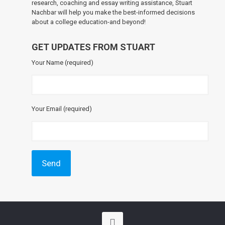
research, coaching and essay writing assistance, Stuart
Nachbar will help you make the best-informed decisions
about a college education-and beyond!
GET UPDATES FROM STUART
Your Name (required)
Your Email (required)