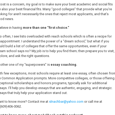
 cost is a concern, my goal is to make sure your best academic and social fits
e also your best financial fits. Many “good colleges” that provide what you’re
oking for aren’t necessarily the ones that reject most applicants, and that’s
od news.
believe in having
more than one “first choice.”
o often, I see lists overloaded with reach schools which is often a recipe for
sappointment. I understand the power of a “dream school,” but what if you
uld build a list of colleges that offer the same opportunities, even if your
eam school says no? My job is to help you find them; then prepare you to visit,
plore, and ask the right questions.
other one of my “superpowers” is
essay coaching.
th few exceptions, most schools require at least one essay, often chosen fro
e Common Application prompts. More competitive colleges, or those offering
ceptional scholarships and honors programs, typically ask for additional
says. I’ll help you develop essays that are authentic, engaging, and strategic.
says that truly help your application stand out.
nt to know more? Contact me at
slnachbar@yahoo.com
or call me at
(609)406-0062
.