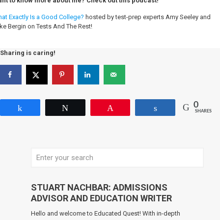
nt to know more about me? Check out this podcast!
at Exactly Is a Good College?
hosted by test-prep experts Amy Seeley and
ke Bergin on Tests And The Rest!
Sharing is caring!
0
Share
Tweet
Pin
Share
SHARES
STUART NACHBAR: ADMISSIONS
ADVISOR AND EDUCATION WRITER
Hello and welcome to Educated Quest! With in-depth