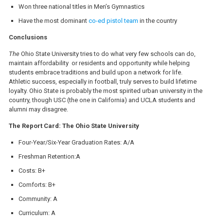
Won three national titles in Men’s Gymnastics
Have the most dominant
co-ed pistol team
in the country
Conclusions
The
Ohio State University tries to do what very few schools can do,
maintain affordability or residents and opportunity while helping
students embrace traditions and build upon a network for life.
Athletic success, especially in football, truly serves to build lifetime
loyalty. Ohio State is probably the most spirited urban university in the
country, though USC (the one in California) and UCLA students and
alumni may disagree.
The Report Card: The Ohio State University
Four-Year/Six-Year Graduation Rates: A/A
Freshman Retention:A
Costs: B+
Comforts: B+
Community: A
Curriculum: A