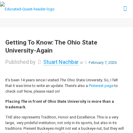
Getting To Know: The Ohio State
University-Again
Published by
Stuart Nachbar
at
February 7, 2026
It’s been 14 years since I visited
The
Ohio State University. So, I felt
that it was time to write an update. There’s also a
Pinterest page
to
check out! Now, please read on!
Placing
The
in front of Ohio State University is more than a
trademark.
THE
also represents Tradition, Honor and Excellence. This is a very
large, very prideful institution, not only in its sports, but also in its
traditions. Present Buckeyes might not eat a buckeye nut, but they will