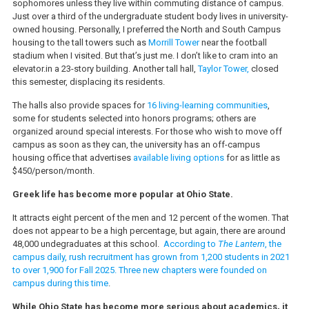
sophomores unless they live within commuting distance of campus.
Just over a third of the undergraduate student body lives in university-
owned housing. Personally, I preferred the North and South Campus
housing to the tall towers such as
Morrill Tower
near the football
stadium when I visited. But that’s just me. I don’t like to cram into an
elevator.in a 23-story building. Another tall hall,
Taylor Tower,
closed
this semester, displacing its residents.
The halls also provide spaces for
16 living-learning communities
,
some for students selected into honors programs; others are
organized around special interests. For those who wish to move off
campus as soon as they can, the university has an off-campus
housing office that advertises
available living options
for as little as
$450/person/month.
Greek life has become more popular at Ohio State.
It attracts eight percent of the men and 12 percent of the women. That
does not appear to be a high percentage, but again, there are around
48,000 undegraduates at this school.
According to
The Lantern
, the
campus daily, rush recruitment has grown from 1,200 students in 2021
to over 1,900 for Fall 2025. Three new chapters were founded on
campus during this time
.
While Ohio State has become more serious about academics, it