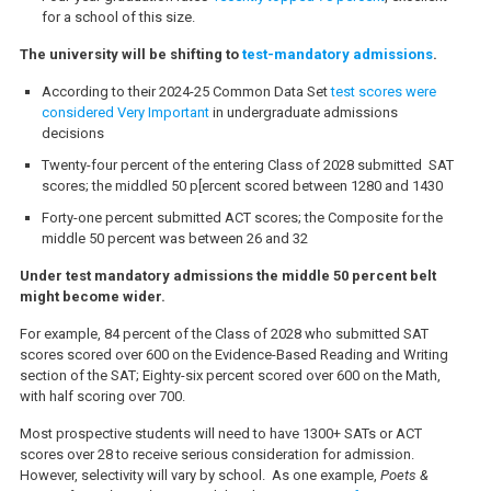
for a school of this size.
The university will be shifting to
test-mandatory admissions
.
According to their 2024-25 Common Data Set
test scores were
considered Very Important
in undergraduate admissions
decisions
Twenty-four percent of the entering Class of 2028 submitted SAT
scores; the middled 50 p[ercent scored between 1280 and 1430
Forty-one percent submitted ACT scores; the Composite for the
middle 50 percent was between 26 and 32
Under test mandatory admissions the middle 50 percent belt
might become wider.
For example, 84 percent of the Class of 2028 who submitted SAT
scores scored over 600 on the Evidence-Based Reading and Writing
section of the SAT; Eighty-six percent scored over 600 on the Math,
with half scoring over 700.
Most prospective students will need to have 1300+ SATs or ACT
scores over 28 to receive serious consideration for admission.
However, selectivity will vary by school. As one example,
Poets &