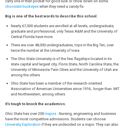
carry one in their pocket for good luck or chow down on some
chocolate buckeyes
when they need a candy fix.
Big is one of the best words to describe this school.
Nearly 67,000 students are enrolled at all levels, undergraduate,
graduate and professional; only Texas A&M and the University of
Central Florida have more
There are over 48,000 undergraduates, tops in the Big Ten, over
twice the number at the University of Iowa
The Ohio State University is of the few flagships located in its
state capital a
nd
largest city; Floris State, North Carolina State, the
University of Minnesota-Twin Cities and the University of Utah are
among the others
Ohio State has been a member of the research-oriented
Association of American Universities since 1916;. longer than MIT
and Northwestern, among others
It’s tough to knock the academics.
Ohio State has over 200
majors
. Nursing, engineering and business
have the most competitive admissions. Students can choose
University Exploration
if they are undecided on a major. They can also