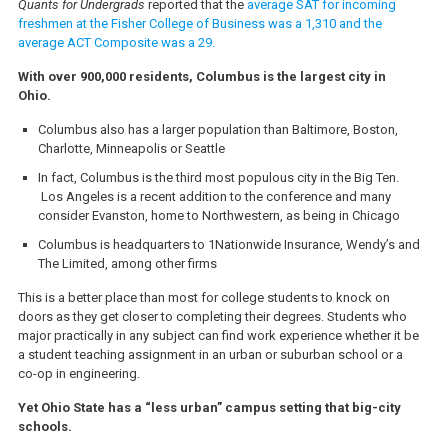
Quants for Undergrads
reported that the
average SAT for incoming
freshmen at the Fisher College of Business was a 1,310 and the
average ACT Composite was a 29.
With over 900,000 residents, Columbus is the largest city in
Ohio.
Columbus also has a larger population than Baltimore, Boston,
Charlotte, Minneapolis or Seattle
In fact, Columbus is the third most populous city in the Big Ten.
Los Angeles is a recent addition to the conference and many
consider Evanston, home to Northwestern, as being in Chicago
Columbus is headquarters to 1Nationwide Insurance, Wendy’s and
The Limited, among other firms
This is a better place than most for college students to knock on
doors as they get closer to completing their degrees. Students who
major practically in any subject can find work experience whether it be
a student teaching assignment in an urban or suburban school or a
co-op in engineering.
Yet Ohio State has a “less urban” campus setting that big-city
schools.