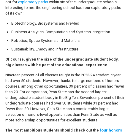
opt for
exploratory paths
within six of the undergraduate schools.
Interesting to me: the engineering school has four exploratory paths
of its own:
Biotechnology, Biosystems and PreMed
Business Analytics, Computation and Systems Integration
Robotics, Space Systems and Materials
Sustainability, Energy and Infrastructure
Of course, given the size of the undergraduate student body,
big classes with be part of the educational experience
Nineteen percent of all classes taught in the 2023-24 academic year
had over 50 students. However, thanks to large numbers of honors
courses, among other opportunities, 39 percent of classes had fewer
than 20. For comparison, Penn State has the second largest
undergraduate student body in the Big Ten. Seventeen percent of their
undergraduate courses had over 50 students while 31 percent had
fewer than 20. However, Ohio State has a considerably larger
selection of honors-level opportunities than Penn State as well as
more scholarship opportunities for excellent students.
The most ambitious students should check out the
four honors