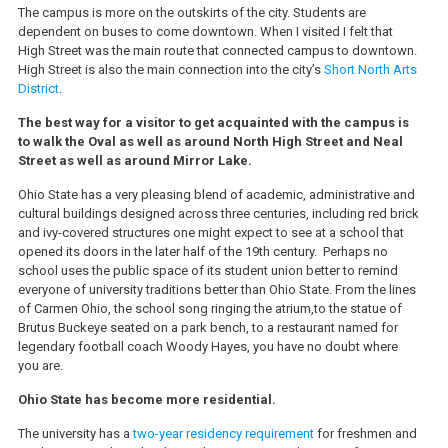
The campus is more on the outskirts of the city. Students are
dependent on buses to come downtown. When I visited I felt that
High Street was the main route that connected campus to downtown.
High Street is also the main connection into the city’s
Short North Arts
District
.
The best way for a visitor to get acquainted with the campus is
to walk the Oval as well as around North High Street and Neal
Street as well as around Mirror Lake.
Ohio State has a very pleasing blend of academic, administrative and
cultural buildings designed across three centuries, including red brick
and ivy-covered structures one might expect to see at a school that
opened its doors in the later half of the 19th century. Perhaps no
school uses the public space of its student union better to remind
everyone of university traditions better than Ohio State. From the lines
of Carmen Ohio, the school song ringing the atrium,to the statue of
Brutus Buckeye seated on a park bench, to a restaurant named for
legendary football coach Woody Hayes, you have no doubt where
you are.
Ohio State has become more residential.
The university has a
two-year residency requirement
for freshmen and