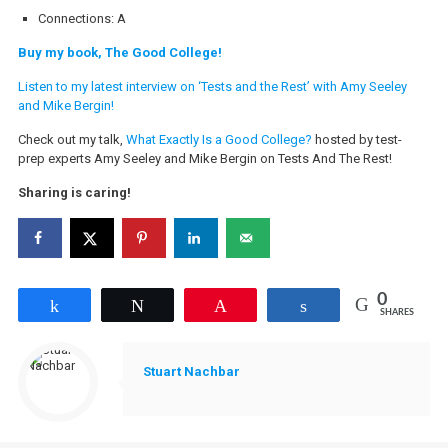
Connections: A
Buy my book, The Good College!
Listen to my latest interview on ‘Tests and the Rest’ with Amy Seeley
and Mike Bergin!
Check out my talk,
What Exactly Is a Good College?
hosted by test-
prep experts Amy Seeley and Mike Bergin on Tests And The Rest!
Sharing is caring!
0
Share
Tweet
Pin
Share
SHARES
Stuart Nachbar