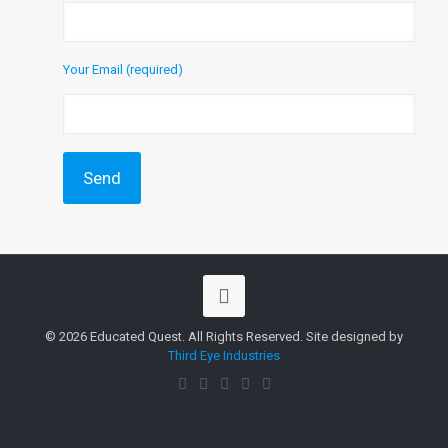
Your Email (required)
© 2026 Educated Quest. All Rights Reserved. Site designed by
Third Eye Industries