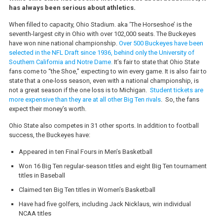
has always been serious about athletics.
When filled to capacity, Ohio Stadium. aka ‘The Horseshoe’ is the
seventh-largest city in Ohio with over 102,000 seats. The Buckeyes
have won nine national championship.
Over 500 Buckeyes have been
selected in the NFL Draft since 1936, behind only the University of
Southern California and Notre Dame.
It’s fair to state that Ohio State
fans come to “the Shoe,” expecting to win every game. It is also fair to
state that a one-loss season, even with a national championship, is
not a great season if the one loss is to Michigan.
Student tickets are
more expensive than they are at all other Big Ten rivals
. So, the fans
expect their money’s worth.
Ohio State also competes in 31 other sports. In addition to football
success, the Buckeyes have:
Appeared in ten Final Fours in Men’s Basketball
Won 16 Big Ten regular-season titles and eight Big Ten tournament
titles in Baseball
Claimed ten Big Ten titles in Women’s Basketball
Have had five golfers, including Jack Nicklaus, win individual
NCAA titles