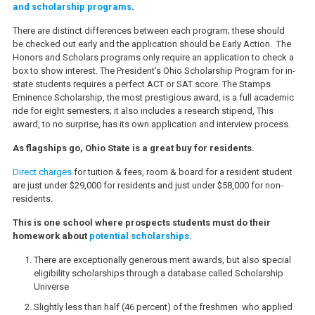
and scholarship programs
.
There are distinct differences between each program; these should
be checked out early and the application should be Early Action. The
Honors and Scholars programs only require an application to check a
box to show interest. The President’s Ohio Scholarship Program for in-
state students requires a perfect ACT or SAT score. The Stamps
Eminence Scholarship, the most prestigious award, is a full academic
ride for eight semesters; it also includes a research stipend, This
award, to no surprise, has its own application and interview process.
As flagships go, Ohio State is a great buy for residents.
Direct charges
for tuition & fees, room & board for a resident student
are just under $29,000 for residents and just under $58,000 for non-
residents.
This is one school where prospects students must do their
homework about
potential scholarships
.
There are exceptionally generous merit awards, but also special
eligibility scholarships through a database called Scholarship
Universe
Slightly less than half (46 percent) of the freshmen who applied