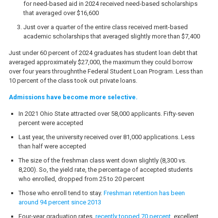
for need-based aid in 2024 received need-based scholarships
that averaged over $16,600
Just over a quarter of the entire class received merit-based
academic scholarships that averaged slightly more than $7,400
Just under 60 percent of 2024 graduates has student loan debt that
averaged approximately $27,000, the maximum they could borrow
over four years throughnthe Federal Student Loan Program. Less than
10 percent of the class took out private loans.
Admissions have become more selective.
In 2021 Ohio State attracted over 58,000 applicants. Fifty-seven
percent were accepted
Last year, the university received over 81,000 applications. Less
than half were accepted
The size of the freshman class went down slightly (8,300 vs.
8,200). So, the yield rate, the percentage of accepted students
who enrolled, dropped from 25 to 20 percent
Those who enroll tend to stay.
Freshman retention has been
around 94 percent since 2013
Four-year graduation rates
recently topped 70 percent
, excellent