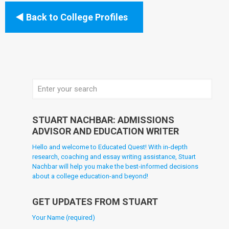
Back to College Profiles
STUART NACHBAR: ADMISSIONS
ADVISOR AND EDUCATION WRITER
Hello and welcome to Educated Quest! With in-depth
research, coaching and essay writing assistance, Stuart
Nachbar will help you make the best-informed decisions
about a college education-and beyond!
GET UPDATES FROM STUART
Your Name (required)