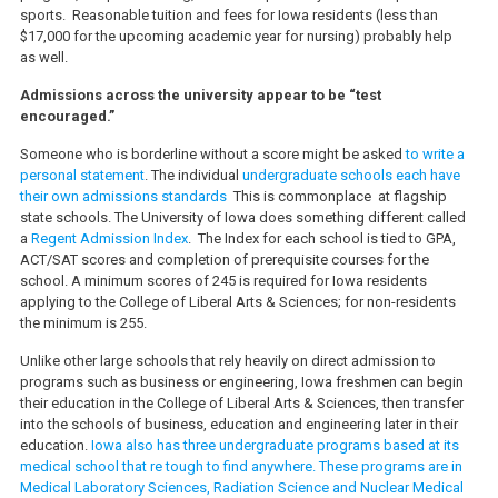
sports. Reasonable tuition and fees for Iowa residents (less than
$17,000 for the upcoming academic year for nursing) probably help
as well.
Admissions across the university appear to be “test
encouraged.”
Someone who is borderline without a score might be asked
to write a
personal statement
. The individual
undergraduate schools each have
their own admissions standards
This is commonplace at flagship
state schools. The University of Iowa does something different called
a
Regent Admission Index
. The Index for each school is tied to GPA,
ACT/SAT scores and completion of prerequisite courses for the
school. A minimum scores of 245 is required for Iowa residents
applying to the College of Liberal Arts & Sciences; for non-residents
the minimum is 255.
Unlike other large schools that rely heavily on direct admission to
programs such as business or engineering, Iowa freshmen can begin
their education in the College of Liberal Arts & Sciences, then transfer
into the schools of business, education and engineering later in their
education.
Iowa also has three undergraduate programs based at its
medical school that re tough to find anywhere. These programs are in
Medical Laboratory Sciences, Radiation Science and Nuclear Medical