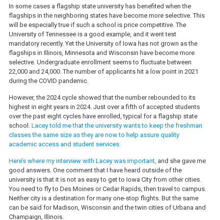
In some cases a flagship state university has benefited when the
flagships in the neighboring states have become more selective. This
will be especially true if such a school is price competitive. The
University of Tennessee is a good example, and it went test
mandatory recently. Yet the University of Iowa has not grown as the
flagships in Illinois, Minnesota and Wisconsin have become more
selective. Undergraduate enrollment seems to fluctuate between
22,000 and 24,000. The number of applicants hit a low point in 2021
during the COVID pandemic.
However, the 2024 cycle showed that the number rebounded to its
highest in eight years in 2024. Just over a fifth of accepted students
over the past eight cycles have enrolled, typical for a flagship state
school.
Lacey told me that the university wants to keep the freshman
classes the same size as they are now to help assure quality
academic access and student services.
Here’s where my interview with Lacey was important,
and she gave me
good answers. One comment that I have heard outside of the
university is that it is not as easy to get to Iowa City from other cities.
You need to fly to Des Moines or Cedar Rapids, then travel to campus.
Neither city is a destination for many one-stop flights. But the same
can be said for Madison, Wisconsin and the twin cities of Urbana and
Champaign, Illinois.