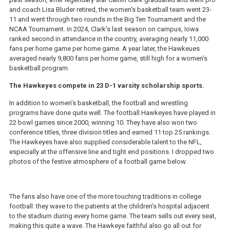
and coach Lisa Bluder retired, the women’s basketball team went 23-
11 and went through two rounds in the Big Ten Tournament and the
NCAA Tournament. in 2024, Clark’s last season on campus, Iowa
ranked second in attendance in the country, averaging nearly 11,000
fans per home game per home game. A year later, the Hawkeues
averaged nearly 9,800 fans per home game, still high for a women’s
basketball program.
The Hawkeyes compete in 23 D-1 varsity scholarship sports.
In addition to women’s basketball, the football and wrestling
programs have done quite well. The football Hawkeyes have played in
22 bowl games since 2000, winning 10. They have also won two
conference titles, three division titles and earned 11 top 25 rankings.
The Hawkeyes have also supplied considerable talent to the NFL,
especially at the offensive line and tight end positions. I dropped two
photos of the festive atmosphere of a football game below.
The fans also have one of the more touching traditions in college
football: they wave to the patients at the children’s hospital adjacent
to the stadium during every home game. The team sells out every seat,
making this quite a wave. The Hawkeye faithful also go all out for