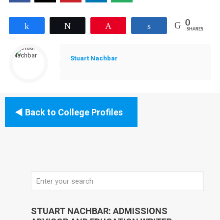
0
Share
Tweet
Pin
Share
SHARES
Stuart Nachbar
Back to College Profiles
STUART NACHBAR: ADMISSIONS