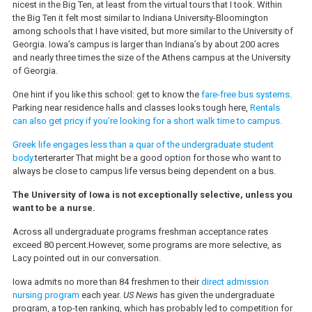
nicest in the Big Ten, at least from the virtual tours that I took. Within
the Big Ten it felt most similar to Indiana University-Bloomington
among schools that I have visited, but more similar to the University of
Georgia. Iowa’s campus is larger than Indiana’s by about 200 acres
and nearly three times the size of the Athens campus at the University
of Georgia.
One hint if you like this school: get to know the
fare-free bus systems
.
Parking near residence halls and classes looks tough here,
Rentals
can also get pricy if you’re looking for a short walk time to campus.
Greek life engages less than a quar of the undergraduate student
body.
terterarter That might be a good option for those who want to
always be close to campus life versus being dependent on a bus.
The University of Iowa is not exceptionally selective, unless you
want to be a nurse.
Across all undergraduate programs freshman acceptance rates
exceed 80 percent.However, some programs are more selective, as
Lacy pointed out in our conversation.
Iowa admits no more than 84 freshmen to their
direct admission
nursing program
each year.
US News
has given the undergraduate
program, a top-ten ranking, which has probably led to competition for