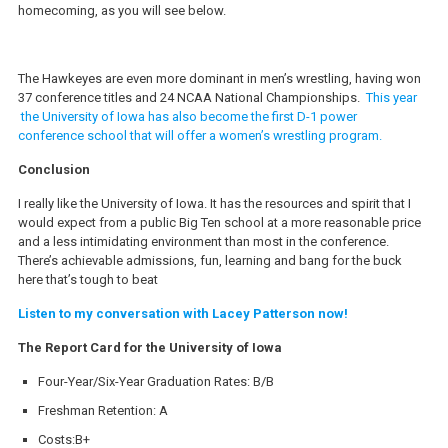
homecoming, as you will see below.
The Hawkeyes are even more dominant in men’s wrestling, having won
37 conference titles and 24 NCAA National Championships.
This year
the University of Iowa has also become the first D-1 power
conference school that will offer a women’s wrestling program.
Conclusion
I really like the University of Iowa. It has the resources and spirit that I
would expect from a public Big Ten school at a more reasonable price
and a less intimidating environment than most in the conference.
There’s achievable admissions, fun, learning and bang for the buck
here that’s tough to beat
Listen to my conversation with Lacey Patterson now!
The Report Card for the University of Iowa
Four-Year/Six-Year Graduation Rates: B/B
Freshman Retention: A
Costs:B+