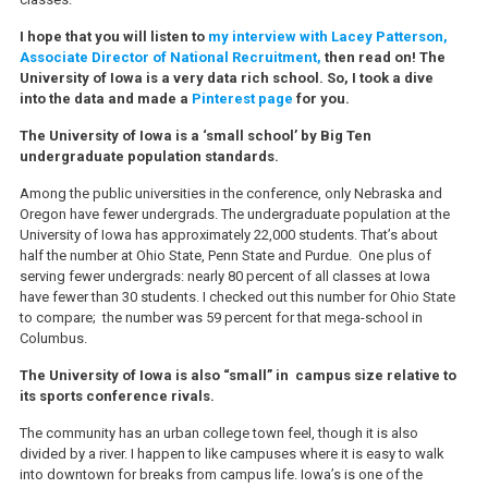
I hope that you will listen to
my interview with Lacey Patterson,
Associate Director of National Recruitment,
then read on! The
University of Iowa is a very data rich school. So, I took a dive
into the data and made a
Pinterest page
for you.
The University of Iowa is a ‘small school’ by Big Ten
undergraduate population standards.
Among the public universities in the conference, only Nebraska and
Oregon have fewer undergrads. The undergraduate population at the
University of Iowa has approximately 22,000 students. That’s about
half the number at Ohio State, Penn State and Purdue. One plus of
serving fewer undergrads: nearly 80 percent of all classes at Iowa
have fewer than 30 students. I checked out this number for Ohio State
to compare; the number was 59 percent for that mega-school in
Columbus.
The University of Iowa is also “small” in campus size relative to
its sports conference rivals.
The community has an urban college town feel, though it is also
divided by a river. I happen to like campuses where it is easy to walk
into downtown for breaks from campus life. Iowa’s is one of the