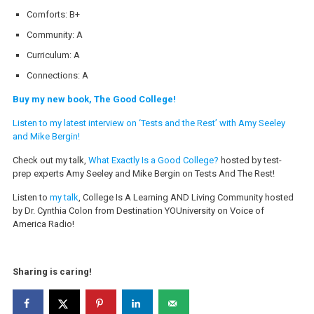
Comforts: B+
Community: A
Curriculum: A
Connections: A
Buy my new book, The Good College!
Listen to my latest interview on ‘Tests and the Rest’ with Amy Seeley
and Mike Bergin!
Check out my talk,
What Exactly Is a Good College?
hosted by test-
prep experts Amy Seeley and Mike Bergin on Tests And The Rest!
Listen to
my talk
, College Is A Learning AND Living Community hosted
by Dr. Cynthia Colon from Destination YOUniversity on Voice of
America Radio!
Sharing is caring!