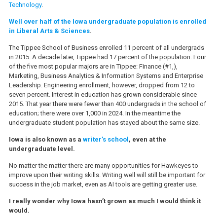
Technology
.
Well over half of the Iowa undergraduate population is enrolled
in Liberal Arts & Sciences
.
The Tippee School of Business enrolled 11 percent of all undergrads
in 2015. A decade later, Tippee had 17 percent of the population. Four
of the five most popular majors are in Tippee: Finance (#1,),
Marketing, Business Analytics & Information Systems and Enterprise
Leadership. Engineering enrollment, however, dropped from 12 to
seven percent. Interest in education has grown considerable since
2015. That year there were fewer than 400 undergrads in the school of
education; there were over 1,000 in 2024. In the meantime the
undergraduate student population has stayed about the same size.
Iowa is also known as a
writer’s school
, even at the
undergraduate level.
No matter the matter there are many opportunities for Hawkeyes to
improve upon their writing skills. Writing well will still be important for
success in the job market, even as AI tools are getting greater use.
I really wonder why Iowa hasn’t grown as much I would think it
would.