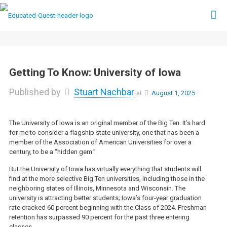
Getting To Know: University of Iowa
Published by
Stuart Nachbar
at
August 1, 2025
The University of Iowa is an original member of the Big Ten. It’s hard
for me to consider a flagship state university, one that has been a
member of the Association of American Universities for over a
century, to be a “hidden gem.”
But the University of Iowa has virtually everything that students will
find at the more selective Big Ten universities, including those in the
neighboring states of Illinois, Minnesota and Wisconsin. The
university is attracting better students; Iowa’s four-year graduation
rate cracked 60 percent beginning with the Class of 2024. Freshman
retention has surpassed 90 percent for the past three entering
classes.