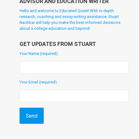
ADVISOR AND EDUCATION WRITER
Hello and welcome to Educated Quest! With in-depth
research, coaching and essay writing assistance, Stuart
Nachbar will help you make the best-informed decisions
about a college education-and beyond!
GET UPDATES FROM STUART
Your Name (required)
Your Email (required)