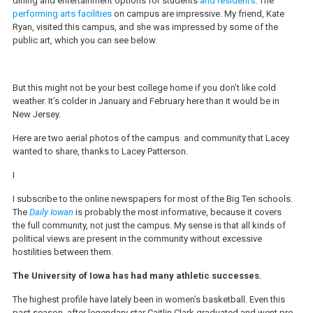
dining and entertainment options for students
and residents
. The
performing arts facilities
on campus are impressive. My friend, Kate
Ryan, visited this campus, and she was impressed by some of the
public art, which you can see below.
But this might not be your best college home if you don’t like cold
weather. It’s colder in January and February here than it would be in
New Jersey.
Here are two aerial photos of the campus and community that Lacey
wanted to share, thanks to Lacey Patterson.
I
I subscribe to the online newspapers for most of the Big Ten schools.
The
Daily Iowan
is probably the most informative, because it covers
the full community, not just the campus. My sense is that all kinds of
political views are present in the community without excessive
hostilities between them.
The University of Iowa has had many athletic successes.
The highest profile have lately been in women’s basketball. Even this
past season, after legendary star Caitlin Clark graduated and went pro