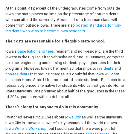
At this point, 41 percent of the undergraduates come from outside
Iowa; the state places no limit on the percentage of non-residents
who can attend the university. About half of a freshman class will
come from outside Iowa. There are also
posted standards for non-
residents who wish to become Iowa residents
.
The costs are reasonable for a flagship state school.
Iowa’s
base tuition and fees
, resident and non-resident, are the third
lowest in the Big Ten after Nebraska and Purdue. Business, computer
science, engineering and nursing students pay higher fees for their
programs. However, Iowa offer merit scholarships to
residents
and
non-residents
that reduce charges. It’s doubtful that Iowa wlll cost
less than Home State U for most out-of-state students. But it can be a
reasonably priced alternative for students who cannot get into Home
State University. One positive: about half of the graduates in the Class
of 2024 graduated with no debt at all.
There’s plenty for anyone to do in this community.
I watched several YouTubes about
Iowa City
as well as the university.
Iowa City is known as a writer’s city because of the world renown
Iowa Writer’s Workshop
, but I could see that there were plentiful