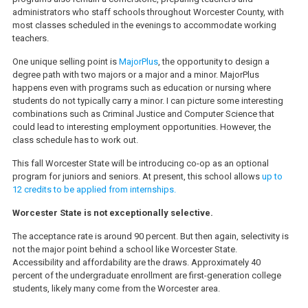
administrators who staff schools throughout Worcester County, with
most classes scheduled in the evenings to accommodate working
teachers.
One unique selling point is
MajorPlus
, the opportunity to design a
degree path with two majors or a major and a minor. MajorPlus
happens even with programs such as education or nursing where
students do not typically carry a minor. I can picture some interesting
combinations such as Criminal Justice and Computer Science that
could lead to interesting employment opportunities. However, the
class schedule has to work out.
This fall Worcester State will be introducing co-op as an optional
program for juniors and seniors. At present, this school allows
up to
12 credits to be applied from internships.
Worcester State is not exceptionally selective.
The acceptance rate is around 90 percent. But then again, selectivity is
not the major point behind a school like Worcester State.
Accessibility and affordability are the draws. Approximately 40
percent of the undergraduate enrollment are first-generation college
students, likely many come from the Worcester area.