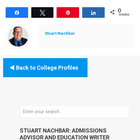
0
Share
Tweet
Pin
Share
SHARES
Stuart Nachbar
Back to College Profiles
STUART NACHBAR: ADMISSIONS
ADVISOR AND EDUCATION WRITER