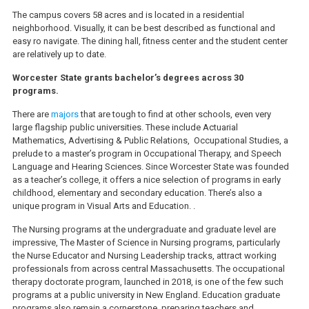
The campus covers 58 acres and is located in a residential
neighborhood. Visually, it can be best described as functional and
easy ro navigate. The dining hall, fitness center and the student center
are relatively up to date.
Worcester State grants bachelor’s degrees across 30
programs.
There are
majors
that are tough to find at other schools, even very
large flagship public universities. These include Actuarial
Mathematics, Advertising & Public Relations, Occupational Studies, a
prelude to a master’s program in Occupational Therapy, and Speech
Language and Hearing Sciences. Since Worcester State was founded
as a teacher’s college, it offers a nice selection of programs in early
childhood, elementary and secondary education. There’s also a
unique program in Visual Arts and Education. .
The Nursing programs at the undergraduate and graduate level are
impressive, The Master of Science in Nursing programs, particularly
the Nurse Educator and Nursing Leadership tracks, attract working
professionals from across central Massachusetts. The occupational
therapy doctorate program, launched in 2018, is one of the few such
programs at a public university in New England. Education graduate
programs also remain a cornerstone, preparing teachers and