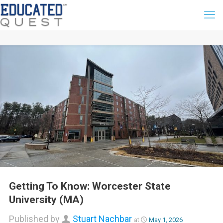
Getting To Know: Worcester State
University (MA)
Published by
Stuart Nachbar
at
May 1, 2026