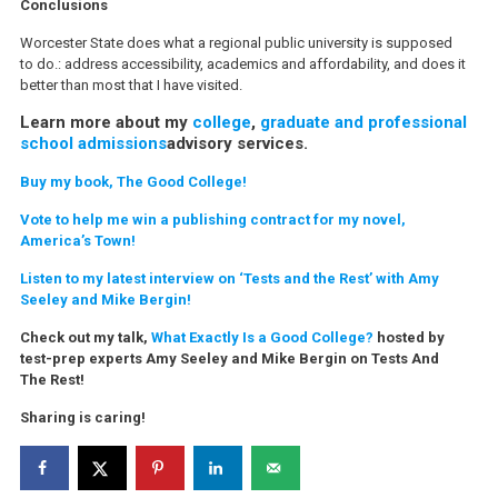
Conclusions
Worcester State does what a regional public university is supposed
to do.: address accessibility, academics and affordability, and does it
better than most that I have visited.
Learn more about my
college
,
graduate and professional
school admissions
advisory services.
Buy my book, The Good College!
Vote to help me win a publishing contract for my novel,
America’s Town!
Listen to my latest interview on ‘Tests and the Rest’ with Amy
Seeley and Mike Bergin!
Check out my talk,
What Exactly Is a Good College?
hosted by
test-prep experts Amy Seeley and Mike Bergin on Tests And
The Rest!
Sharing is caring!