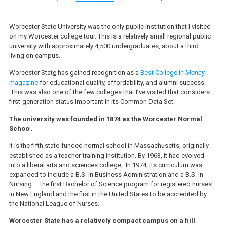
Worcester State University was the only public institution that I visited
on my Worcester college tour. This is a relatively small regional public
university with approximately 4,500 undergraduates, about a third
living on campus.
Worcester Stat
e
has gained recognition as a
Best College in
Money
magazine
for educational quality, affordability, and alumni success.
This was also one of the few colleges that I’ve visited that considers
first-generation status Important in its Common Data Set.
The university was founded in 1874 as the Worcester Normal
Schoo
l.
It is the fifth state-funded normal school in Massachusetts, originally
established as a teacher-training institution. By 1963, it had evolved
into a liberal arts and sciences college,. In 1974, its curriculum was
expanded to include a B.S. in Business Administration and a B.S. in
Nursing — the first Bachelor of Science program for registered nurses
in New England and the first in the United States to be accredited by
the National League of Nurses.
Worcester State has a relatively compact campus on a hill