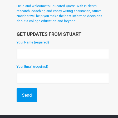
Hello and welcome to Educated Quest! With in-depth
research, coaching and essay writing assistance, Stuart
Nachbar will help you make the best-informed decisions
about a college education-and beyond!
GET UPDATES FROM STUART
Your Name (required)
Your Email (required)