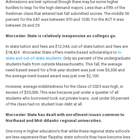
Admissions are test optional though there may be some higher
hurdles to leap for the high-demand majors. Less than a fifth of the
freshman class that entered last fall submitted scores. The middle 50
percent for the SAT was between 970 and 1200. For the ACT it was
between 26 and 29.
Worcester State is relatively inexpensive as colleges go.
In-state tuition and fees are $12,344; out-of-state tuition and fees are
$18,424. Worcester State offers merits-based scholarships to
in-
state and out-of-state students
. Only six percent of the undergraduate
students hails from outside Massachusetts. This fall, the average
need-based award for a first-year student was just over $6,300 and
the average merit-based award was just over $2,100.
However, average indebtedness for the Class of 2025 was high, in
excess of $35,000. This was because just under a quester of all
students who borrowed took out private loans. Just under 30 percent
of the class had no student loan debt at all.
Worcester State has dealt with enrollment issues common to
Northeast and Mid-Atlantic regional universities.
One irony in higher education’s that while these regional state schools
are less expensive than flagship state schools they have become less