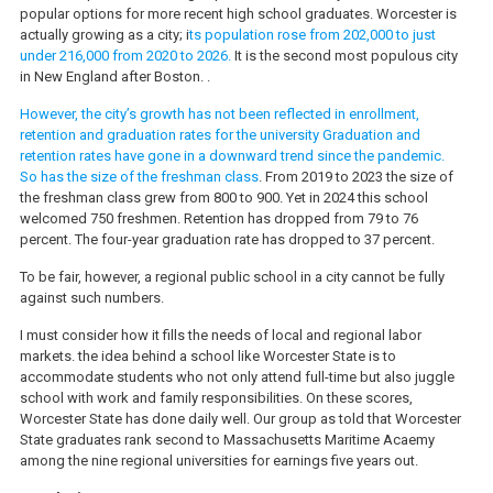
popular options for more recent high school graduates. Worcester is
actually growing as a city; i
ts population rose from 202,000 to just
under 216,000 from 2020 to 2026.
It is the second most populous city
in New England after Boston. .
However, the city’s growth has not been reflected in enrollment,
retention and graduation rates for the university Graduation and
retention rates have gone in a downward trend since the pandemic.
So has the size of the freshman class
. From 2019 to 2023 the size of
the freshman class grew from 800 to 900. Yet in 2024 this school
welcomed 750 freshmen. Retention has dropped from 79 to 76
percent. The four-year graduation rate has dropped to 37 percent.
To be fair, however, a regional public school in a city cannot be fully
against such numbers.
I must consider how it fills the needs of local and regional labor
markets. the idea behind a school like Worcester State is to
accommodate students who not only attend full-time but also juggle
school with work and family responsibilities. On these scores,
Worcester State has done daily well. Our group as told that Worcester
State graduates rank second to Massachusetts Maritime Acaemy
among the nine regional universities for earnings five years out.