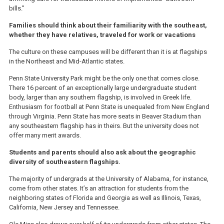
bills.”
Families should think about their familiarity with the southeast,
whether they have relatives, traveled for work or vacations
The culture on these campuses will be different than it is at flagships
in the Northeast and Mid-Atlantic states.
Penn State University Park might be the only one that comes close.
There 16 percent of an exceptionally large undergraduate student
body, larger than any southern flagship, is involved in Greek life.
Enthusiasm for football at Penn State is unequaled from New England
through Virginia. Penn State has more seats in Beaver Stadium than
any southeastern flagship has in theirs. But the university does not
offer many merit awards.
Students and parents should also ask about the geographic
diversity of southeastern flagships.
The majority of undergrads at the University of Alabama, for instance,
come from other states. It’s an attraction for students from the
neighboring states of Florida and Georgia as well as Illinois, Texas,
California, New Jersey and Tennessee.