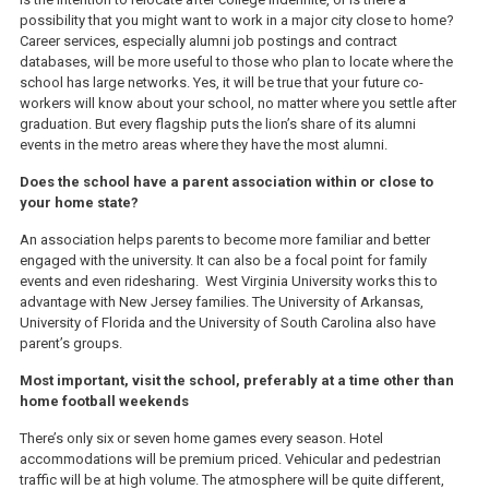
possibility that you might want to work in a major city close to home?
Career services, especially alumni job postings and contract
databases, will be more useful to those who plan to locate where the
school has large networks. Yes, it will be true that your future co-
workers will know about your school, no matter where you settle after
graduation. But every flagship puts the lion’s share of its alumni
events in the metro areas where they have the most alumni.
Does the school have a parent association within or close to
your home state?
An association helps parents to become more familiar and better
engaged with the university. It can also be a focal point for family
events and even ridesharing. West Virginia University works this to
advantage with New Jersey families. The University of Arkansas,
University of Florida and the University of South Carolina also have
parent’s groups.
Most important, visit the school, preferably at a time other than
home football weekends
There’s only six or seven home games every season. Hotel
accommodations will be premium priced. Vehicular and pedestrian
traffic will be at high volume. The atmosphere will be quite different,