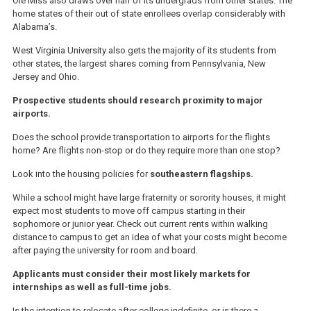
Ole Miss also draws over half of its undergrads from other states. The
home states of their out of state enrollees overlap considerably with
Alabama’s.
West Virginia University also gets the majority of its students from
other states, the largest shares coming from Pennsylvania, New
Jersey and Ohio.
Prospective students should research proximity to major
airports.
Does the school provide transportation to airports for the flights
home? Are flights non-stop or do they require more than one stop?
Look into the housing policies for
southeastern flagships.
While a school might have large fraternity or sorority houses, it might
expect most students to move off campus starting in their
sophomore or junior year. Check out current rents within walking
distance to campus to get an idea of what your costs might become
after paying the university for room and board.
Applicants must consider their most likely markets for
internships as well as full-time jobs.
Is the intention to relocate after college indefinite, or is there a