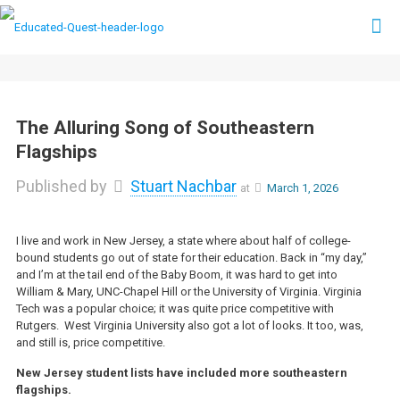
The Alluring Song of Southeastern
Flagships
Published by
Stuart Nachbar
at
March 1, 2026
I live and work in New Jersey, a state where about half of college-
bound students go out of state for their education. Back in “my day,”
and I’m at the tail end of the Baby Boom, it was hard to get into
William & Mary, UNC-Chapel Hill or the University of Virginia. Virginia
Tech was a popular choice; it was quite price competitive with
Rutgers. West Virginia University also got a lot of looks. It too, was,
and still is, price competitive.
New Jersey student lists have included more southeastern
flagships.