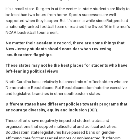
It’s a small state. Rutgers is at the center. In-state students are likely to
be less than two hours from home. Sports successes are well
supported when they happen. But it’s been a while since Rutgers had
a nationally ranked football team or reached the Sweet 16 in the men’s
NCAA basketball tournament.
No matter their academic record, there are some things that
New Jersey students should consider when reviewing
southeastern flagships.
These states may not be the best places for students who have
left-leaning political views
North Carolina has a relatively balanced mix of officeholders who are
Democrats or Republicans. But Republicans dominate the executive
and legislative branches in other southeastern states.
Different states have different policies towards programs that
encourage diversity, equity and inclusion (DEI).
These efforts have negatively impacted student clubs and
organizations that support multicultural and political activities.
Southeastern state legislatures have passed bans on gender-
affirming care for transsexual minors or implemented “bathroom