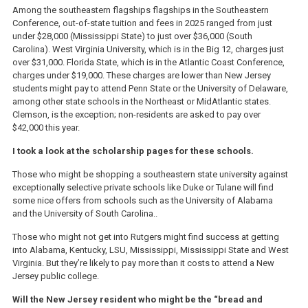
Among the southeastern flagships flagships in the Southeastern
Conference, out-of-state tuition and fees in 2025 ranged from just
under $28,000 (Mississippi State) to just over $36,000 (South
Carolina). West Virginia University, which is in the Big 12, charges just
over $31,000. Florida State, which is in the Atlantic Coast Conference,
charges under $19,000. These charges are lower than New Jersey
students might pay to attend Penn State or the University of Delaware,
among other state schools in the Northeast or MidAtlantic states.
Clemson, is the exception; non-residents are asked to pay over
$42,000 this year.
I took a look at the scholarship pages for these schools.
Those who might be shopping a southeastern state university against
exceptionally selective private schools like Duke or Tulane will find
some nice offers from schools such as the University of Alabama
and the University of South Carolina..
Those who might not get into Rutgers might find success at getting
into Alabama, Kentucky, LSU, Mississippi, Mississippi State and West
Virginia. But they’re likely to pay more than it costs to attend a New
Jersey public college.
Will the New Jersey resident who might be the “bread and