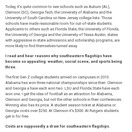
Today, it’s quite common to see schools such as Auburn (AL),
Clemson (SC), Georgia Tech, the University of Alabama and the
University of South Carolina on New Jersey college lists. Those
schools have made reasonable room for out-of-state students.
Applicants to others such as Florida State, the University of Florida,
the University of Georgia and the University of Texas-Austin, states
with aggressive in-state admissions and scholarship programs, are
more likely to find themselves turned away.
I read and hear reasons why southeastern flagships have
become so appealing: weather, social scene, and sports being
three.
The first Gen Z college students arrived on campuses in 2013.
Alabama has won three national championships since then. Clemson
and Georgia a have each won two. LSU and Florida State have each
won one. I get the idea of football as an attraction for Alabama,
Clemson and Georgia, but not the other schools in their conferences.
Winning also has its price. A student season ticket at Alabama or
Georgia costs over $250. At Clemson it’s $300. At Rutgers students
get in for free.
Costs are supposedly a draw for southeastern flagships.