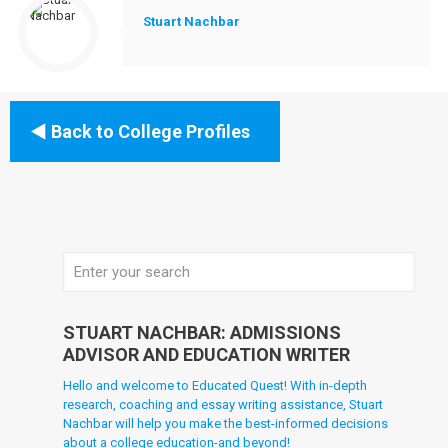
Stuart Nachbar
Back to College Profiles
STUART NACHBAR: ADMISSIONS
ADVISOR AND EDUCATION WRITER
Hello and welcome to Educated Quest! With in-depth
research, coaching and essay writing assistance, Stuart
Nachbar will help you make the best-informed decisions
about a college education-and beyond!