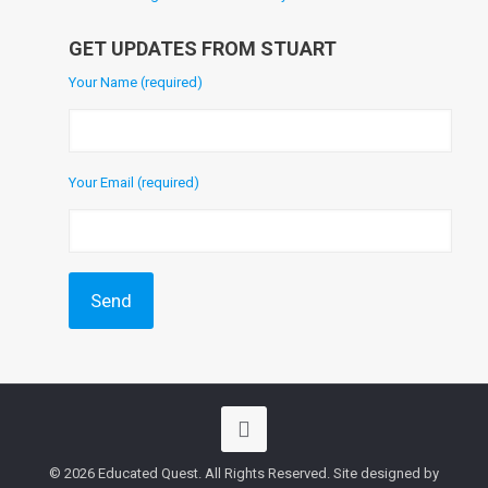
GET UPDATES FROM STUART
Your Name (required)
Your Email (required)
© 2026 Educated Quest. All Rights Reserved. Site designed by