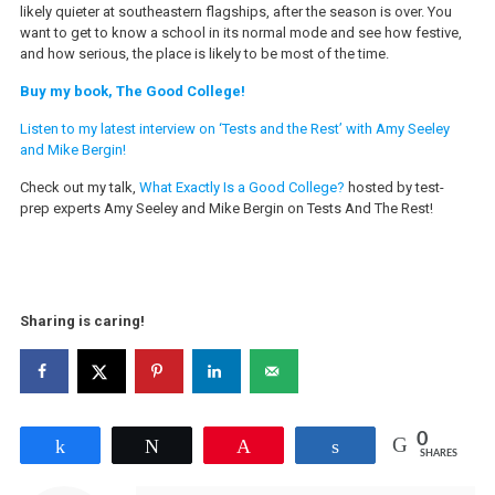
likely quieter at southeastern flagships, after the season is over. You
want to get to know a school in its normal mode and see how festive,
and how serious, the place is likely to be most of the time.
Buy my book, The Good College!
Listen to my latest interview on ‘Tests and the Rest’ with Amy Seeley
and Mike Bergin!
Check out my talk,
What Exactly Is a Good College?
hosted by test-
prep experts Amy Seeley and Mike Bergin on Tests And The Rest!
Sharing is caring!
0
Share
Tweet
Pin
Share
SHARES