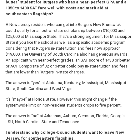
butter” student for Rutgers who has a near-perfect GPA and a
1350 to 1400 SAT fare well with costs and merit aid at
southeastern flagships?
A New Jersey resident who can get into Rutgers-New Brunswick
could qualify for an out-of-state scholarship between $16,000 and
$25,000 at Mississippi State. That’s a strong argument for Mississippi
State if you like the school as well as a specific academic program,
considering that Rutgers in-state tuition and fees now approach
$19,000. The University of South Carolina also has generous awards.
An applicant with near perfect grades, an SAT score of 1430 or better,
or ACT Composite of 32 or better could pay in-state tuition and fees
that are lower than Rutgers in-state charges.
The answer is “yes” at Alabama, Kentucky, Mississippi, Mississippi
State, South Carolina and West Virginia.
It’s “maybe” at Florida State. However, this might change if the
systemwide limit on non-resident students drops to five percent.
The answer is “no” at Arkansas, Auburn, Clemson, Florida, Georgia,
LSU, North Carolina State and Tennessee.
I understand why college-bound students want to leave New
Jersey. for southeastern flagships.