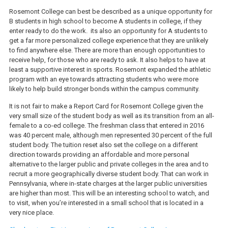
Rosemont College can best be described as a unique opportunity for
B students in high school to become A students in college, if they
enter ready to do the work. its also an opportunity for A students to
get a far more personalized college experience that they are unlikely
to find anywhere else. There are more than enough opportunities to
receive help, for those who are ready to ask. It also helps to have at
least a supportive interest in sports. Rosemont expanded the athletic
program with an eye towards attracting students who were more
likely to help build stronger bonds within the campus community.
It is not fair to make a Report Card for Rosemont College given the
very small size of the student body as well as its transition from an all-
female to a co-ed college. The freshman class that entered in 2016
was 40 percent male, although men represented 30 percent of the full
student body. The tuition reset also set the college on a different
direction towards providing an affordable and more personal
alternative to the larger public and private colleges in the area and to
recruit a more geographically diverse student body. That can work in
Pennsylvania, where in-state charges at the larger public universities
are higher than most. This will be an interesting school to watch, and
to visit, when you’re interested in a small school that is located in a
very nice place.