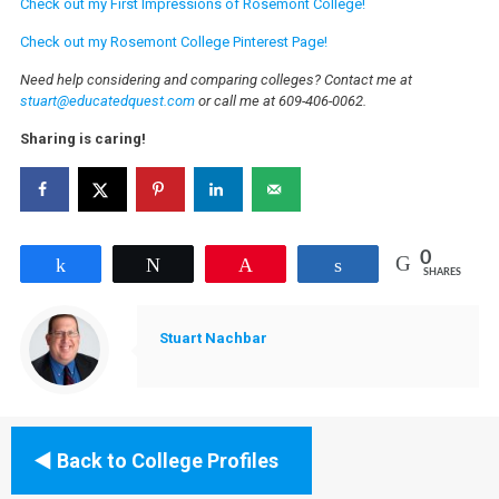
Check out my First Impressions of Rosemont College!
Check out my Rosemont College Pinterest Page!
Need help considering and comparing colleges? Contact me at
stuart@educatedquest.com
or call me at 609-406-0062.
Sharing is caring!
0
Share
Tweet
Pin
Share
SHARES
Stuart Nachbar
Back to College Profiles