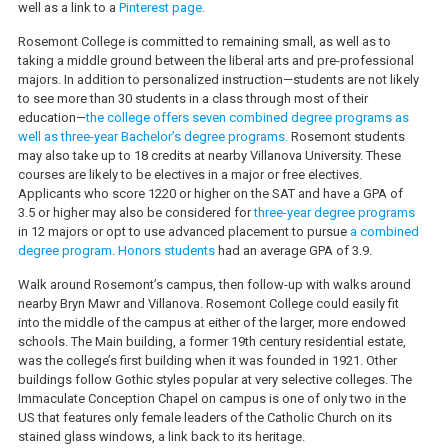
well as a link to a
Pinterest page.
Rosemont College is committed to remaining small, as well as to
taking a middle ground between the liberal arts and pre-professional
majors. In addition to personalized instruction—students are not likely
to see more than 30 students in a class through most of their
education—
the college offers seven combined degree programs as
well as three-year Bachelor’s degree programs.
Rosemont students
may also take up to 18 credits at nearby Villanova University. These
courses are likely to be electives in a major or free electives.
Applicants who score 1220 or higher on the SAT and have a GPA of
3.5 or higher may also be considered for
three-year degree programs
in 12 majors or opt to use advanced placement to pursue
a combined
degree program
.
Honors students
had an average GPA of 3.9.
Walk around Rosemont’s campus, then follow-up with walks around
nearby Bryn Mawr and Villanova. Rosemont College could easily fit
into the middle of the campus at either of the larger, more endowed
schools. The Main building, a former 19th century residential estate,
was the college’s first building when it was founded in 1921. Other
buildings follow Gothic styles popular at very selective colleges. The
Immaculate Conception Chapel on campus is one of only two in the
US that features only female leaders of the Catholic Church on its
stained glass windows, a link back to its heritage.