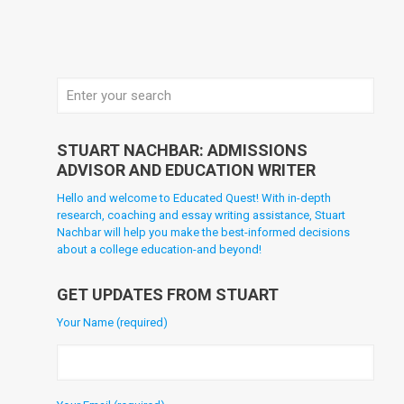
STUART NACHBAR: ADMISSIONS
ADVISOR AND EDUCATION WRITER
Hello and welcome to Educated Quest! With in-depth
research, coaching and essay writing assistance, Stuart
Nachbar will help you make the best-informed decisions
about a college education-and beyond!
GET UPDATES FROM STUART
Your Name (required)