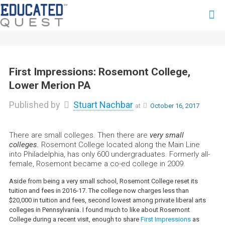
First Impressions: Rosemont College,
Lower Merion PA
Published by
Stuart Nachbar
at
October 16, 2017
There are small colleges. Then there are
very small
colleges.
Rosemont College located along the Main Line
into Philadelphia, has only 600 undergraduates. Formerly all-
female, Rosemont became a co-ed college in 2009.
Aside from being a very small school, Rosemont College reset its
tuition and fees in 2016-17. The college now charges less than
$20,000 in tuition and fees, second lowest among private liberal arts
colleges in Pennsylvania. I found much to like about Rosemont
College during a recent visit, enough to share
First Impressions
as