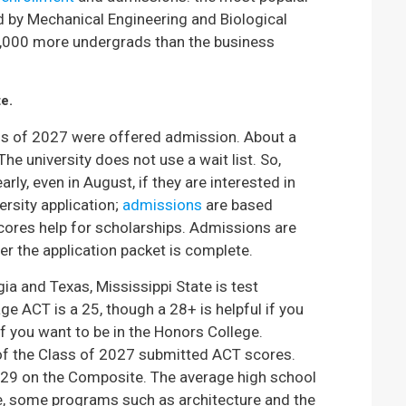
d by Mechanical Engineering and Biological
1,000 more undergrads than the business
te.
lass of 2027 were offered admission. About a
he university does not use a wait list. So,
ly, even in August, if they are interested in
ersity application;
admissions
are based
scores help for scholarships. Admissions are
er the application packet is complete.
gia and Texas, Mississippi State is test
ge ACT is a 25, though a 28+ is helpful if you
if you want to be in the Honors College.
of the Class of 2027 submitted ACT scores.
29 on the Composite. The average high school
e, some programs such as architecture and the