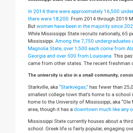
In 2014 there were approximately 16,500 underg
there were 18,200.
From 2014 through 2019 Mis
But
women have been in the majority since 202
While Mississippi State recruits nationally, 65 
Mississippi.
Among the 7,750 undergraduates a
Magnolia State, over 1,500 each come from A
Georgia and over 500 from Louisiana
. This pa
came from other states. The recent freshman c
The university is also in a small community, consi
Starkville, aka
“Starkvegas,”
has fewer than 25,00
smallest college town that’s home to a school 
home to the University of Mississippi, aka “Ole 
area, though it has a
downtown much like any o
Mississippi State currently houses about a third
school. Greek life is fairly popular, engaging ov