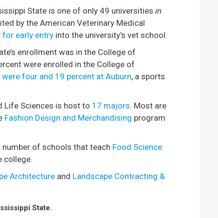
issippi State is one of only 49 universities
in
dited by the American Veterinary Medical
 for early entry
into the university’s vet school.
ate’s enrollment was in the College of
rcent were enrolled in the College of
were four and 19 percent at Auburn
, a sports
d Life Sciences is host to
17 majors
. Most are
e
Fashion Design and Merchandising
program
ll number of schools that teach
Food Science
e college.
e Architecture
and
Landscape Contracting &
sissippi State.