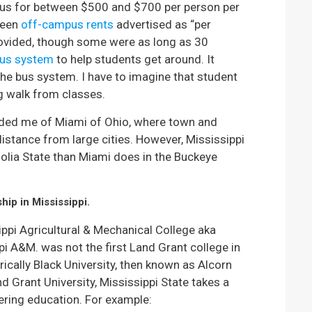
pus for between $500 and $700 per person per
seen
off-campus rents
advertised as “per
rovided, though some were as long as 30
us system
to help students get around. It
he bus system. I have to imagine that student
ng walk from classes.
inded me of Miami of Ohio, where town and
distance from large cities. However, Mississippi
olia State than Miami does in the Buckeye
hip in Mississippi.
ppi Agricultural & Mechanical College aka
pi A&M. was not the first Land Grant college in
rically Black University, then known as Alcorn
 Grant University, Mississippi State takes a
eering education. For example: