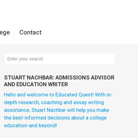
lege
Contact
STUART NACHBAR: ADMISSIONS ADVISOR
AND EDUCATION WRITER
Hello and welcome to Educated Quest! With in-
depth research, coaching and essay writing
assistance, Stuart Nachbar will help you make
the best-informed decisions about a college
education-and beyond!