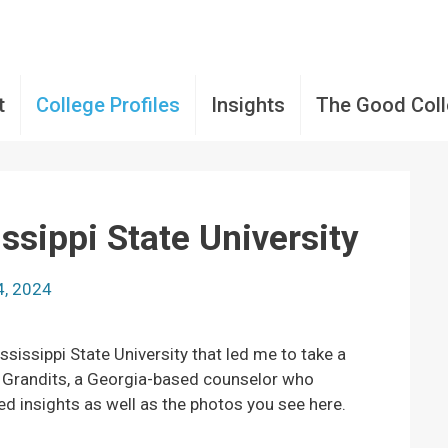
t
College Profiles
Insights
The Good Col
ssippi State University
4, 2024
ssissippi State University that led me to take a
er Grandits, a Georgia-based counselor who
ed insights as well as the photos you see here.