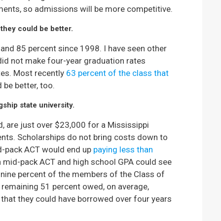
lments, so admissions will be more competitive.
they could be better.
and 85 percent since 1998. I have seen other
 did not make four-year graduation rates
ates. Most recently
63 percent of the class that
 be better, too.
gship state university.
d, are just over $23,000 for a Mississippi
ents. Scholarships do not bring costs down to
mid-pack ACT would end up
paying less than
 a mid-pack ACT and high school GPA could see
y-nine percent of the members of the Class of
 remaining 51 percent owed, on average,
that they could have borrowed over four years