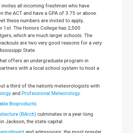
 invites all incoming freshmen who have
 on the ACT and have a GPA of 3.75 or above.
t these numbers are invited to apply,
r 1st. The Honors College has 2,500
tgers, which are much larger schools. The
ackouls are two very good reasons for a very
ississippi State.
 that offers an undergraduate program in
 partners with a local school system to host a
 a third of the nation’s meteorologists with
ology
and.
Professional Meteorology
.
able Bioproducts
.
itecture (BArch)
culminates in a year-long
in Jackson, the state capital.
 enrollment
and admissions: the most popular