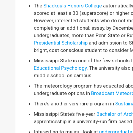
The
Shackouls Honors College
automatically
scored at least a 30 (superscore) or higher
However, interested students who do not mee
completing an additional; essay, by Decembe
undergraduates, more than Penn State or Ru
Presidential Scholarship
and admission to Sh
bright, cost conscious student to consider M
Mississippi State is one of the few schools
Educational Psychology
. The university also
middle school on campus.
The meteorology program has educated about
undergraduate options in
Broadcast Meteor
There’s another very rare program in
Sustain
Mississippi State’s five-year
Bachelor of Arch
apprenticeship in a university-run firm based 
Interesting to me as I look at
undergraduate