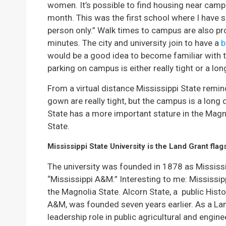
women. It’s possible to find housing near cam
month. This was the first school where I have 
person only.” Walk times to campus are also p
minutes. The city and university join to have a
b
would be a good idea to become familiar with t
parking on campus is either really tight or a lo
From a virtual distance Mississippi State rem
gown are really tight, but the campus is a long 
State has a more important stature in the Magn
State.
Mississippi State University is the Land Grant flags
The university was founded in 1878 as Mississi
“Mississippi A&M.” Interesting to me: Mississip
the Magnolia State. Alcorn State, a public Histo
A&M, was founded seven years earlier. As a Land
leadership role in public agricultural and engin