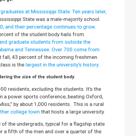
raduates at Mississippi State. Ten years later,
sissippi State was a male-majority school.
0, and their percentage continues to grow
.
percent of the student body hails from
nd graduate students from outside the
labama and Tennessee. Over 700 come from
st fall, 43 percent of the incoming freshmen
lass is the
largest in the university’s history
.
dering the size of the student body.
0 residents, excluding the students. It’s the
in a power sports conference, beating Oxford,
Miss,” by about 1,000 residents. This is a rural
ther college town
that hosts a large university.
 of the undergrads, typical for a flagship state
er a fifth of the men and over a quarter of the