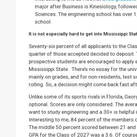
major after Business is Kinesiology, followe
Sciences. The engineering school has over 
school.
It is not especially hard to get into Mississippi Sta
Seventy-six percent of all applicants to the C
quarter of those accepted decided to deposit. T
prospective students are encouraged to apply ear
Mississippi State. There’s no essay for the univ
mainly on grades, and for non-residents, test 
rolling. So, a decision might come back fast aft
Unlike some of its sports rivals in Florida, Geor
optional. Scores are only considered. The avera
want to study engineering and a 30+ is helpful 
Interesting to me, 84 percent of the members 
The middle 50 percent scored between 21 and 
GPA for the Class of 2027 was a 3.6. Of cours