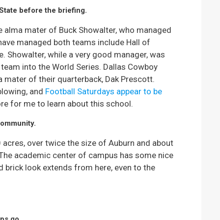
State before the briefing.
the alma mater of Buck Showalter, who managed
have managed both teams include Hall of
e. Showalter, while a very good manager, was
r team into the World Series. Dallas Cowboy
a mater of their quarterback, Dak Prescott.
blowing, and
Football Saturdays appear to be
re for me to learn about this school.
community.
00 acres, over twice the size of Auburn and about
a. The academic center of campus has some nice
d brick look extends from here, even to the
ips go.