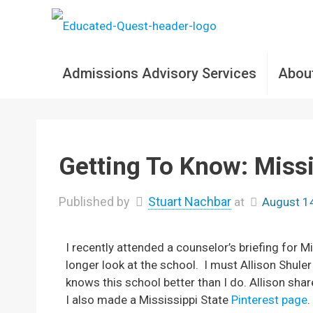
Admissions Advisory Services
Abou
Getting To Know: Missi
Published by
Stuart Nachbar
at
August 1
I recently attended a counselor’s briefing for Mi
longer look at the school. I must Allison Shul
knows this school better than I do. Allison shar
I also made a Mississippi State
Pinterest page
.