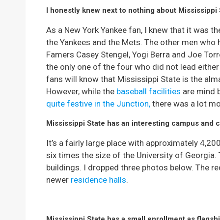
I honestly knew next to nothing about Mississippi 
As a New York Yankee fan, I knew that it was 
the Yankees and the Mets. The other men who 
Famers Casey Stengel, Yogi Berra and Joe Torr
the only one of the four who did not lead eithe
fans will know that Mississippi State is the alm
However, while the
baseball facilities
are mind 
quite festive in the Junction,
there was a lot mo
Mississippi State has an interesting campus and 
It’s a fairly large place with approximately 4,2
six times the size of the University of Georgi
buildings. I dropped three photos below. The re
newer
residence halls
.
Mississippi State has a small enrollment as flagsh