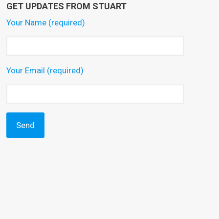
GET UPDATES FROM STUART
Your Name (required)
Your Email (required)