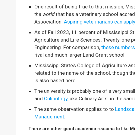
One result of being true to that mission, Miss
the world
that has a veterinary school accre
Association.
Aspiring veterinarians can apply
As of Fall 2023, 11 percent of Mississippi St
Agriculture and Life Sciences. Twenty-one pe
Engineering. For comparison,
these numbers 
rival and much larger Land Grant school.
Mississippi State’s College of Agriculture an
related to the name of the school, though th
is also based here.
The university is probably one of a very sma
and
Culinology
, aka Culinary Arts. in the sam
The same observation applies to to
Landscap
Management
.
There are other good academic reasons to like Mis