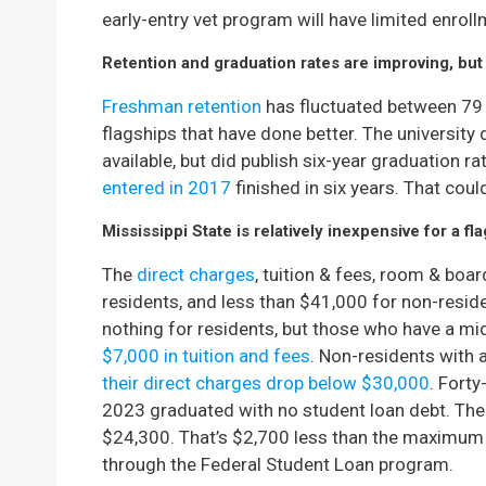
early-entry vet program will have limited enrol
Retention and graduation rates are improving, but 
Freshman retention
has fluctuated between 79 
flagships that have done better. The university
available, but did publish six-year graduation r
entered in 2017
finished in six years. That could
Mississippi State is relatively inexpensive for a fla
The
direct charges
, tuition & fees, room & boar
residents, and less than $41,000 for non-resid
nothing for residents, but those who have a 
$7,000 in tuition and fees
. Non-residents with
their direct charges drop below $30,000
. Fort
2023 graduated with no student loan debt. The
$24,300. That’s $2,700 less than the maximum 
through the Federal Student Loan program.