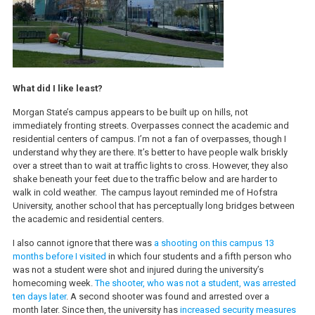
What did I like least?
Morgan State’s campus appears to be built up on hills, not
immediately fronting streets. Overpasses connect the academic and
residential centers of campus. I’m not a fan of overpasses, though I
understand why they are there. It’s better to have people walk briskly
over a street than to wait at traffic lights to cross. However, they also
shake beneath your feet due to the traffic below and are harder to
walk in cold weather. The campus layout reminded me of Hofstra
University, another school that has perceptually long bridges between
the academic and residential centers.
I also cannot ignore that there was
a shooting on this campus 13
months before I visited
in which four students and a fifth person who
was not a student were shot and injured during the university’s
homecoming week.
The shooter, who was not a student, was arrested
ten days later
. A second shooter was found and arrested over a
month later. Since then, the university has
increased security measures