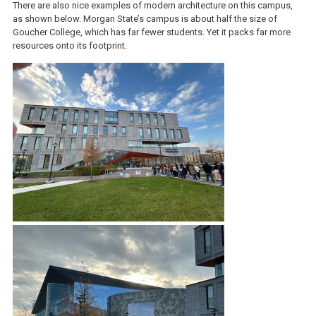
There are also nice examples of modern architecture on this campus,
as shown below. Morgan State’s campus is about half the size of
Goucher College, which has far fewer students. Yet it packs far more
resources onto its footprint.