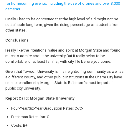
for homecoming events, including the use of drones and over 3,000
cameras.
.
Finally, I had to be concerned that the high level of aid might not be
sustainable long term, given the rising percentage of students from
other states.
Conclusions
I really like the intentions, value and spirit at Morgan State and found
much to admire about the university But it really helps to be
comfortable, or at least familiar, with city life before you come.
Given that Towson University is in a neighboring community as well as
a different county, and other public institutions in the Charm City have
smaller enrollments, Morgan State is Baltimore’s most important
public city University.
Report Card: Morgan State University
Four-Year/Six-Year Graduation Rates: C-/C-
Freshman Retention: C
Costs: B+