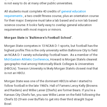
is not easy to do at many other public universities.
All students must complete 40 credits of
general education
requirements
, a two-credit fitness course, plus an orientation course
for their major. Everyone must take a lab based and a non lab based
science course. It looks fairly easy to overlap general education
requirements with most majors or minors.
Morgan State is ‘Baltimore’s Football School’.
Morgan State competes in 13 NCAA D-1 sports, but football has the
highest profile.This is the only university within Baltimore City to field
an NCAA D-1 varsity scholarship football team. As a member of the
Mid-Eastern Athletic Conference
, Howard is Morgan State’s clearest
geographic rival among Historically Black Colleges & Universities
(HBCUs). Towson University is likely Morgan State’s closest rival that
is not an HBCU.
Morgan State was one of the dominant HBCUs when I started to
follow football in the late 1960’s. Hall of Famers Leroy Kelly (Browns
and Raiders) and Willie Lanier (Chiefs) are former Bears. If you’re a
Kansas City Chiefs fan, you saw Willie Lanier on the field following the
Chiefs 32-29 win over Buffalo to get into their third straight Super
Bowl.