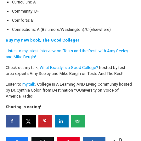
Curriculum: A
Community: B+
Comforts: B
Connections: A (Baltimore/Washington)/C (Elsewhere)
Buy my new book, The Good College!
Listen to my latest interview on ‘Tests and the Rest’ with Amy Seeley
and Mike Bergin!
Check out my talk,
What Exactly Is a Good College?
hosted by test-
prep experts Amy Seeley and Mike Bergin on Tests And The Rest!
Listen to
my talk
, College Is A Learning AND Living Community hosted
by Dr. Cynthia Colon from Destination YOUniversity on Voice of
America Radio!
Sharing is caring!
0