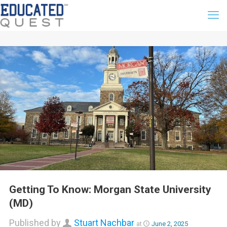
Getting To Know: Morgan State University
(MD)
Published by
Stuart Nachbar
at
June 2, 2025