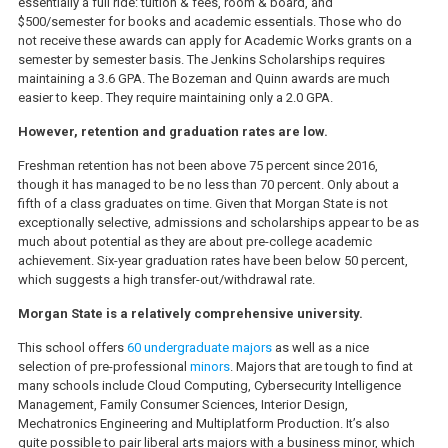
essentially a full ride: tuition & fees, room & board, and
$500/semester for books and academic essentials. Those who do
not receive these awards can apply for Academic Works grants on a
semester by semester basis. The Jenkins Scholarships requires
maintaining a 3.6 GPA. The Bozeman and Quinn awards are much
easier to keep. They require maintaining only a 2.0 GPA.
However, retention and graduation rates are low.
Freshman retention has not been above 75 percent since 2016,
though it has managed to be no less than 70 percent. Only about a
fifth of a class graduates on time. Given that Morgan State is not
exceptionally selective, admissions and scholarships appear to be as
much about potential as they are about pre-college academic
achievement. Six-year graduation rates have been below 50 percent,
which suggests a high transfer-out/withdrawal rate.
Morgan State is a relatively comprehensive university.
This school offers
60 undergraduate majors
as well as a nice
selection of pre-professional
minors
. Majors that are tough to find at
many schools include Cloud Computing, Cybersecurity Intelligence
Management, Family Consumer Sciences, Interior Design,
Mechatronics Engineering and Multiplatform Production. It’s also
quite possible to pair liberal arts majors with a business minor, which