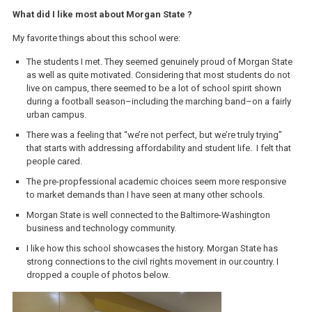
What did I like most about Morgan State ?
My favorite things about this school were:
The students I met. They seemed genuinely proud of Morgan State
as well as quite motivated. Considering that most students do not
live on campus, there seemed to be a lot of school spirit shown
during a football season–including the marching band–on a fairly
urban campus.
There was a feeling that “we’re not perfect, but we’re truly trying”
that starts with addressing affordability and student life. I felt that
people cared.
The pre-propfessional academic choices seem more responsive
to market demands than I have seen at many other schools.
Morgan State is well connected to the Baltimore-Washington
business and technology community.
I like how this school showcases the history. Morgan State has
strong connections to the civil rights movement in our.country. I
dropped a couple of photos below.