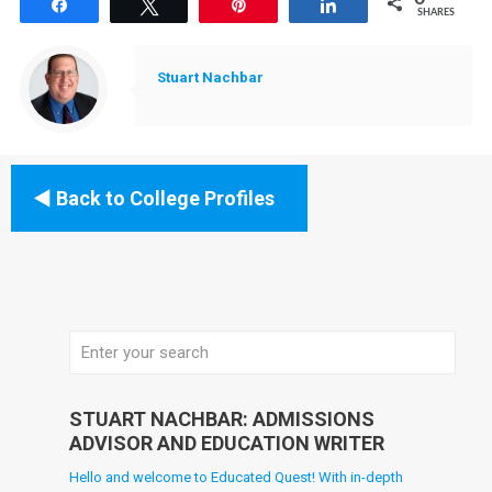
Share
Tweet
Pin
Share
SHARES
Stuart Nachbar
Back to College Profiles
STUART NACHBAR: ADMISSIONS
ADVISOR AND EDUCATION WRITER
Hello and welcome to Educated Quest! With in-depth