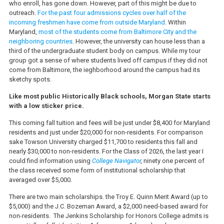
who enroll, has gone down. However, part of this might be due to
outreach.
For the past four admissions cycles over half of the
incoming freshmen have come from outside Maryland
. Within
Maryland,
most of the students come from Baltimore City and the
neighboring countries
. However, the university can house less than a
third of the undergraduate student body on campus. While my tour
group got a sense of where students lived off campus if they did not
come from Baltimore, the ieghborhood around the campus had its
sketchy spots.
Like most public Historically Black schools, Morgan State starts
with a low sticker price.
This coming fall tuition and fees will be just under $8,400 for Maryland
residents and just under $20,000 for non-residents. For comparison
sake Towson University charged $11,700 to residents this fall and
nearly $30,000 to non-residents. For the Class of 2026, the last year I
could find information using
College Navigator
,
ninety one percent of
the class received some form of institutional scholarship that
averaged over $5,000.
There are two main scholarships. the Troy E. Quinn Merit Award (up to
$5,000) and the J.C. Bozeman Award, a $2,000 need-based award for
non-residents. The Jenkins Scholarship for Honors College admits is