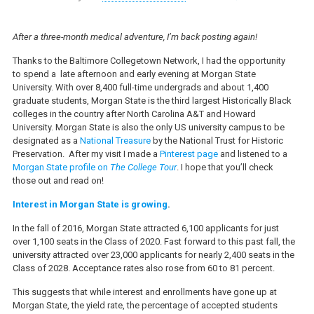
After a three-month medical adventure, I’m back posting again!
Thanks to the Baltimore Collegetown Network, I had the opportunity
to spend a late afternoon and early evening at Morgan State
University. With over 8,400 full-time undergrads and about 1,400
graduate students, Morgan State is the third largest Historically Black
colleges in the country after North Carolina A&T and Howard
University. Morgan State is also the only US university campus to be
designated as a
National Treasure
by the National Trust for Historic
Preservation. After my visit I made a
Pinterest page
and listened to a
Morgan State profile on
The College Tour
. I hope that you’ll check
those out and read on!
Interest in Morgan State is growing
.
In the fall of 2016, Morgan State attracted 6,100 applicants for just
over 1,100 seats in the Class of 2020. Fast forward to this past fall, the
university attracted over 23,000 applicants for nearly 2,400 seats in the
Class of 2028. Acceptance rates also rose from 60 to 81 percent.
This suggests that while interest and enrollments have gone up at
Morgan State, the yield rate, the percentage of accepted students