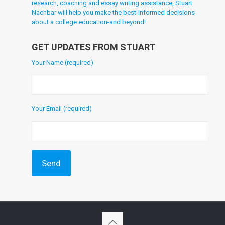
research, coaching and essay writing assistance, Stuart
Nachbar will help you make the best-informed decisions
about a college education-and beyond!
GET UPDATES FROM STUART
Your Name (required)
Your Email (required)