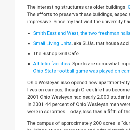
The interesting structures are older buildings:
The efforts to preserve these buildings, especi
impressive. Since my last visit the university h
Smith East and West, the two freshman hall
Small Living Units
, aka SLUs, that house soci
The Bishop Grill Cafe
Athletic facilities
. Sports are somewhat impo
Ohio State football game was played on ca
Ohio Wesleyan also opened new apartment-styl
lives on campus, though Greek life has become 
2001 Ohio Wesleyan had nearly 2,000 students. 
In 2001 44 percent of Ohio Wesleyan men were i
were in sororities. Today, less than a fifth of t
The campus of approximately 200 acres is “dum