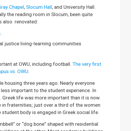
Gray Chapel
,
Slocum Hall
, and University Hall.
ally the reading room in Slocum, been quite
as also renovated:
s
.
al justice living-learning communities
rtant at OWU, including football.
The very first
mpus vs. OWU
.
e housing three years ago. Nearly everyone
less important to the student experience. In
Greek life was more important than it is now.
n fraternities; just over a third of the women
he student body is engaged in Greek social life.
bbell” or “dog bone” shaped with residential