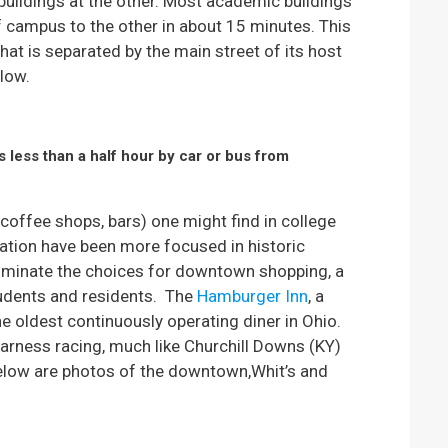
 buildings at the other. Most academic buildings
f campus to the other in about 15 minutes. This
that is separated by the main street of its host
low.
s less than a half hour by car or bus from
 coffee shops, bars) one might find in college
ation have been more focused in historic
dominate the choices for downtown shopping, a
tudents and residents.
The
Hamburger Inn
, a
he oldest continuously operating diner in Ohio.
 harness racing, much like Churchill Downs (KY)
Below are photos of the downtown,Whit’s and