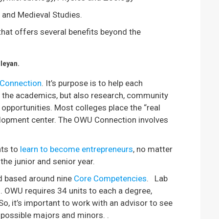
s and Medieval Studies.
hat offers several benefits beyond the
leyan.
Connection
. It’s purpose is to help each
ly the academics, but also research, community
 opportunities. Most colleges place the “real
velopment center. The OWU Connection involves
nts to
learn to become entrepreneurs
, no matter
the junior and senior year.
d based around nine
Core Competencies
. Lab
n. OWU requires 34 units to each a degree,
, it’s important to work with an advisor to see
possible majors and minors. .