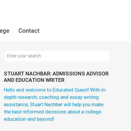
lege
Contact
STUART NACHBAR: ADMISSIONS ADVISOR
AND EDUCATION WRITER
Hello and welcome to Educated Quest! With in-
depth research, coaching and essay writing
assistance, Stuart Nachbar will help you make
the best-informed decisions about a college
education-and beyond!