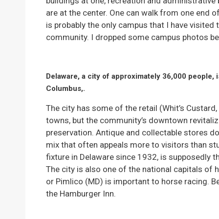
buildings at one, recreation and administrative
are at the center. One can walk from one end o
is probably the only campus that I have visited 
community. I dropped some campus photos be
Delaware, a city of approximately 36,000 people, i
Columbus,.
The city has some of the retail (Whit’s Custard,
towns, but the community’s downtown revitaliz
preservation. Antique and collectable stores 
mix that often appeals more to visitors than s
fixture in Delaware since 1932, is supposedly t
The city is also one of the national capitals of
or Pimlico (MD) is important to horse racing. 
the Hamburger Inn.