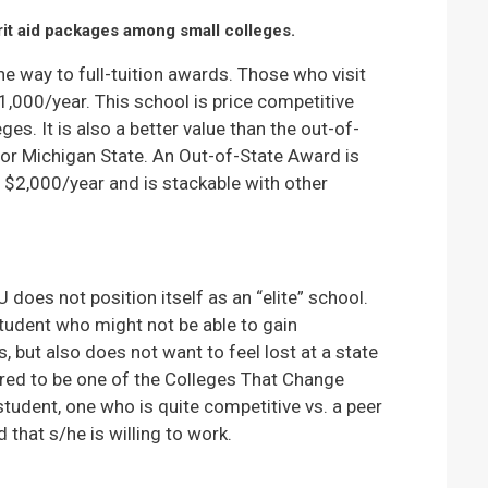
it aid packages among small colleges.
he way to full-tuition awards. Those who visit
1,000/year. This school is price competitive
ges. It is also a better value than the out-of-
 or Michigan State. An Out-of-State Award is
l $2,000/year and is stackable with other
oes not position itself as an “elite” school.
 student who might not be able to gain
, but also does not want to feel lost at a state
red to be one of the Colleges That Change
 student, one who is quite competitive vs. a peer
that s/he is willing to work.