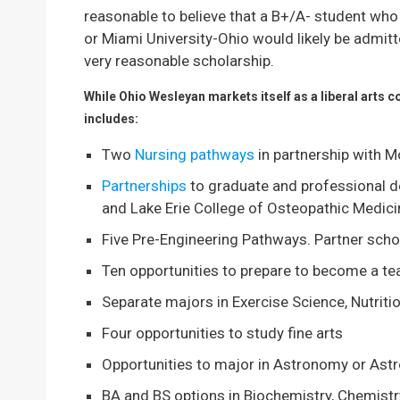
reasonable to believe that a B+/A- student who
or Miami University-Ohio would likely be admit
very reasonable scholarship.
While Ohio Wesleyan markets itself as a liberal arts 
includes:
Two
Nursing pathways
in partnership with 
Partnerships
to graduate and professional d
and Lake Erie College of Osteopathic Medici
Five Pre-Engineering Pathways. Partner sch
Ten opportunities to prepare to become a te
Separate majors in Exercise Science, Nutri
Four opportunities to study fine arts
Opportunities to major in Astronomy or Ast
BA and BS options in Biochemistry, Chemistr