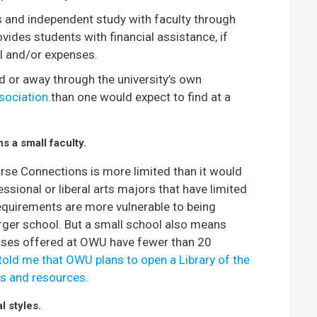
s and independent study with faculty through
ovides students with financial assistance, if
el and/or expenses.
d or away through the university’s own
sociation
.than one would expect to find at a
s a small faculty.
urse Connections is more limited than it would
ofessional or liberal arts majors that have limited
requirements are more vulnerable to being
rger school. But a small school also means
urses offered at OWU have fewer than 20
old me that OWU plans to open a Library of the
s and resources.
l styles.