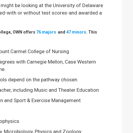
 might be looking at the University of Delaware
ted-with or without test scores-and awarded a
college, OWN offers
76 majors
and
47 minors
. This
Mount.Carmel College of Nursing
egrees with Carnegie Mellon, Case Western
ne.
ools depend on the pathway chosen.
acher, including Music and Theater Education
tion and Sport & Exercise Management
rophysics
y, Microbiology, Physics and Zoology