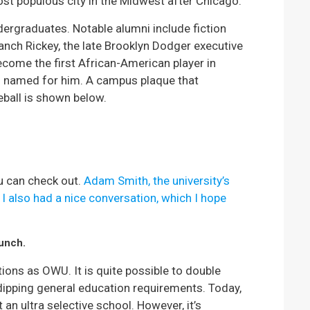
t populous city in the Midwest after Chicago.
ergraduates. Notable alumni include fiction
anch Rickey, the late Brooklyn Dodger executive
come the first African-American player in
s named for him. A campus plaque that
eball is shown below.
u can check out.
Adam Smith, the university’s
 also had a nice conversation, which I hope
punch.
ons as OWU. It is quite possible to double
dipping general education requirements. Today,
an ultra selective school. However, it’s