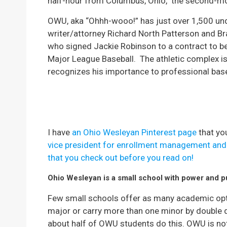
half-hour from Columbus, Ohio, the second-mos
OWU, aka “Ohhh-wooo!” has just over 1,500 und
writer/attorney Richard North Patterson and Br
who signed Jackie Robinson to a contract to be
Major League Baseball.
The athletic complex i
recognizes his importance to professional bas
I have
an Ohio Wesleyan Pinterest page
that yo
vice president for enrollment management and I
that you check out before you read on!
Ohio Wesleyan is a small school with power and 
Few small schools offer as many academic opti
major or carry more than one minor by double 
about half of OWU students do this. OWU is not 