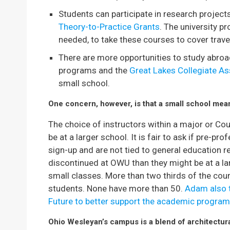
Students can participate in research project
Theory-to-Practice Grants
. The university pr
needed, to take these courses to cover trav
There are more opportunities to study abroa
programs and the
Great Lakes Collegiate As
small school.
One concern, however, is that a small school mean
The choice of instructors within a major or Co
be at a larger school. It is fair to ask if pre-pr
sign-up and are not tied to general education 
discontinued at OWU than they might be at a la
small classes. More than two thirds of the co
students. None have more than 50.
Adam also t
Future to better support the academic program
Ohio Wesleyan’s campus is a blend of architectura