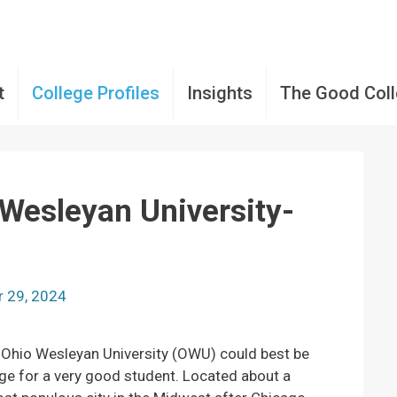
t
College Profiles
Insights
The Good Col
 Wesleyan University-
 29, 2024
, Ohio Wesleyan University (OWU) could best be
ege for a very good student. Located about a