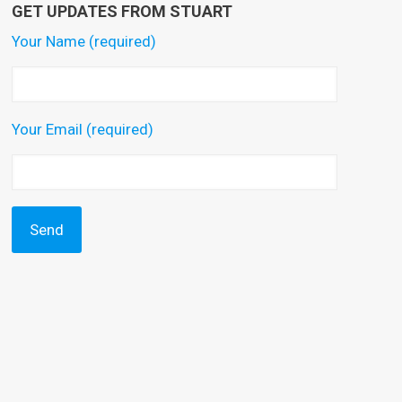
GET UPDATES FROM STUART
Your Name (required)
Your Email (required)