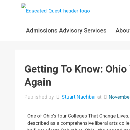
Admissions Advisory Services
Abou
Getting To Know: Ohio
Again
Published by
Stuart Nachbar
at
November
One of Ohio’s four Colleges That Change Lives
described as a comprehensive liberal arts coll