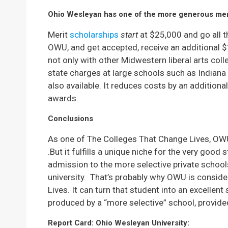
Ohio Wesleyan has one of the more generous mer
Merit
scholarships
start
at $25,000 and go all t
OWU, and get accepted, receive an additional $
not only with other Midwestern liberal arts colle
state charges at large schools such as Indiana
also available. It reduces costs by an additiona
awards.
Conclusions
As one of The Colleges That Change Lives, OWU d
.But it fulfills a unique niche for the very good
admission to the more selective private schools
university.
That’s probably why OWU is conside
Lives. It can turn that student into an excellent
produced by a “more selective” school, provided 
Report Card: Ohio Wesleyan University: