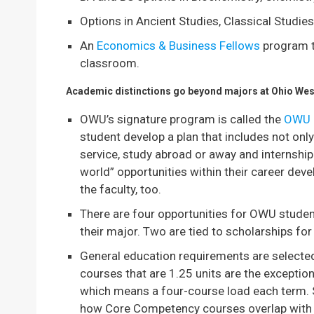
Options in Ancient Studies, Classical Studie
An
Economics & Business Fellows
program t
classroom.
Academic distinctions go beyond majors at Ohio Wes
OWU’s signature program is called the
OWU 
student develop a plan that includes not on
service, study abroad or away and internship
world” opportunities within their career de
the faculty, too.
There are four opportunities for OWU stude
their major. Two are tied to scholarships for 
General education requirements are selecte
courses that are 1.25 units are the exceptio
which means a four-course load each term. So
how Core Competency courses overlap with 