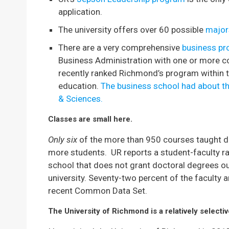
application.
The university offers over 60 possible
major
There are a very comprehensive
business p
Business Administration with one or more c
recently ranked Richmond’s program within 
education.
The business school had about th
& Sciences.
Classes are small here.
Only six
of the more than 950 courses taught d
more students. UR reports a student-faculty rati
school that does not grant doctoral degrees out
university. Seventy-two percent of the faculty a
recent Common Data Set.
The University of Richmond is a relatively selecti