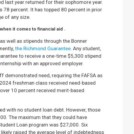
 last year returned for their sophomore year.
s 78 percent. It has topped 80 percent in prior
ge of any size.
hen it comes to financial aid .
s well as stipends through the Bonner
nently,
the Richmond Guarantee
. Any student,
uarantee to receive a one-time $5,300 stipend
internship with an approved employer.
off demonstrated need, requiring the FAFSA as
the 2024 freshman class received need-based
 over 10 percent received merit-based
ed with no student loan debt. However, those
,000. The maximum that they could have
 Student Loan program was $27,000. Six
s likely raised the average level of indebtedness