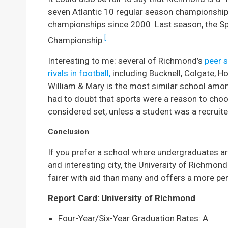
seven Atlantic 10 regular season championship
championships since 2000 Last season, the Spi
[
Championship.
Interesting to me: several of Richmond’s
peer 
rivals in football,
including Bucknell, Colgate, H
William & Mary is the most similar school amo
had to doubt that sports were a reason to cho
considered set, unless a student was a recruite
Conclusion
If you prefer a school where undergraduates are
and interesting city, the University of Richmon
fairer with aid than many and offers a more pe
Report Card: University of Richmond
Four-Year/Six-Year Graduation Rates: A