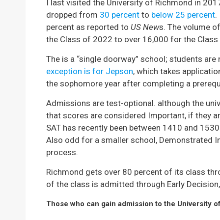
I last visited the University of Richmond in 20
dropped from
30 percent
to
below 25 percent
.
percent as reported to
US New
s. The volume of
the Class of 2022 to over 16,000 for the Class
The is a “single doorway” school; students are 
exception is for Jepson
, which takes applicati
the sophomore year after completing a prerequi
Admissions are test-optional. although the uni
that scores are considered Important, if they a
SAT has recently been between 1410 and 1530.
Also odd for a smaller school, Demonstrated I
process.
Richmond gets over 80 percent of its class thro
of the class is admitted through Early Decision, 
Those who can gain admission to the University o