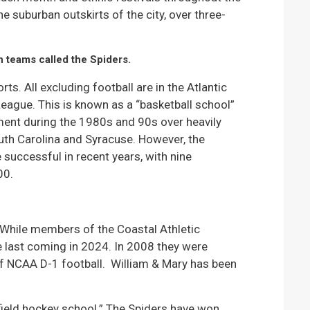
he suburban outskirts of the city, over three-
h teams called the Spiders.
s. All excluding football are in the Atlantic
League. This is known as a “basketball school”
ent during the 1980s and 90s over heavily
uth Carolina and Syracuse. However, the
successful in recent years, with nine
00.
 While members of the Coastal Athletic
he last coming in 2024. In 2008 they were
of NCAA D-1 football. William & Mary has been
 “field hockey school.” The Spiders have won