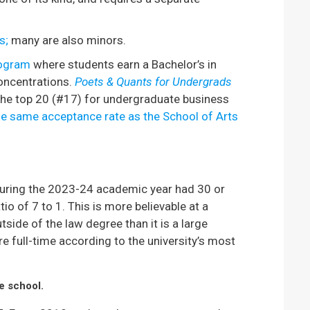
s;
many are also minors.
rogram
where students earn a Bachelor’s in
oncentrations.
Poets & Quants for Undergrads
the top 20 (#17) for undergraduate business
e same acceptance rate as the School of Arts
uring the 2023-24 academic year had 30 or
o of 7 to 1. This is more believable at a
side of the law degree than it is a large
re full-time according to the university’s most
ve school.