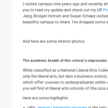
I visited campus nine years ago and recently att
you to read my update and check out my UR
Pi
Jang, Bridget Hotrum and Susan Scheps visited
beautiful campus to share. I’ve dropped some e
And here are some interior photos.
The academic breath of this school is impressive.
While classified as a National Liberal Arts Coll
only the liberal arts, but also a business school
which offer courses to undergraduates within
you will find at liberal arts schools of this siz
Here are some highlights:
UR’s
Jepson Leadership program
is the only