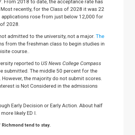
17. From 2018 to date, the acceptance rate has
 Most recently, for the Class of 2028 it was 22
 applications rose from just below 12,000 for
 of 2028.
not admitted to the university, not a major.
The
ons from the freshman class to begin studies in
site course..
versity reported to
US News College Compass
re submitted. The middle 50 percent for the
 However, the majority do not submit scores.
nterest is Not Considered in the admissions
ugh Early Decision or Early Action. About half
more likely ED I.
f Richmond tend to stay.