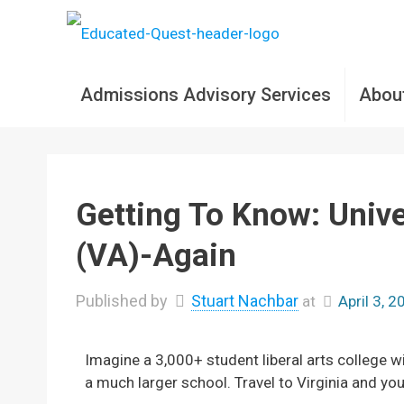
Admissions Advisory Services
Abou
Getting To Know: Univ
(VA)-Again
Published by
Stuart Nachbar
at
April 3, 
Imagine a 3,000+ student liberal arts college 
a much larger school. Travel to Virginia and you’