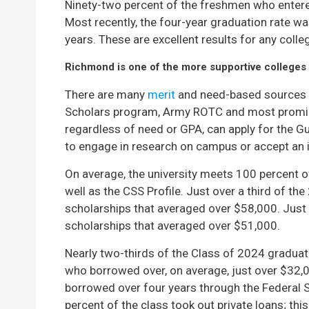
Ninety-two percent of the freshmen who entered
Most recently, the four-year graduation rate wa
years. These are excellent results for any colle
Richmond is one of the more supportive colleges w
There are many
merit
and need-based sources a
Scholars program, Army ROTC and most promi
regardless of need or GPA, can apply for the G
to engage in research on campus or accept an 
On average, the university meets 100 percent 
well as the CSS Profile. Just over a third of 
scholarships that averaged over $58,000. Just
scholarships that averaged over $51,000.
Nearly two-thirds of the Class of 2024 graduat
who borrowed over, on average, just over $32
borrowed over four years through the Federal
percent of the class took out private loans; thi