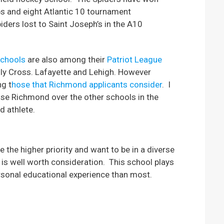
s and eight Atlantic 10 tournament
ders lost to Saint Joseph’s in the A10
schools
are also among their
Patriot League
oly Cross. Lafayette and Lehigh. However
ng t
hose that Richmond applicants consider
. I
ose Richmond over the other schools in the
d athlete.
 the higher priority and want to be in a diverse
d is well worth consideration. This school plays
rsonal educational experience than most.