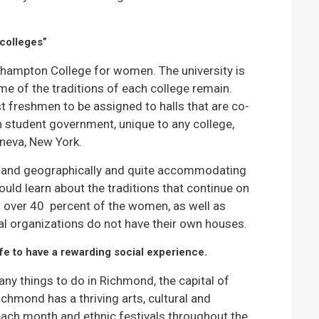
colleges”
ampton College for women. The university is
me of the traditions of each college remain.
t freshmen to be assigned to halls that are co-
wn student government, unique to any college,
neva, New York.
ly and geographically and quite accommodating
ould learn about the traditions that continue on
es over 40 percent of the women, as well as
al organizations do not have their own houses.
ife to have a rewarding social experience.
any things to do in Richmond, the capital of
ichmond has a thriving arts, cultural and
s each month and ethnic festivals throughout the