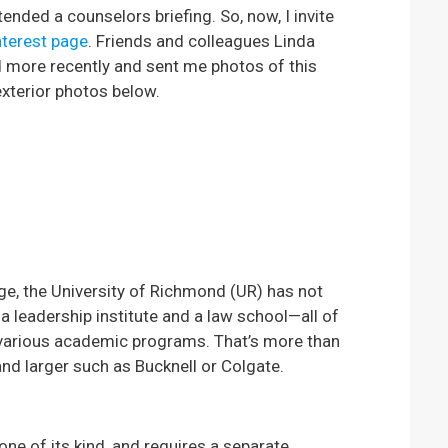
ended a counselors briefing. So, now, I invite
nterest page
. Friends and colleagues Linda
 more recently and sent me photos of this
xterior photos below.
ege, the University of Richmond (UR) has not
, a leadership institute and a law school—all of
 various academic programs. That’s more than
e and larger such as Bucknell or Colgate.
 one of its kind, and requires a separate