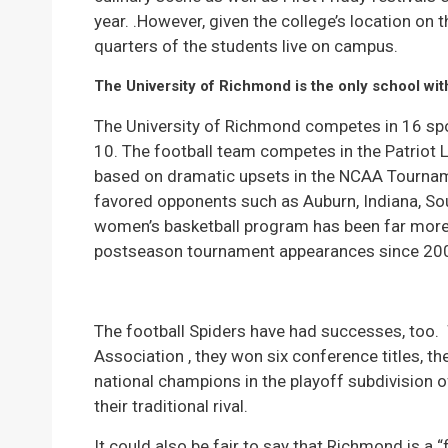
year. .However, given the college’s location on t
quarters of the students live on campus.
The University of Richmond is the only school wit
The University of Richmond competes in 16 sport
10. The football team competes in the Patriot 
based on dramatic upsets in the NCAA Tournam
favored opponents such as Auburn, Indiana, So
women’s basketball program has been far more 
postseason tournament appearances since 20
The football Spiders have had successes, too.
Association , they won six conference titles, t
national champions in the playoff subdivision 
their traditional rival.
It could also be fair to say that Richmond is a