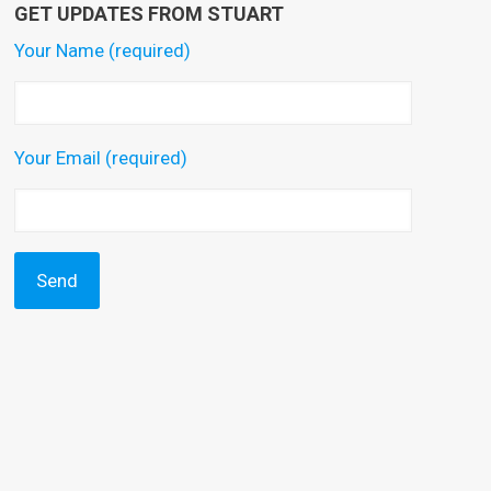
GET UPDATES FROM STUART
Your Name (required)
Your Email (required)