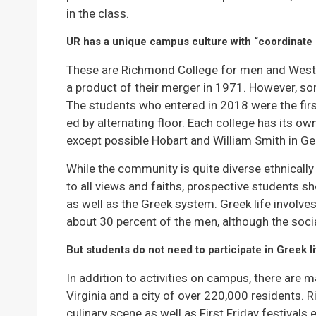
in the class.
UR has a unique campus culture with “coordinate 
These are Richmond College for men and Westh
a product of their merger in 1971. However, so
The students who entered in 2018 were the firs
ed by alternating floor. Each college has its o
except possible Hobart and William Smith in Ge
While the community is quite diverse ethnical
to all views and faiths, prospective students sh
as well as the Greek system. Greek life involv
about 30 percent of the men, although the soci
But students do not need to participate in Greek l
In addition to activities on campus, there are m
Virginia and a city of over 220,000 residents. R
culinary scene as well as First Friday festival