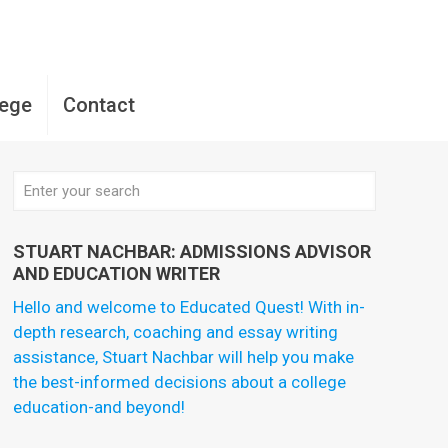
lege
Contact
STUART NACHBAR: ADMISSIONS ADVISOR
AND EDUCATION WRITER
Hello and welcome to Educated Quest! With in-
depth research, coaching and essay writing
assistance, Stuart Nachbar will help you make
the best-informed decisions about a college
education-and beyond!