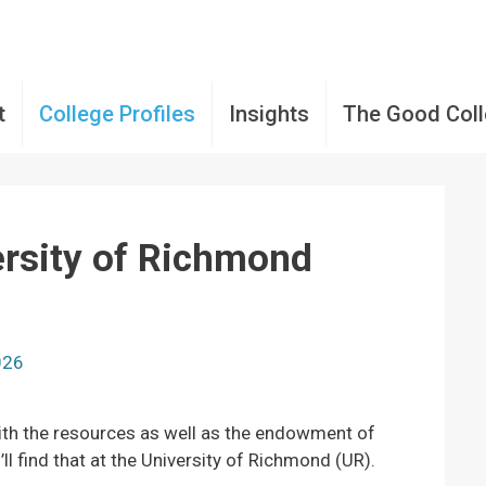
t
College Profiles
Insights
The Good Col
ersity of Richmond
2026
with the resources as well as the endowment of
ll find that at the University of Richmond (UR).