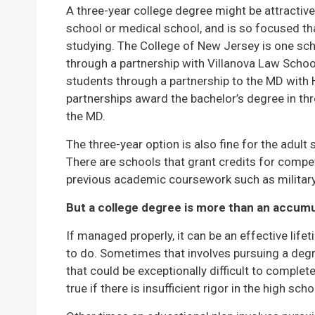
A three-year college degree might be attracti
school or medical school, and is so focused th
studying. The College of New Jersey is one s
through a partnership with Villanova Law Scho
students through a partnership to the MD with
partnerships award the bachelor’s degree in thre
the MD.
The three-year option is also fine for the adult 
There are schools that grant credits for comp
previous academic coursework such as military
But a college degree is more than an accumul
If managed properly, it can be an effective life
to do. Sometimes that involves pursuing a degr
that could be exceptionally difficult to complete
true if there is insufficient rigor in the high sch