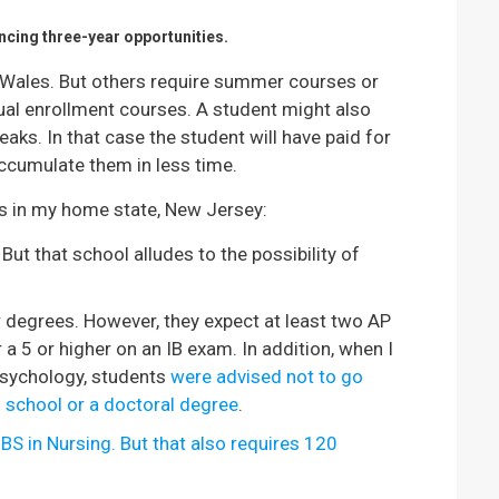
ncing three-year opportunities.
Wales. But others require summer courses or
ual enrollment courses. A student might also
ks. In that case the student will have paid for
accumulate them in less time.
ns in my home state, New Jersey:
t that school alludes to the possibility of
 degrees. However, they expect at least two AP
a 5 or higher on an IB exam. In addition, when I
Psychology, students
were advised not to go
l school or a doctoral degree
.
 BS in Nursing. But that also requires 120