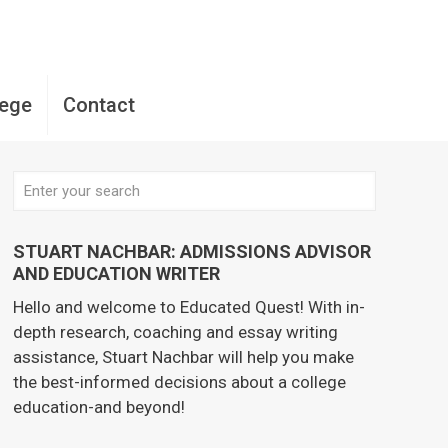
lege
Contact
STUART NACHBAR: ADMISSIONS ADVISOR
AND EDUCATION WRITER
Hello and welcome to Educated Quest! With in-
depth research, coaching and essay writing
assistance, Stuart Nachbar will help you make
the best-informed decisions about a college
education-and beyond!