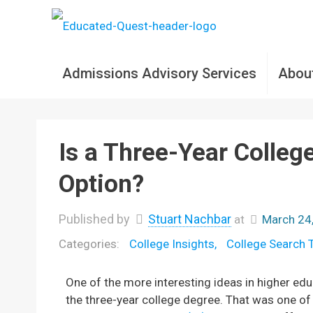
Admissions Advisory Services
Abou
Is a Three-Year Colleg
Option?
Published by
Stuart Nachbar
at
March 24
College Insights
College Search 
One of the more interesting ideas in higher edu
the three-year college degree. That was one o