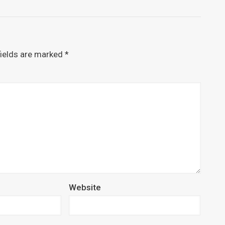
fields are marked
*
Website