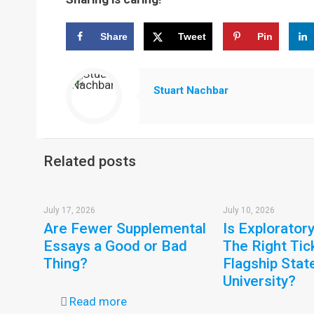
Share
Tweet
Pin
Stuart Nachbar
Related posts
July 17, 2026
July 10, 2026
Are Fewer Supplemental
Is Explorator
Essays a Good or Bad
The Right Tic
Thing?
Flagship Stat
University?
Read more