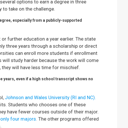
several options to earn a degree in three
 to take on the challenge.
degree, especially from a publicly-supported
or further education a year earlier. The state
ly three years through a scholarship or direct
versities can enroll more students if enrollment
ts will study harder because the work will come
 they will have less time for mischief.
e years, even if a high school transcript shows no
ol,
Johnson and Wales University (RI and NC).
dits. Students who chooses one of these
They have fewer courses outside of their major.
 only four majors.
The other programs offered
.