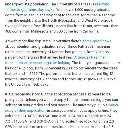
undergraduate population.
The University of Kansas is
reaching
further to get future Jayhawks
. While over 1,600 undergraduates
come from Missouri, the neighbor to the east. More than 400 come
from the neighbors to the North (Nebraska) and West (Colorado).
Over 1,000 come from Illinois,
nearly 500 from Texas, over more than
400 come from Minnesota and 300 come from California.
As with most flagship state universities there’s
some good news
about retention and graduation rates.
Since Fall, 2008 freshman
retention at the University of Kansas has gone up from 78 to 86
percent for the class that arrived last year.
A ten-day freshman
orientation experience might be helping.
The four-year graduation rate
has gone up, too, from 32 percent in 2003 to 50 percent for the class
that entered in 2015. The performance is better than current Big 12
rival the University of Oklahoma and former Big 12 (now Big 10) rival
the University of Nebraska.
KU is test-mandatory. But the application process appears to be
pretty easy. Unless you want to apply for the honors college, you can
self report your grades and test scores. The university put up a
paper
copy of their application
, in case you prefer not to apply online. They
ask for a 21+ ACT/1060 SAT and 3.25+ GPA on a 4.0 scale or a 24+
ACT/1160 SAT and 3.0+GPA on a 4.0 scale. They look for only a 2.0
GPA in the college prep courses from a Kansas resident, and a 2.5