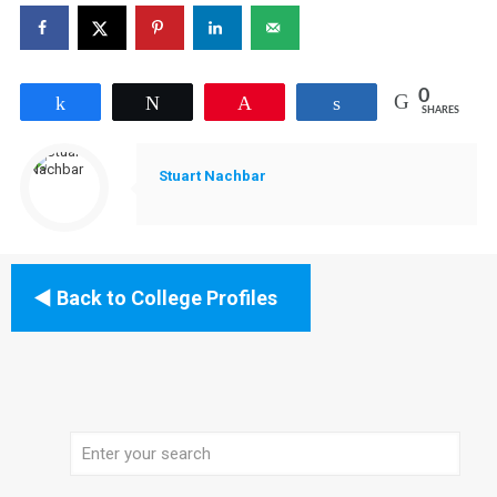
0
Share
Tweet
Pin
Share
SHARES
Stuart Nachbar
Back to College Profiles