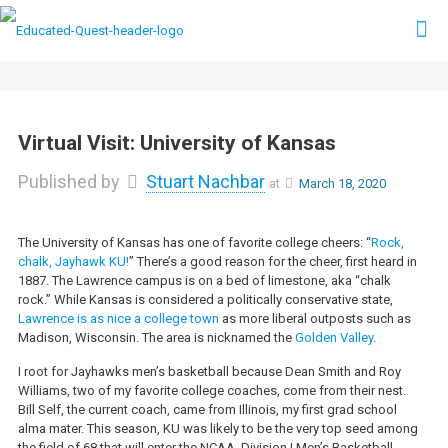
Virtual Visit: University of Kansas
Published by
Stuart Nachbar
at
March 18, 2020
The University of Kansas has one of favorite college cheers: “
Rock,
chalk, Jayhawk KU!
” There’s a good reason for the cheer, first heard in
1887. The Lawrence campus is on a bed of limestone, aka “chalk
rock.” While Kansas is considered a politically conservative state,
Lawrence is as nice a college town
as more liberal outposts such as
Madison, Wisconsin. The area is nicknamed the
Golden Valley
.
I root for Jayhawks men’s basketball because Dean Smith and Roy
Williams, two of my favorite college coaches, come from their nest.
Bill Self, the current coach, came from Illinois, my first grad school
alma mater.
This season, KU was likely to be the very top seed among
the field of 68 that will enter the NCAA
Division I Men’s Basketball