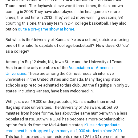
Tournament. The Jayhawks have won it three times, the last crown
coming in 2008. They have also played in the final game six more
times, the last time in 2012. They’ve had more winning seasons, 98
counting this one, than any team in D-1 college basketball. They also
put on
quite a pre-game show at home
.
But what is the University of Kansas like as a school, outside of being
one of the nation’s capitals of college basketball? How does KU “do”
as a college?
Among its Big 12 rivals, KU, Iowa State and the University of Texas-
Austin are the only members of the
Association of American
Universities
. These are among the 65 most research intensive
universities in the United States and Canada. Many flagship state
schools aspire to be admitted to this club. But the flagships in only 25
states, including Kansas, have been welcomed in.
With just over 19,000 undergraduates, KU is smaller than most
flagship state universities. The University of Delaware, about 90
minutes from home for me, has about the same number within a less
populated state. But while UDel has become a more popular public
option for kids from the Mid-Atlantic states,
KU’s undergraduate
enrollment has dropped by as many as 1,000 students since 2010.
This has happened as non-residents rose of 26 to 34 percent of the