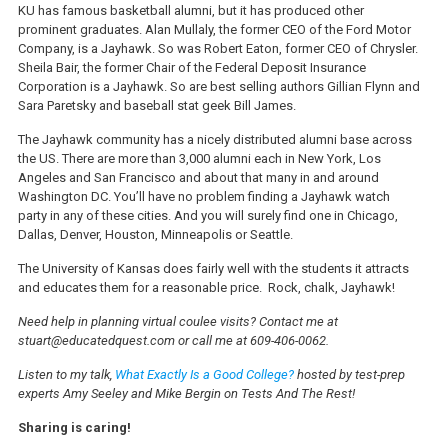
KU has famous basketball alumni, but it has produced other
prominent graduates. Alan Mullaly, the former CEO of the Ford Motor
Company, is a Jayhawk. So was Robert Eaton, former CEO of Chrysler.
Sheila Bair, the former Chair of the Federal Deposit Insurance
Corporation is a Jayhawk. So are best selling authors Gillian Flynn and
Sara Paretsky and baseball stat geek Bill James.
The Jayhawk community has a nicely distributed alumni base across
the US. There are more than 3,000 alumni each in New York, Los
Angeles and San Francisco and about that many in and around
Washington DC. You’ll have no problem finding a Jayhawk watch
party in any of these cities. And you will surely find one in Chicago,
Dallas, Denver, Houston, Minneapolis or Seattle.
The University of Kansas does fairly well with the students it attracts
and educates them for a reasonable price.
Rock, chalk, Jayhawk!
Need help in planning virtual coulee visits? Contact me at
stuart@educatedquest.com or call me at 609-406-0062.
Listen to my talk,
What Exactly Is a Good College?
hosted by test-prep
experts Amy Seeley and Mike Bergin on Tests And The Rest!
Sharing is caring!