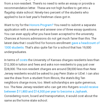
from a non-resident. There’s no need to write an essay or provide a
recommendation letter.
These are not high hurdles to get into a
flagship state school. Ninety-two percent of the students who
applied to be in last year’s freshman class got in.
Want to try for the
Honors Program?
You need to submit a separate
application with a resume and answer one of three essay questions.
You can even apply after you have been accepted to the university.
Chances at honors admissions do not get much fairer than this. The
latest data that I could find for honors enrollment
gave a headcount of
1300 students.
That’s also quite fair for a school that has 19,000
undergraduates.
In terms of
costs
the University of Kansas charges residents less than
$12,000 in tuition and fees and asks non-residents to pay just over
$28,000. The non-resident charges are around $8,000 less than New
Jersey residents would be asked to pay Penn State or UDel. I can also
see the draw from a student from Illinois, the state’s Big Ten
neighbors charge more, too. Merit scholarships are quite generous,
too. The New Jersey resident who can get into Rutgers
would receive
between $11,800 and $14,300 per year to become a Jayhawk
.
Considering room, board and transportation, it would cost about the
same as the home state school.