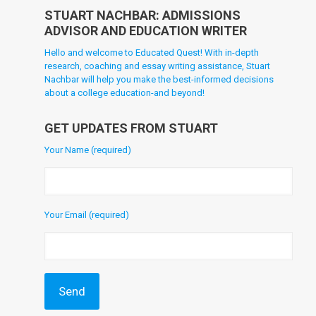
STUART NACHBAR: ADMISSIONS
ADVISOR AND EDUCATION WRITER
Hello and welcome to Educated Quest! With in-depth
research, coaching and essay writing assistance, Stuart
Nachbar will help you make the best-informed decisions
about a college education-and beyond!
GET UPDATES FROM STUART
Your Name (required)
Your Email (required)