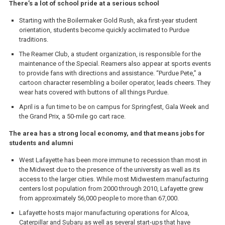
There’s a lot of school pride at a serious school
Starting with the Boilermaker Gold Rush, aka first-year student
orientation, students become quickly acclimated to Purdue
traditions.
The Reamer Club, a student organization, is responsible for the
maintenance of the Special. Reamers also appear at sports events
to provide fans with directions and assistance. “Purdue Pete,” a
cartoon character resembling a boiler operator, leads cheers. They
wear hats covered with buttons of all things Purdue.
April is a fun time to be on campus for Springfest, Gala Week and
the Grand Prix, a 50-mile go cart race.
The area has a strong local economy, and that means jobs for
students and alumni
West Lafayette has been more immune to recession than most in
the Midwest due to the presence of the university as well as its
access to the larger cities. While most Midwestern manufacturing
centers lost population from 2000 through 2010, Lafayette grew
from approximately 56,000 people to more than 67,000.
Lafayette hosts major manufacturing operations for Alcoa,
Caterpillar and Subaru as well as several start-ups that have