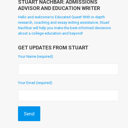
STUART NACHBAR: ADMISSIONS
ADVISOR AND EDUCATION WRITER
Hello and welcome to Educated Quest! With in-depth
research, coaching and essay writing assistance, Stuart
Nachbar will help you make the best-informed decisions
about a college education-and beyond!
GET UPDATES FROM STUART
Your Name (required)
Your Email (required)