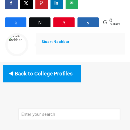
0
Share
Tweet
Pin
Share
SHARES
Stuart Nachbar
Back to College Profiles