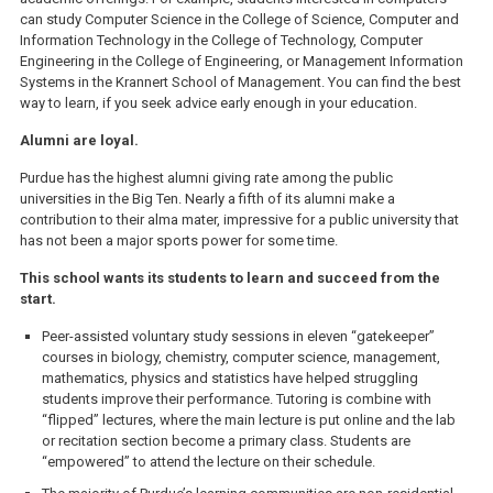
can study Computer Science in the College of Science, Computer and
Information Technology in the College of Technology, Computer
Engineering in the College of Engineering, or Management Information
Systems in the Krannert School of Management. You can find the best
way to learn, if you seek advice early enough in your education.
Alumni are loyal.
Purdue has the highest alumni giving rate among the public
universities in the Big Ten. Nearly a fifth of its alumni make a
contribution to their alma mater, impressive for a public university that
has not been a major sports power for some time.
This school wants its students to learn and succeed from the
start.
Peer-assisted voluntary study sessions in eleven “gatekeeper”
courses in biology, chemistry, computer science, management,
mathematics, physics and statistics have helped struggling
students improve their performance. Tutoring is combine with
“flipped” lectures, where the main lecture is put online and the lab
or recitation section become a primary class. Students are
“empowered” to attend the lecture on their schedule.