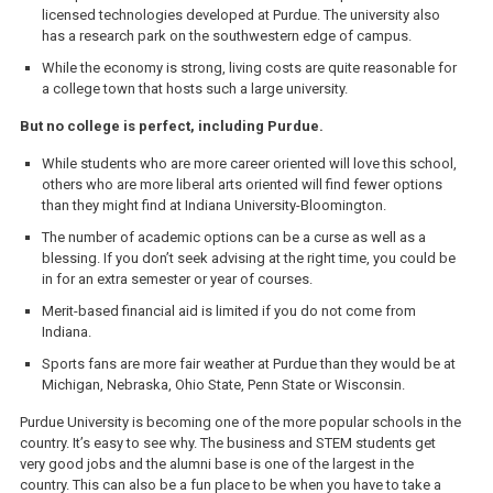
licensed technologies developed at Purdue. The university also
has a research park on the southwestern edge of campus.
While the economy is strong, living costs are quite reasonable for
a college town that hosts such a large university.
But no college is perfect, including Purdue.
While students who are more career oriented will love this school,
others who are more liberal arts oriented will find fewer options
than they might find at Indiana University-Bloomington.
The number of academic options can be a curse as well as a
blessing. If you don’t seek advising at the right time, you could be
in for an extra semester or year of courses.
Merit-based financial aid is limited if you do not come from
Indiana.
Sports fans are more fair weather at Purdue than they would be at
Michigan, Nebraska, Ohio State, Penn State or Wisconsin.
Purdue University is becoming one of the more popular schools in the
country. It’s easy to see why. The business and STEM students get
very good jobs and the alumni base is one of the largest in the
country. This can also be a fun place to be when you have to take a