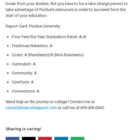
break from your studies. But you have to be a take-charge person to
take advantage of Purdue’s resources in order to succeed from the
start of your education.
Report Card: Purdue University
Four-Year/Six-Year Graduation Rates: A/A
Freshman Retention: A
Costs: A (Residents)/B (Non-Residents)
Curriculum: A
Community: A
Comforts: A
Connections: A
Need help on the journey to college? Contact me at
stauart@educatedquest.com
or call me at 609-406-0062.
Sharing is caring!