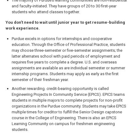
The majority of Purdue’s learning communities are non-residential
and faculty-initiated. They have groups of 20 to 30 first-year
students who attend classes together.
You don’t need to wait until junior year to get resume-building
work experience.
Purdue excels in options for internships and cooperative
education. Through the Office of Professional Practice, students
may choose three-semester or five-semester assignments; the
latter alternates school with paid periods of employment and
requires five years to complete a degree. U.S. and overseas
assignments are available as are individual semester or summer
internship programs. Students may apply as early as the first
semester of their freshman year.
Another rewarding. credit-bearing opportunity is called
Engineering Projects In Community Service (EPICS). EPICS teams
students in multiple majors to complete projects for non-profit
organizations in the Purdue community. Students may take EPICS
multiple times for creditor to fulfill the Senior Design capstone
course in the College of Engineering. There is also an EPICS
Learning Community on campus for freshmen engineering
students.