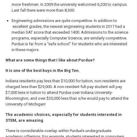
more freshmen. In 2009 the university welcomed 6,200 to campus.
Last fall there were more than 8,300.
Engineering admissions are quite competitive. In addition to
excellent grades, the newest engineering students in 2017 had a
median SAT score that exceeded 1400. Admissions to the science
programs, especially Computer Science, are similarly competitive.
Purdue is far from a “safe school” for students who are interested
in these majors.
What are some things that I like about Purdue?
It is one of the best buys in the Big Ten.
Indiana residents pay less than $10,000 for tuition, non-residents are
charged less than $29,000. A non-resident full-pay student will pay
$7,000 less in tuition to attend Purdue over Indiana University-
Bloomington, and over $20,000 less than s/he would pay to attend the
University of Michigan!
The academic choices, especially for students interested in
STEM, are amazing.
There is considerable overlap within Purdue’s undergraduate
academic offerings. For example, students interested in computers