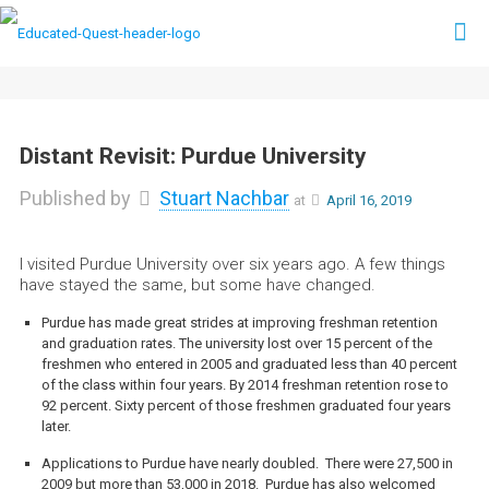
Distant Revisit: Purdue University
Published by
Stuart Nachbar
at
April 16, 2019
I visited Purdue University over six years ago. A few things
have stayed the same, but some have changed.
Purdue has made great strides at improving freshman retention
and graduation rates. The university lost over 15 percent of the
freshmen who entered in 2005 and graduated less than 40 percent
of the class within four years. By 2014 freshman retention rose to
92 percent. Sixty percent of those freshmen graduated four years
later.
Applications to Purdue have nearly doubled. There were 27,500 in
2009 but more than 53,000 in 2018. Purdue has also welcomed