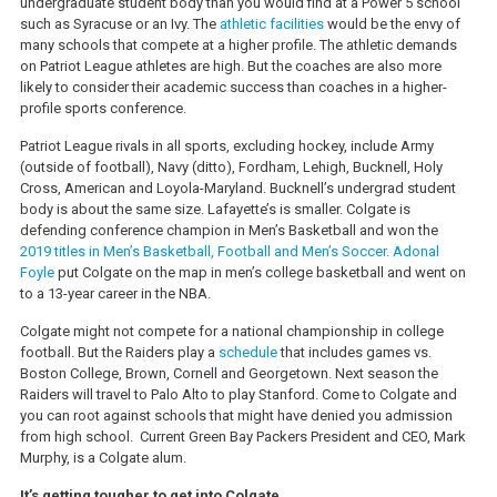
undergraduate student body than you would find at a Power 5 school
such as Syracuse or an Ivy. The
athletic facilities
would be the envy of
many schools that compete at a higher profile. The athletic demands
on Patriot League athletes are high. But the coaches are also more
likely to consider their academic success than coaches in a higher-
profile sports conference.
Patriot League rivals in all sports, excluding hockey, include Army
(outside of football), Navy (ditto), Fordham, Lehigh, Bucknell, Holy
Cross, American and Loyola-Maryland. Bucknell’s undergrad student
body is about the same size. Lafayette’s is smaller. Colgate is
defending conference champion in Men’s Basketball and won the
2019 titles in Men’s Basketball, Football and Men’s Soccer.
Adonal
Foyle
put Colgate on the map in men’s college basketball and went on
to a 13-year career in the NBA.
Colgate might not compete for a national championship in college
football. But the Raiders play a
schedule
that includes games vs.
Boston College, Brown, Cornell and Georgetown. Next season the
Raiders will travel to Palo Alto to play Stanford. Come to Colgate and
you can root against schools that might have denied you admission
from high school. Current Green Bay Packers President and CEO, Mark
Murphy, is a Colgate alum.
It’s getting tougher to get into Colgate.