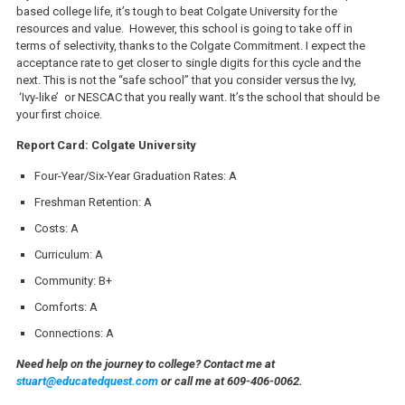
based college life, it’s tough to beat Colgate University for the
resources and value. However, this school is going to take off in
terms of selectivity, thanks to the Colgate Commitment. I expect the
acceptance rate to get closer to single digits for this cycle and the
next. This is not the “safe school” that you consider versus the Ivy,
‘Ivy-like’ or NESCAC that you really want. It’s the school that should be
your first choice.
Report Card: Colgate University
Four-Year/Six-Year Graduation Rates: A
Freshman Retention: A
Costs: A
Curriculum: A
Community: B+
Comforts: A
Connections: A
Need help on the journey to college? Contact me at
stuart@educatedquest.com
or call me at 609-406-0062.