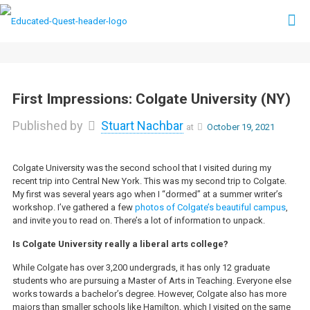
First Impressions: Colgate University (NY)
Published by
Stuart Nachbar
at
October 19, 2021
Colgate University was the second school that I visited during my
recent trip into Central New York. This was my second trip to Colgate.
My first was several years ago when I “dormed” at a summer writer’s
workshop. I’ve gathered a few
photos of Colgate’s beautiful campus
,
and invite you to read on. There’s a lot of information to unpack.
Is Colgate University really a liberal arts college?
While Colgate has over 3,200 undergrads, it has only 12 graduate
students who are pursuing a Master of Arts in Teaching. Everyone else
works towards a bachelor’s degree. However, Colgate also has more
majors than smaller schools like Hamilton, which I visited on the same