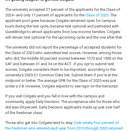
The university accepted 27 percent of the applicants for the Class of
2024–and only 17 percent of applicants for the
Class of 2025
. The
applicant pool grew because Colgate remained open for campus
tours during the last cycle, became test optional and partnered with
QuestBridge to attract applicants from low-income families. Colgate
will remain test optional for the upcoming cycle and the one after that.
The university did not report the percentage of accepted students for
the Class of 2025 who submitted test scores. However, among those
who did, the middle 50 percent scored between 1370 and 1500 on the
SAT and between 31 and 34 on the ACT. If you opt to submit test
scores, Colgate considers them to be Important, according to the
university’s 2020-21 Common Data Set. Submit them if you’re at the
midpoint or better. The average GPA for the Class of 2025 was just
under a 3.8. However, Colgate expects to see rigor on the transcript.
If you visit Colgate and you fall in love with the campus and
community, apply Early Decision. The acceptance rate for those who
did was 39 percent. Early Decision applicants made up just over half
of the freshman class.
Those who get into Colgate tend to stay.
Over ninety-four percent of
the freshmen who entered each year from 2013 through 2020 returned