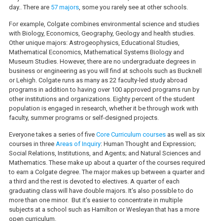
day.. There are
57 majors
, some you rarely see at other schools.
For example, Colgate combines environmental science and studies
with Biology, Economics, Geography, Geology and health studies.
Other unique majors: Astrogeophysics, Educational Studies,
Mathematical Economics, Mathematical Systems Biology and
Museum Studies. However, there are no undergraduate degrees in
business or engineering as you will find at schools such as Bucknell
or Lehigh. Colgate runs as many as 22 faculty-led study abroad
programs in addition to having over 100 approved programs run by
other institutions and organizations. Eighty percent of the student
population is engaged in research, whether it be through work with
faculty, summer programs or self-designed projects.
Everyone takes a series of five
Core Curriculum courses
as well as six
courses in three
Areas of Inquiry
: Human Thought and Expression;
Social Relations, Institutions, and Agents; and Natural Sciences and
Mathematics. These make up about a quarter of the courses required
to earn a Colgate degree. The major makes up between a quarter and
a third and the rest is devoted to electives. A quarter of each
graduating class will have double majors. It’s also possible to do
more than one minor. But it’s easier to concentrate in multiple
subjects at a school such as Hamilton or Wesleyan that has a more
open curriculum.