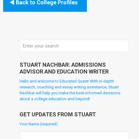
Back to College Profiles
STUART NACHBAR: ADMISSIONS
ADVISOR AND EDUCATION WRITER
Hello and welcome to Educated Quest! With in-depth
research, coaching and essay writing assistance, Stuart
Nachbar will help you make the best-informed decisions
about a college education-and beyond!
GET UPDATES FROM STUART
Your Name (required)