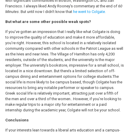
with significant communities in Boston, Washington DC and San
Francisco. I always liked Andy Rooney’s commentary at the end of
60
Minutes
. But until now I didn’t know that
he went to Colgate.
But what are some other possible weak spots?
If you’ve gotten an impression that I really like what Colgate is doing
to improve the quality of education and make it more affordable,
you’re right. However, this school is located in a relatively isolated
community compared with other schools in the Patriot League as well
as the Ivies and near Ivies. The Village of Hamilton has only 4,200
residents, outside of the students, and the university is the major
employer. The university’s bookstore, impressive for a small school, is
located in a nice downtown. But there’s a limited selection of off-
campus dining and entertainment options for college students.The
social life is more likely to be campus based, though Colgate has the
resources to bring any notable performer or speaker to campus.
Greek social life is relatively important, attracting just over a fifth of
the men and over a third of the women.. However, if you’re looking to
make regular trips to a major city for entertainment or a paid
internship during the academic year, Colgate will not be your school.
Conclusions
If your interests lean towards a liberal arts education and a campus-