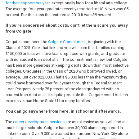
for their sophomore year,
exceptionally high for a liberal arts college.
The average four-year grad rate recently reported to US News was 85
percent. For the class that entered in 2013 it was
88 percent
.
If you’re concerned about costs, don’t let them scare you away
from Colgate.
Colgate announced the
Colgate Commitment,
beginning with the
Class of 2025. Click that link and you will learn that families earning
$150,000 or less will have loans replaced with grants, and graduate
with no student loan debt at all. The commitment is new, but Colgate
has been more generous at keeping debts down than most selective
colleges. Graduates in the Class of 2020 who borrowed owed, on
average, just over $22,000. That’s $5,000 less than the maximum they
could have borrowed over four years through the Federal Student
Loan Program. Nearly 75 percent of the class graduated with no
student loan debt at all. It’s quite possible that Colgate could be less
expensive than Home State U for many families.
You can go anywhere from here, in school and afterwards.
The
career development services
are as extensive as you will find at
much larger schools. Colgate has over 30,000 alumni registered in
LinkedIn.com. Over 9,000 are based in or around New York City alone