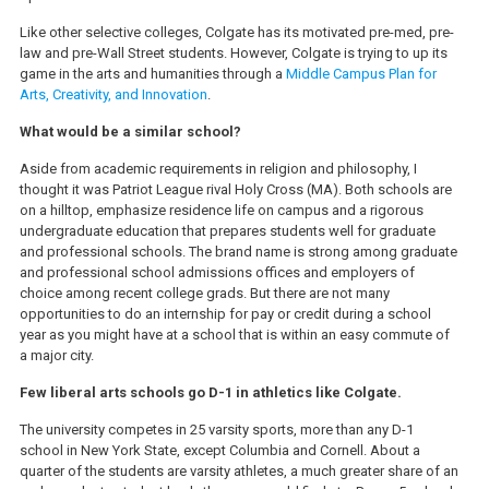
Like other selective colleges, Colgate has its motivated pre-med, pre-
law and pre-Wall Street students. However, Colgate is trying to up its
game in the arts and humanities through a
Middle Campus Plan for
Arts, Creativity, and Innovation
.
What would be a similar school?
Aside from academic requirements in religion and philosophy, I
thought it was Patriot League rival Holy Cross (MA). Both schools are
on a hilltop, emphasize residence life on campus and a rigorous
undergraduate education that prepares students well for graduate
and professional schools. The brand name is strong among graduate
and professional school admissions offices and employers of
choice among recent college grads. But there are not many
opportunities to do an internship for pay or credit during a school
year as you might have at a school that is within an easy commute of
a major city.
Few liberal arts schools go D-1 in athletics like Colgate.
The university competes in 25 varsity sports, more than any D-1
school in New York State, except Columbia and Cornell. About a
quarter of the students are varsity athletes, a much greater share of an