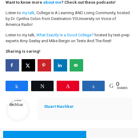
Want to know more
about me
? Check out these podcasts!
Listen to
my talk
, College Is A Learning AND Living Community, hosted
by Dr. Cynthia Colon from Destination YOUniversity on Voice of
America Radio!
Listen to my talk,
What Exactly Is a Good College?
hosted by test-prep
experts Amy Seeley and Mike Bergin on Tests And The Rest!
Sharing is caring!
0
Share
Tweet
Pin
Share
SHARES
Stuart Nachbar