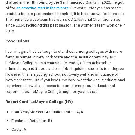
drafted in the fifth round by the San Francisco Giants in 2020. He got
off to
an amazing start in the minors.
But while LeMoyne has made
contributions to professional baseball, it is best known for lacrosse.
The men’s lacrosse team has won six D-2 National Championships
since 2004, including this past season. The women’s team won one in
2018.
Conclusions
I can imagine that it’s tough to stand out among colleges with more
famous names in New York State and the Jesuit community. But
LeMoyne College has a charismatic leader, offers achievable
admissions, and it does a stellar job at guiding students to a degree.
However, this is a young school, not overly well known outside of
New York State. But if you love New York, want the Jesuit educational
experience as well as access to some tremendous educational
opportunities, LeMoyne College might be your school.
Report Card: LeMoyne College (NY)
Four-Year/Six-Year Graduation Rates: A/A
Freshman Retention: B+
Costs: A