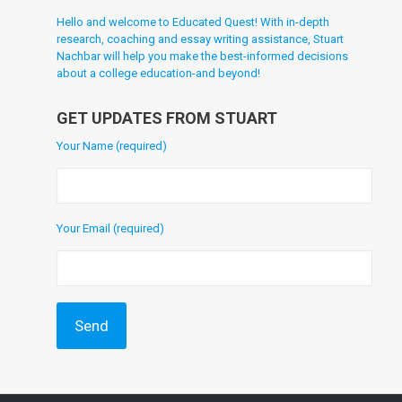
Hello and welcome to Educated Quest! With in-depth
research, coaching and essay writing assistance, Stuart
Nachbar will help you make the best-informed decisions
about a college education-and beyond!
GET UPDATES FROM STUART
Your Name (required)
Your Email (required)