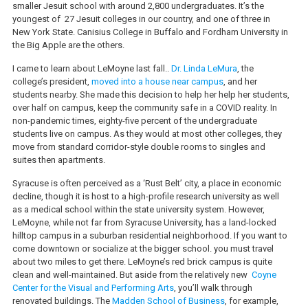
smaller Jesuit school with around 2,800 undergraduates. It’s the
youngest of 27 Jesuit colleges in our country, and one of three in
New York State. Canisius College in Buffalo and Fordham University in
the Big Apple are the others.
I came to learn about LeMoyne last fall..
Dr. Linda LeMura
, the
college’s president,
moved into a house near campus
, and her
students nearby. She made this decision to help her help her students,
over half on campus, keep the community safe in a COVID reality. In
non-pandemic times, eighty-five percent of the undergraduate
students live on campus. As they would at most other colleges, they
move from standard corridor-style double rooms to singles and
suites then apartments.
Syracuse is often perceived as a ‘Rust Belt’ city, a place in economic
decline, though it is host to a high-profile research university as well
as a medical school within the state university system. However,
LeMoyne, while not far from Syracuse University, has a land-locked
hilltop campus in a suburban residential neighborhood. If you want to
come downtown or socialize at the bigger school. you must travel
about two miles to get there. LeMoyne’s red brick campus is quite
clean and well-maintained. But aside from the relatively new
Coyne
Center for the Visual and Performing Arts
, you’ll walk through
renovated buildings. The
Madden School of Business
, for example,