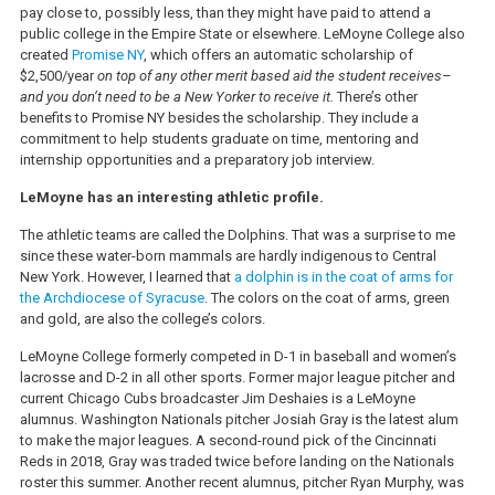
pay close to, possibly less, than they might have paid to attend a
public college in the Empire State or elsewhere. LeMoyne College also
created
Promise NY
, which offers an automatic scholarship of
$2,500/year
on top of any other merit based aid the student
receives–
and you don’t need to be a New Yorker to receive it.
There’s other
benefits to Promise NY besides the scholarship. They include a
commitment to help students graduate on time, mentoring and
internship opportunities and a preparatory job interview.
LeMoyne has an interesting athletic profile.
The athletic teams are called the Dolphins. That was a surprise to me
since these water-born mammals are hardly indigenous to Central
New York. However, I learned that
a dolphin is in the coat of arms for
the Archdiocese of Syracuse
. The colors on the coat of arms, green
and gold, are also the college’s colors.
LeMoyne College formerly competed in D-1 in baseball and women’s
lacrosse and D-2 in all other sports. Former major league pitcher and
current Chicago Cubs broadcaster Jim Deshaies is a LeMoyne
alumnus. Washington Nationals pitcher Josiah Gray is the latest alum
to make the major leagues. A second-round pick of the Cincinnati
Reds in 2018, Gray was traded twice before landing on the Nationals
roster this summer. Another recent alumnus, pitcher Ryan Murphy, was