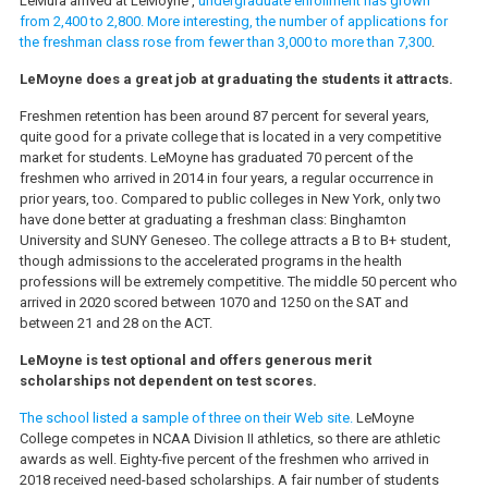
LeMura arrived at LeMoyne ,
undergraduate enrollment has grown
from 2,400 to 2,800. More interesting, the number of applications for
the freshman class rose from fewer than 3,000 to more than 7,300
.
LeMoyne does a great job at graduating the students it attracts.
Freshmen retention has been around 87 percent for several years,
quite good for a private college that is located in a very competitive
market for students. LeMoyne has graduated 70 percent of the
freshmen who arrived in 2014 in four years, a regular occurrence in
prior years, too. Compared to public colleges in New York, only two
have done better at graduating a freshman class: Binghamton
University and SUNY Geneseo. The college attracts a B to B+ student,
though admissions to the accelerated programs in the health
professions will be extremely competitive. The middle 50 percent who
arrived in 2020 scored between 1070 and 1250 on the SAT and
between 21 and 28 on the ACT.
LeMoyne is test optional and offers generous merit
scholarships not dependent on test scores.
The school listed a sample of three on their Web site.
LeMoyne
College competes in NCAA Division II athletics, so there are athletic
awards as well. Eighty-five percent of the freshmen who arrived in
2018 received need-based scholarships. A fair number of students