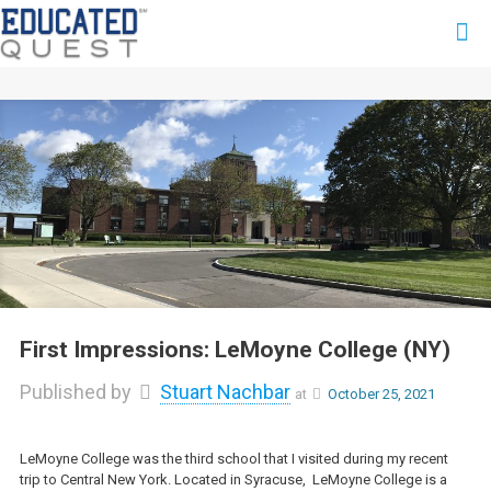
First Impressions: LeMoyne College (NY)
Published by
Stuart Nachbar
at
October 25, 2021
LeMoyne College was the third school that I visited during my recent
trip to Central New York. Located in Syracuse, LeMoyne College is a