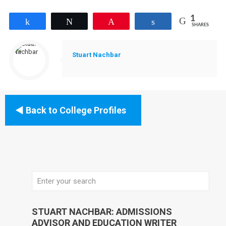
1
Share
Tweet
Pin
Share
SHARES
Stuart Nachbar
Back to College Profiles
STUART NACHBAR: ADMISSIONS
ADVISOR AND EDUCATION WRITER