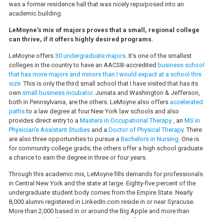
was a former residence hall that was nicely repurposed into an
academic building.
LeMoyne’s mix of majors proves that a small, regional college
can thrive, if it offers highly desired programs.
LeMoyne offers
30 undergraduate majors
. It’s one of the smallest
colleges in the country to have an AACSB-accredited
business school
that has more majors and minors than I would expact at a school this
size.
This is only the third small school that I have visited that has its
own
small business incubator
. Juniata and Washington & Jefferson,
both in Pennsylvania, are the others. LeMoyne also offers
accelerated
paths
to a law degree at four New York law schools and also
provides direct entry to a
Masters in Occupational Therapy
, an
MS in
Physician’s Assistant Studies
and a
Doctor of Physical Therapy.
There
are also three opportunities to pursue a
Bachelors in Nursing
. One is
for community college grads; the others offer a high school graduate
a chance to earn the degree in three or four years.
Through this academic mix, LeMoyne fills demands for professionals
in Central New York and the state at large. Eighty-five percent of the
undergraduate student body comes from the Empire State. Nearly
8,000 alumni registered in LinkedIn.com reside in or near Syracuse.
More than 2,000 based in or around the Big Apple and more than