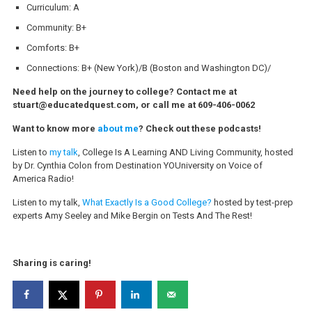
Curriculum: A
Community: B+
Comforts: B+
Connections: B+ (New York)/B (Boston and Washington DC)/
Need help on the journey to college? Contact me at
stuart@educatedquest.com, or call me at 609-406-0062
Want to know more
about me
? Check out these podcasts!
Listen to
my talk
, College Is A Learning AND Living Community, hosted
by Dr. Cynthia Colon from Destination YOUniversity on Voice of
America Radio!
Listen to my talk,
What Exactly Is a Good College?
hosted by test-prep
experts Amy Seeley and Mike Bergin on Tests And The Rest!
Sharing is caring!