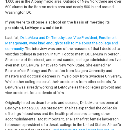
1,000 are in the Albany metro area. Outside of New York there are over
600 alumni in the Boston metro area and nearly 500 in and around
Washington DC.
If you were to choose a school on the basis of meeting its
president, LeMoyne would be it.
Last fall,
Dr. LeMura and Dr. Timothy Lee, Vice President, Enrollment
Management, were kind enough to talk to me about the college and
community.
The interview was one of the reasons of that I decided to
visit this college in person. In turn, I got to meet Dr. LeMura in person.
She is one of the nicest, and most candid, college administrators I’ve
ever met. Dr. LeMura is native to New York State. She earned her
Bachelor’s in Biology and Education from Niagara University and
masters and doctoral degrees in Physiology from Syracuse University.
While other colleges recruit their presidents from other schools, Dr.
LeMura was already working at LeMoyne as the college’s provost and
vice president for academic affairs.
Originally hired as dean for arts and science, Dr. LeMura has been at
LeMoyne since 2003. As president, she has expanded the college’s
offerings in business and the health professions, among other
accomplishments. Most important, she is the first female layperson
to become president of a Jesuit college in the United States. Since Dr.