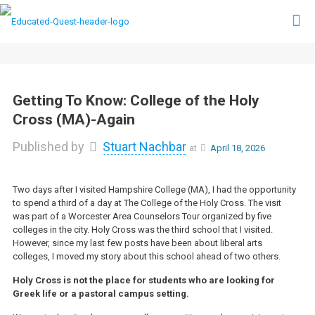
Getting To Know: College of the Holy
Cross (MA)-Again
Published by
Stuart Nachbar
at
April 18, 2026
Two days after I visited Hampshire College (MA), I had the opportunity
to spend a third of a day at The College of the Holy Cross. The visit
was part of a Worcester Area Counselors Tour organized by five
colleges in the city. Holy Cross was the third school that I visited.
However, since my last few posts have been about liberal arts
colleges, I moved my story about this school ahead of two others.
Holy Cross is not the place for students who are looking for
Greek life or a pastoral campus setting.