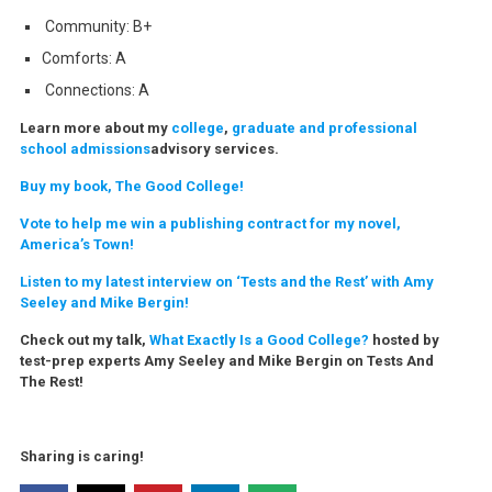
Community: B+
Comforts: A
Connections: A
Learn more about my
college
,
graduate and professional
school admissions
advisory services.
Buy my book, The Good College!
Vote to help me win a publishing contract for my novel,
America’s Town!
Listen to my latest interview on ‘Tests and the Rest’ with Amy
Seeley and Mike Bergin!
Check out my talk,
What Exactly Is a Good College?
hosted by
test-prep experts Amy Seeley and Mike Bergin on Tests And
The Rest!
Sharing is caring!