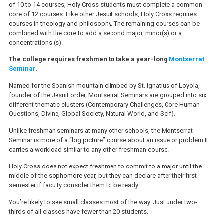
of 10 to 14 courses, Holy Cross students must complete a common
core of 12 courses. Like other Jesuit schools, Holy Cross requires
courses in theology and philosophy. The remaining courses can be
combined with the core to add a second major, minor(s) or a
concentrations (s).
The college requires freshmen to take a
year-long
Montserrat
Seminar
.
Named for the Spanish mountain climbed by St. Ignatius of Loyola,
founder of the Jesuit order, Montserrat Seminars are grouped into six
different thematic clusters (Contemporary Challenges, Core Human
Questions, Divine, Global Society, Natural World, and Self).
Unlike freshman seminars at many other schools, the Montserrat
Seminar is more of a “big picture” course about an issue or problem.It
carries a workload similar to any other freshman course.
Holy Cross does not expect freshmen to commit to a major until the
middle of the sophomore year, but they can declare after their first
semester if faculty consider them to be ready.
You’re likely to see small classes most of the way. Just under two-
thirds of all classes have fewer than 20 students.