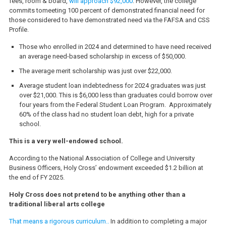
fees, room & board,
will approach $92,000
. However, the college
commits tomeeting 100 percent of demonstrated financial need for
those considered to have demonstrated need via the FAFSA and CSS
Profile.
Those who enrolled in 2024 and determined to have need received
an average need-based scholarship in excess of $50,000.
The average merit scholarship was just over $22,000.
Average student loan indebtedness for 2024 graduates was just
over $21,000. This is $6,000 less than graduates could borrow over
four years from the Federal Student Loan Program. Approximately
60% of the class had no student loan debt, high for a private
school.
This is a very well-endowed school.
According to the National Association of College and University
Business Officers, Holy Cross’ endowment exceeded $1.2 billion at
the end of FY 2025.
Holy Cross does not pretend to be anything other than a
traditional liberal arts college
That means a rigorous curriculum..
In addition to completing a major