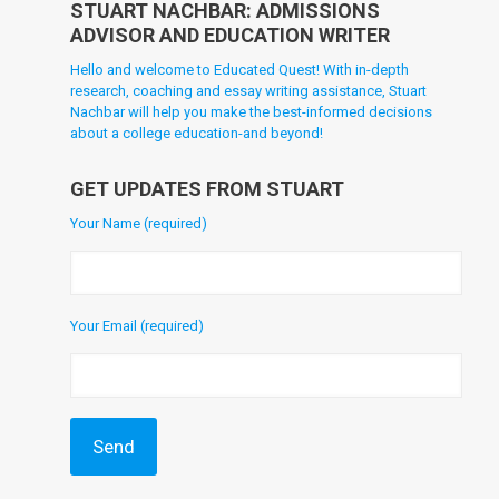
STUART NACHBAR: ADMISSIONS
ADVISOR AND EDUCATION WRITER
Hello and welcome to Educated Quest! With in-depth
research, coaching and essay writing assistance, Stuart
Nachbar will help you make the best-informed decisions
about a college education-and beyond!
GET UPDATES FROM STUART
Your Name (required)
Your Email (required)