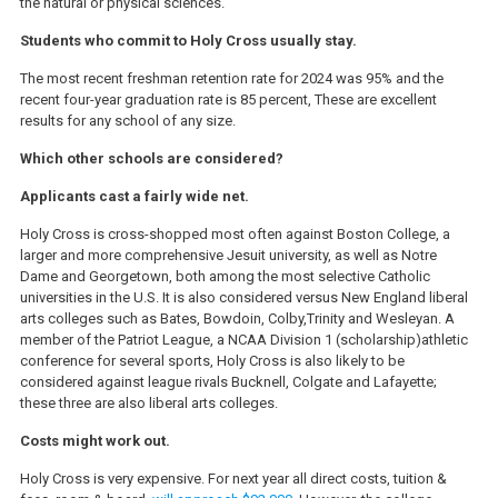
the natural or physical sciences.
Students who commit to Holy Cross usually stay.
The most recent freshman retention rate for 2024 was 95% and the
recent four-year graduation rate is 85 percent, These are excellent
results for any school of any size.
Which other schools are considered?
Applicants cast a fairly wide net.
Holy Cross is cross-shopped most often against Boston College, a
larger and more comprehensive Jesuit university, as well as Notre
Dame and Georgetown, both among the most selective Catholic
universities in the U.S. It is also considered versus New England liberal
arts colleges such as Bates, Bowdoin, Colby,Trinity and Wesleyan. A
member of the Patriot League, a NCAA Division 1 (scholarship)athletic
conference for several sports, Holy Cross is also likely to be
considered against league rivals Bucknell, Colgate and Lafayette;
these three are also liberal arts colleges.
Costs might work out.
Holy Cross is very expensive. For next year all direct costs, tuition &