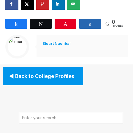
0
Share
Tweet
Pin
Share
SHARES
Stuart Nachbar
Back to College Profiles