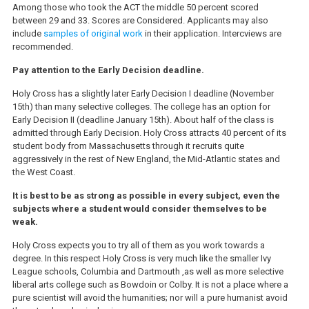
Among those who took the ACT the middle 50 percent scored
between 29 and 33. Scores are Considered. Applicants may also
include
samples of original work
in their application. Intercviews are
recommended.
Pay attention to the Early Decision deadline.
Holy Cross has a slightly later Early Decision I deadline (November
15th) than many selective colleges. The college has an option for
Early Decision II (deadline January 15th). About half of the class is
admitted through Early Decision. Holy Cross attracts 40 percent of its
student body from Massachusetts through it recruits quite
aggressively in the rest of New England, the Mid-Atlantic states and
the West Coast.
It is best to be as strong as possible in every subject, even the
subjects where a student would consider themselves to be
weak.
Holy Cross expects you to try all of them as you work towards a
degree. In this respect Holy Cross is very much like the smaller Ivy
League schools, Columbia and Dartmouth ,as well as more selective
liberal arts college such as Bowdoin or Colby. It is not a place where a
pure scientist will avoid the humanities; nor will a pure humanist avoid