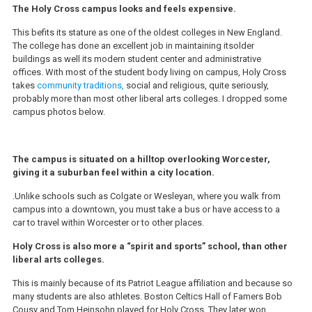
The Holy Cross campus looks and feels expensive.
This befits its stature as one of the oldest colleges in New England.
The college has done an excellent job in maintaining itsolder
buildings as well its modern student center and administrative
offices. With most of the student body living on campus, Holy Cross
takes
community traditions,
social and religious, quite seriously,
probably more than most other liberal arts colleges. I dropped some
campus photos below.
The campus is situated on a hilltop overlooking Worcester,
giving it a suburban feel within a city location.
.Unlike schools such as Colgate or Wesleyan, where you walk from
campus into a downtown, you must take a bus or have access to a
car to travel within Worcester or to other places.
Holy Cross is also more a “spirit and sports” school, than other
liberal arts colleges.
This is mainly because of its Patriot League affiliation and because so
many students are also athletes. Boston Celtics Hall of Famers Bob
Cousy and Tom Heinsohn played for Holy Cross. They later won