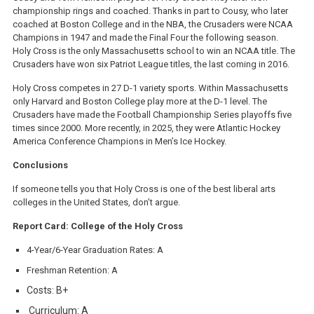
championship rings and coached. Thanks in part to Cousy, who later
coached at Boston College and in the NBA, the Crusaders were NCAA
Champions in 1947 and made the Final Four the following season.
Holy Cross is the only Massachusetts school to win an NCAA title. The
Crusaders have won six Patriot League titles, the last coming in 2016.
Holy Cross competes in 27 D-1 variety sports. Within Massachusetts
only Harvard and Boston College play more at the D-1 level. The
Crusaders have made the Football Championship Series playoffs five
times since 2000. More recently, in 2025, they were Atlantic Hockey
America Conference Champions in Men’s Ice Hockey.
Conclusions
If someone tells you that Holy Cross is one of the best liberal arts
colleges in the United States, don’t argue.
Report Card: College of the Holy Cross
4-Year/6-Year Graduation Rates: A
Freshman Retention: A
Costs: B+
Curriculum: A