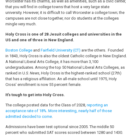
Worcester has its charms, as well as amenities, such as a civic center,
that you will find in college towns that host a very large state
university. However, it is difficult to call Worcester a college town; the
campuses are not close together, nor do students at the colleges
mingle very much.
Holy Cross is one of 28 Jesuit colleges and universities in the
US and one of three in New England.
Boston College
and
Fairfield University (CT)
are the others. Founded
in 1843, Holy Cross is also the oldest Catholic college in New England.
A National Liberal Arts College, it has more than 3,100
undergraduates. Among the top 50 National Liberal Arts Colleges, as
ranked in U
.S. News,
Holy Cross is the highest-ranked school (27th)
that has a religious affiliation. An all-male school until 1975, Holy
Cross’ enrollment is now 55 percent female.
It’s tough to get into Holy Cross.
The college posted data for the Class of 2028,
reporting an
acceptance rate of 18%. More interesting, nearly half of those
admitted decided to come
.
Admissions have been test optional since 2005. The middle 50
percent who submitted SAT scores scored between 1280 and 1430.