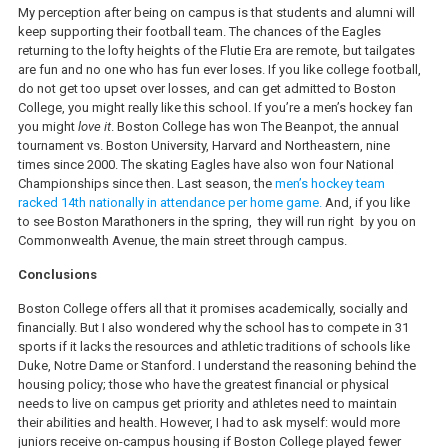
My perception after being on campus is that students and alumni will
keep supporting their football team. The chances of the Eagles
returning to the lofty heights of the Flutie Era are remote, but tailgates
are fun and no one who has fun ever loses. If you like college football,
do not get too upset over losses, and can get admitted to Boston
College, you might really like this school. If you’re a men’s hockey fan
you might
love it
. Boston College has won The Beanpot, the annual
tournament vs. Boston University, Harvard and Northeastern, nine
times since 2000. The skating Eagles have also won four National
Championships since then. Last season, the
men’s hockey team
racked 14th nationally in attendance per home game.
And, if you like
to see Boston Marathoners in the spring, they will run right by you on
Commonwealth Avenue, the main street through campus.
Conclusions
Boston College offers all that it promises academically, socially and
financially. But I also wondered why the school has to compete in 31
sports if it lacks the resources and athletic traditions of schools like
Duke, Notre Dame or Stanford. I understand the reasoning behind the
housing policy; those who have the greatest financial or physical
needs to live on campus get priority and athletes need to maintain
their abilities and health. However, I had to ask myself: would more
juniors receive on-campus housing if Boston College played fewer