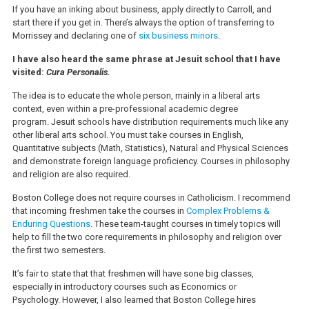
If you have an inking about business, apply directly to Carroll, and
start there if you get in. There’s always the option of transferring to
Morrissey and declaring one of
six business minors
.
I have also heard the same phrase at Jesuit school that I have
visited:
Cura Personalis.
The idea is to educate the whole person, mainly in a liberal arts
context, even within a pre-professional academic degree
program. Jesuit schools have distribution requirements much like any
other liberal arts school. You must take courses in English,
Quantitative subjects (Math, Statistics), Natural and Physical Sciences
and demonstrate foreign language proficiency. Courses in philosophy
and religion are also required.
Boston College does not require courses in Catholicism. I recommend
that incoming freshmen take the courses in
Complex Problems &
Enduring Questions
. These team-taught courses in timely topics will
help to fill the two core requirements in philosophy and religion over
the first two semesters.
It’s fair to state that that freshmen will have sone big classes,
especially in introductory courses such as Economics or
Psychology. However, I also learned that Boston College hires