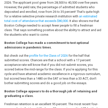
2026. The applicant pool grew from 28,500 to 40,500 over five years.
However, the yield rate, the percentage of admitted students who
deposited and enrolled, rose from 26 to 35 percent! That’s quite high
for a relative selective private research institution with
an estimated
total cost of attendance that exceeds $80,000
. It also shows me that
Boston College needed to accept
fewer people
to fill a freshman
class. That says something positive about the ability to attract and aid
the students who want to come.
Boston College has made a commitment to test optional
admissions in pandemic times.
But check out the
profile for the Class of 2026
for the half that
submitted scores. Chances are that a school with a 17 percent
acceptance rate will know that if you did not submit scores, you
scored below the mid-range for the class. If you’re applying for this
cycle and have attained academic excellence in a rigorous curriculum,
but scored less than a 1480 on the SAT or less than a 33 ACT, don’t
bother submitting scores and do a good job on the essays.
Boston College appears to do a thorough job of retaining and
graduating a class.
Freshman retention is an excellent 95 percent. The most recent four-