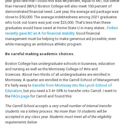
year grad rate that I could find was 88 percent, equal to MIT, but better
than Harvard (86%)! Boston College will also meet 100 percent of
demonstrated financial need. Last year, the average aid package was
close to $50,000. The average indebtedness among 2021 graduates
who took out loans was just over $23,000. That’s less than these
graduates would have owed at Home State U in many states. .
Forbes
recently gave BC an A for financial stability.
Good financial
management must be helping to make generous aid possible, even
while managing an ambitious athletic program.
Be careful making academic choices.
Boston College has undergraduate schools in business, education
and nursing as well as the Morrissey College of Arts and
Sciences. About two-thirds of all undergraduates are enrolled in
Morrissey. A quarter are enrolled in the Carroll School of Management.
It’s fairly easy to
transfer from Morrissey into the Lynch School of
Education
, but you need a 3.4+ GPA to transfer onto Carroll. I went to
the
FAQs page
for Carroll and found this:
The Carroll School accepts a very small number of internal transfer
students via a lottery process. No more than 10 students will be
accepted in any class year. Students must meet all of the eligibility
requirements below