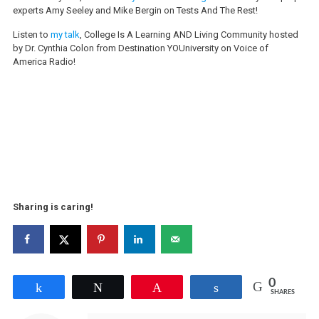
experts Amy Seeley and Mike Bergin on Tests And The Rest!
Listen to
my talk
, College Is A Learning AND Living Community hosted
by Dr. Cynthia Colon from Destination YOUniversity on Voice of
America Radio!
Sharing is caring!
0
Share
Tweet
Pin
Share
SHARES