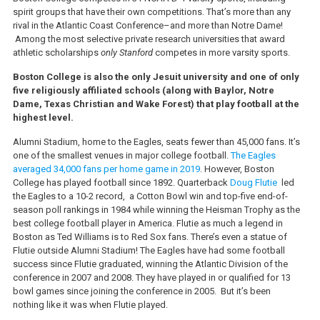
spirit groups that have their own competitions. That’s more than any
rival in the Atlantic Coast Conference–and more than Notre Dame!
Among the most selective private research universities that award
athletic scholarships
only Stanford
competes in more varsity sports.
Boston College is also the only Jesuit university and one of only
five religiously affiliated schools (along with Baylor, Notre
Dame, Texas Christian and Wake Forest) that play football at the
highest level.
Alumni Stadium, home to the Eagles, seats fewer than 45,000 fans. It’s
one of the smallest venues in major college football.
The Eagles
averaged 34,000 fans per home game in 2019
. However, Boston
College has played football since 1892. Quarterback
Doug Flutie
led
the Eagles to a 10-2 record, a Cotton Bowl win and top-five end-of-
season poll rankings in 1984 while winning the Heisman Trophy as the
best college football player in America. Flutie as much a legend in
Boston as Ted Williams is to Red Sox fans. There’s even a statue of
Flutie outside Alumni Stadium! The Eagles have had some football
success since Flutie graduated, winning the Atlantic Division of the
conference in 2007 and 2008. They have played in or qualified for 13
bowl games since joining the conference in 2005. But it’s been
nothing like it was when Flutie played.