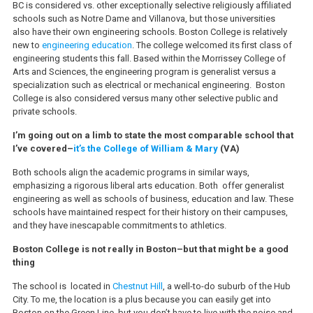
BC is considered vs. other exceptionally selective religiously affiliated
schools such as Notre Dame and Villanova, but those universities
also have their own engineering schools. Boston College is relatively
new to
engineering education
. The college welcomed its first class of
engineering students this fall. Based within the Morrissey College of
Arts and Sciences, the engineering program is generalist versus a
specialization such as electrical or mechanical engineering. Boston
College is also considered versus many other selective public and
private schools.
I’m going out on a limb to state the most comparable school that
I’ve covered–
it’s the College of William & Mary
(VA)
Both schools align the academic programs in similar ways,
emphasizing a rigorous liberal arts education. Both offer generalist
engineering as well as schools of business, education and law. These
schools have maintained respect for their history on their campuses,
and they have inescapable commitments to athletics.
Boston College is not really in Boston–but that might be a good
thing
The school is located in
Chestnut Hill
, a well-to-do suburb of the Hub
City. To me, the location is a plus because you can easily get into
Boston on the Green Line, but you don’t have to live with the noise and