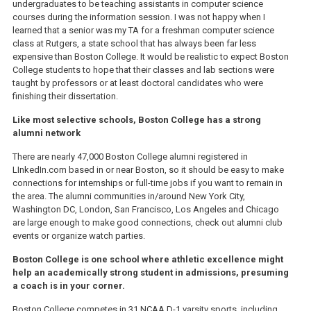
undergraduates to be teaching assistants in computer science
courses during the information session. I was not happy when I
learned that a senior was my TA for a freshman computer science
class at Rutgers, a state school that has always been far less
expensive than Boston College. It would be realistic to expect Boston
College students to hope that their classes and lab sections were
taught by professors or at least doctoral candidates who were
finishing their dissertation.
Like most selective schools, Boston College has a strong
alumni network
There are nearly 47,000 Boston College alumni registered in
LInkedIn.com based in or near Boston, so it should be easy to make
connections for internships or full-time jobs if you want to remain in
the area. The alumni communities in/around New York City,
Washington DC, London, San Francisco, Los Angeles and Chicago
are large enough to make good connections, check out alumni club
events or organize watch parties.
Boston College is one school where athletic excellence might
help an academically strong student in admissions, presuming
a coach is in your corner.
Boston College competes in 31 NCAA D-1 varsity sports, including