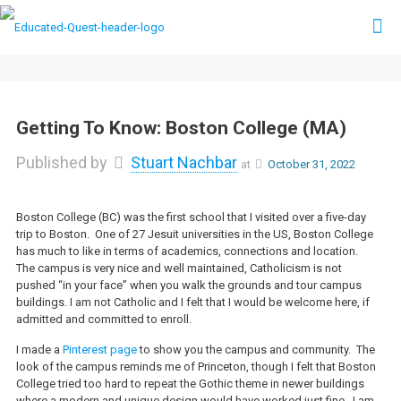
Getting To Know: Boston College (MA)
Published by
Stuart Nachbar
at
October 31, 2022
Boston College (BC) was the first school that I visited over a five-day
trip to Boston. One of 27 Jesuit universities in the US, Boston College
has much to like in terms of academics, connections and location.
The campus is very nice and well maintained, Catholicism is not
pushed “in your face” when you walk the grounds and tour campus
buildings. I am not Catholic and I felt that I would be welcome here, if
admitted and committed to enroll.
I made a
Pinterest page
to show you the campus and community. The
look of the campus reminds me of Princeton, though I felt that Boston
College tried too hard to repeat the Gothic theme in newer buildings
where a modern and unique design would have worked just fine. I am