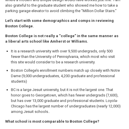
also grateful to the graduate student who showed me how to take a
parking garage elevator to avoid climbing the “Million Dollar Stairs.”
Let’s start with some demographics and comps in reviewing
Boston College.
Boston College is not really a “college” in the same manner as
a liberal arts school like Amherst or Williams.
It is a research university with over 9,500 undergrads, only 500
fewer than the University of Pennsylvania, which most who visit
this site would consider to be a research university.
Boston College’s enrollment numbers match up closely with Notre
Dame (9,000 undergraduates, 4,200 graduate and professional
students)
BC is a large Jesuit university, but it is not the largest one. That
honor goes to Georgetown, which has fewer undergrads (7,600),
but has over 13,000 graduate and professional students. Loyola-
Chicago has the largest number of undergraduates (nearly 12,000)
among Jesuit schools..
What school is most comparable to Boston College?