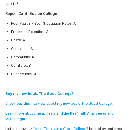
sports?
Report Card: Boston College
Four-Year/Six-Year Graduation Rates: A
Freshman Retention: A
Costs: A
Curriculum: A
Community: A
Comforts: B
Connections: A
Buy my new book, The Good College!
Check out this interview about my new book, The Good College!
Learn more about me at ‘Tests and the Rest’ with Amy Seeley and
Mike Bergin !
Listen to my talk,
What Exactly Is a Good College?
hosted by test-prep