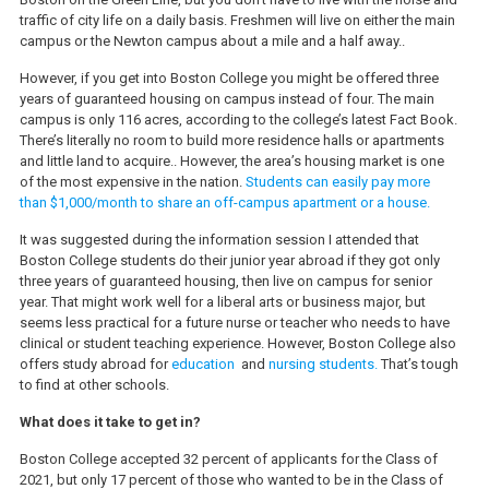
traffic of city life on a daily basis. Freshmen will live on either the main
campus or the Newton campus about a mile and a half away..
However, if you get into Boston College you might be offered three
years of guaranteed housing on campus instead of four. The main
campus is only 116 acres, according to the college’s latest Fact Book.
There’s literally no room to build more residence halls or apartments
and little land to acquire.. However, the area’s housing market is one
of the most expensive in the nation.
Students can easily pay more
than $1,000/month to share an off-campus apartment or a house.
It was suggested during the information session I attended that
Boston College students do their junior year abroad if they got only
three years of guaranteed housing, then live on campus for senior
year. That might work well for a liberal arts or business major, but
seems less practical for a future nurse or teacher who needs to have
clinical or student teaching experience. However, Boston College also
offers study abroad for
education
and
nursing students.
That’s tough
to find at other schools.
What does it take to get in?
Boston College accepted 32 percent of applicants for the Class of
2021, but only 17 percent of those who wanted to be in the Class of