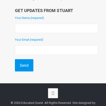
GET UPDATES FROM STUART
Your Name (required)
Your Email (required)
© 2026 Educated Quest. All Rights Reserved. Site designed by