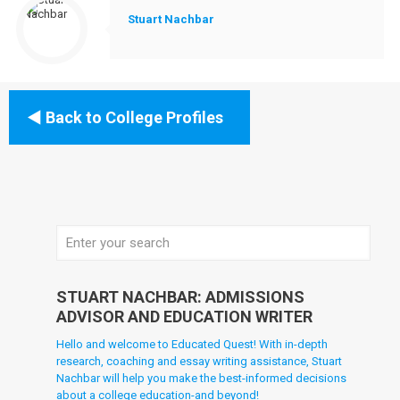
Stuart Nachbar
Back to College Profiles
STUART NACHBAR: ADMISSIONS
ADVISOR AND EDUCATION WRITER
Hello and welcome to Educated Quest! With in-depth
research, coaching and essay writing assistance, Stuart
Nachbar will help you make the best-informed decisions
about a college education-and beyond!