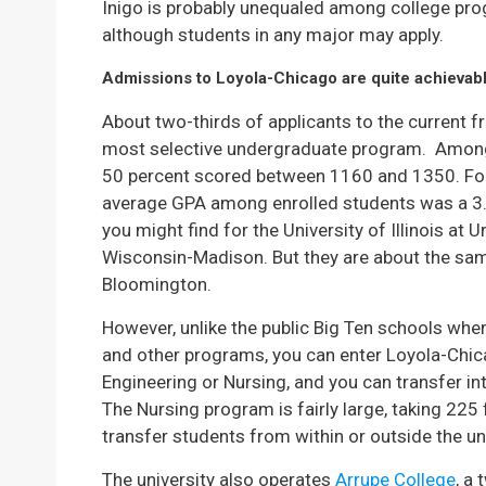
Inigo is probably unequaled among college prog
although students in any major may apply.
Admissions to Loyola-Chicago are quite achievabl
About two-thirds of applicants to the current f
most selective undergraduate program. Among
50 percent scored between 1160 and 1350. For
average GPA among enrolled students was a 3
you might find for the University of Illinois at
Wisconsin-Madison. But they are about the same
Bloomington.
However, unlike the public Big Ten schools wher
and other programs, you can enter Loyola-Chic
Engineering or Nursing, and you can transfer int
The Nursing program is fairly large, taking 225
transfer students from within or outside the uni
The university also operates
Arrupe College
, a