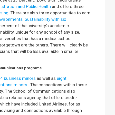
lose at 27 percent. Loyola-Chicago grants
istration and Public Health
and offers three
rsing
. There are also three opportunities to earn
vironmental Sustainability with six
 percent of the university’s academic
ability, unique for any school of any size.
universities that has a medical school.
eorgetown are the others. There will clearly be
ans that will be less available in smaller
mmunications progr
ams.
14 business minors
as well as
eight
ations minors
. The connections within these
ity. The School of Communications also
blic relations agency, that offers credit-
 which have included United Airlines, for as
advising and connections available through