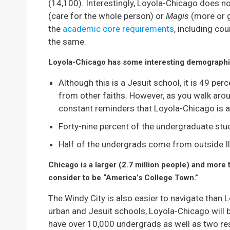
(14,100). Interestingly, Loyola-Chicago does n
(care for the whole person) or
Magis
(more or 
the
academic core requirements
, including cou
the same.
Loyola-Chicago has some interesting demographi
Although this is a Jesuit school, it is 49 pe
from other faiths. However, as you walk aro
constant reminders that Loyola-Chicago is a 
Forty-nine percent of the undergraduate st
Half of the undergrads come from outside Ill
Chicago is a larger (2.7 million people) and more
consider to be “America’s College Town.”
The Windy City is also easier to navigate than L
urban and Jesuit schools, Loyola-Chicago will
have over 10,000 undergrads as well as two re