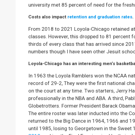
university met 85 percent of need for the fres
Costs also impact
retention and graduation rates
.
From 2018 to 2021 Loyola-Chicago retained at 
classes. However, this dropped to 81 percent fo
thirds of every class that has arrived since 2
numbers though I have seen other Jesuit schoo
Loyola-Chicago has an interesting men’s basketbal
In 1963 the Loyola Ramblers won the NCAA nati
record of 29-2, They were the first national c
on the court at any time. Two starters, Jerry H
professionally in the NBA and ABA. A third, Pab
Globetrotters. Former President Barack Obama
The entire roster was later inducted into the C
returned to the Big Dance in 1964, 1966 and 
until 1985, losing to Georgetown in the Sweet 