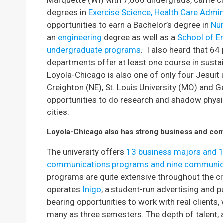
Marquette (WI) with 7,800 undergrads, came c
degrees in
Exercise Science, Health Care Admin
opportunities to earn a Bachelor’s degree in
Nu
an
engineering
degree as well as a
School of En
undergraduate programs
. I also heard that 64
departments offer at least one course in sustain
Loyola-Chicago is also one of only four Jesuit 
Creighton (NE), St. Louis University (MO) and G
opportunities to do research and shadow physici
cities.
Loyola-Chicago also has strong business and co
The university offers
13 business majors and 
communications programs and nine communic
programs are quite extensive throughout the c
operates
Inigo
, a student-run advertising and pu
bearing opportunities to work with real clients,
many as three semesters. The depth of talent, 