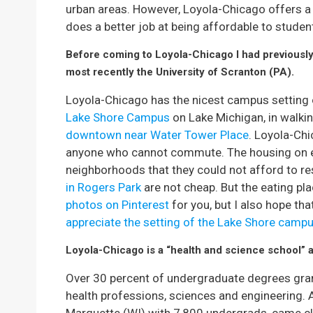
urban areas. However, Loyola-Chicago offers 
does a better job at being affordable to student
Before coming to Loyola-Chicago I had previously 
most recently the University of Scranton (PA).
Loyola-Chicago has the nicest campus setting of
Lake Shore Campus
on Lake Michigan, in walkin
downtown near Water Tower Place
. Loyola-Ch
anyone who cannot commute. The housing on ei
neighborhoods that they could not afford to re
in Rogers Park
are not cheap. But the eating pla
photos on Pinterest
for you, but I also hope tha
appreciate the setting of the Lake Shore camp
Loyola-Chicago is a “health and science school” a
Over 30 percent of undergraduate degrees gra
health professions, sciences and engineering. 