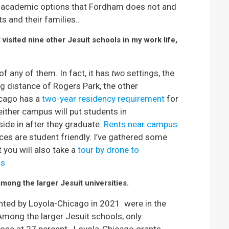
a academic options that Fordham does not and
s and their families..
visited nine other Jesuit schools in my work life,
 any of them. In fact, it has
two
settings, the
g distance of Rogers Park, the other
icago has a
two-year residency requirement
for
ther campus will put students in
side in after they graduate.
Rents near campus
ces are student friendly. I’ve gathered some
t you will also take a
tour by drone to
us
mong the larger Jesuit universities.
nted by Loyola-Chicago in 2021 were in the
Among the larger Jesuit schools, only