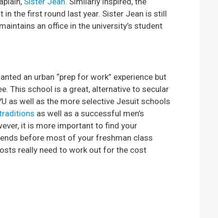
aplain,
Sister Jean
. Similarly inspired, the
 the first round last year. Sister Jean is still
maintains an office in the university’s student
anted an urban “prep for work” experience but
. This school is a great, alternative to secular
YU as well as the more selective Jesuit schools
traditions
as well as a successful men’s
ver, it is more important to find your
 friends before most of your freshman class
osts really need to work out for the cost