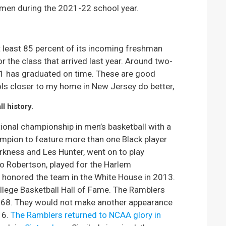
hmen during the 2021-22 school year.
least 85 percent of its incoming freshman
r the class that arrived last year. Around two-
011 has graduated on time. These are good
ls closer to my home in New Jersey do better,
l history.
onal championship in men’s basketball with a
hampion to feature more than one Black player
arkness and Les Hunter, went on to play
lo Robertson, played for the Harlem
 honored the team in the White House in 2013.
ollege Basketball Hall of Fame. The Ramblers
1968. They would not make another appearance
16.
The Ramblers returned to NCAA glory in