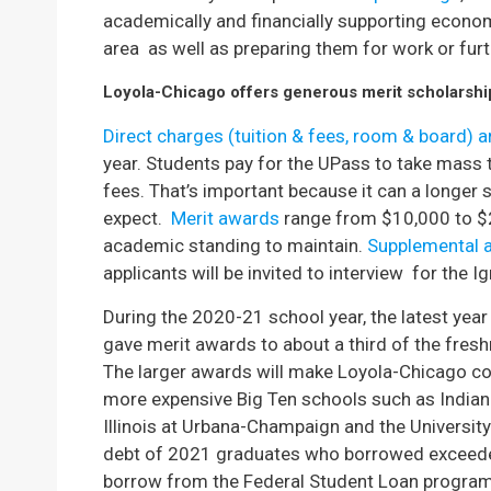
academically and financially supporting econo
area as well as preparing them for work or fur
Loyola-Chicago offers generous merit scholarships
Direct charges (tuition & fees, room & board) 
year. Students pay for the UPass to take mass tr
fees. That’s important because it can a longer
expect.
Merit awards
range from $10,000 to $2
academic standing to maintain.
Supplemental 
applicants will be invited to interview for the I
During the 2020-21 school year, the latest year 
gave merit awards to about a third of the fre
The larger awards will make Loyola-Chicago co
more expensive Big Ten schools such as Indiana
Illinois at Urbana-Champaign and the Universi
debt of 2021 graduates who borrowed exceed
borrow from the Federal Student Loan program