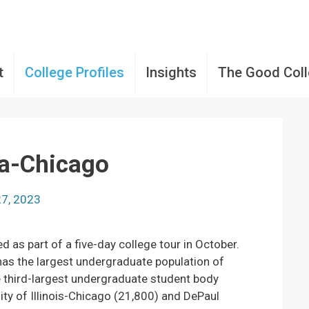
t
College Profiles
Insights
The Good Col
la-Chicago
27, 2023
ed as part of a five-day college tour in October.
as the largest undergraduate population of
he third-largest undergraduate student body
ty of Illinois-Chicago (21,800) and DePaul