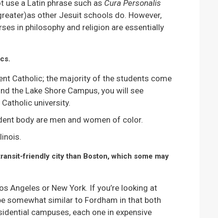
ot use a Latin phrase such as
Cura Personalis
greater)as other Jesuit schools do. However,
rses in philosophy and religion are essentially
cs.
rcent Catholic; the majority of the students come
und the Lake Shore Campus, you will see
Catholic university.
udent body are men and women of color.
inois.
 transit-friendly city than Boston, which some may
os Angeles or New York. If you’re looking at
 be somewhat similar to Fordham in that both
sidential campuses, each one in expensive