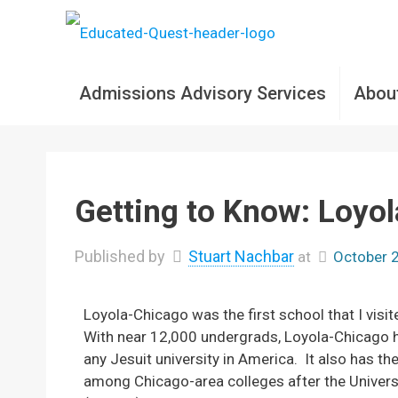
Admissions Advisory Services
Abou
Getting to Know: Loyo
Published by
Stuart Nachbar
at
October 
Loyola-Chicago was the first school that I visit
With near 12,000 undergrads, Loyola-Chicago h
any Jesuit university in America. It also has t
among Chicago-area colleges after the Universi