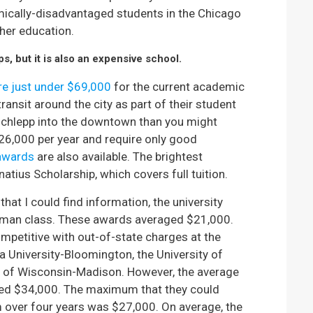
mically-disadvantaged students in the Chicago
ther education.
, but it is also an expensive school.
are just under $69,000
for the current academic
ansit around the city as part of their student
 schlepp into the downtown than you might
6,000 per year and require only good
awards
are also available. The brightest
gnatius Scholarship, which covers full tuition.
that I could find information, the university
shman class. These awards averaged $21,000.
mpetitive with out-of-state charges at the
 University-Bloomington, the University of
ty of Wisconsin-Madison. However, the average
ed $34,000. The maximum that they could
 over four years was $27,000. On average, the