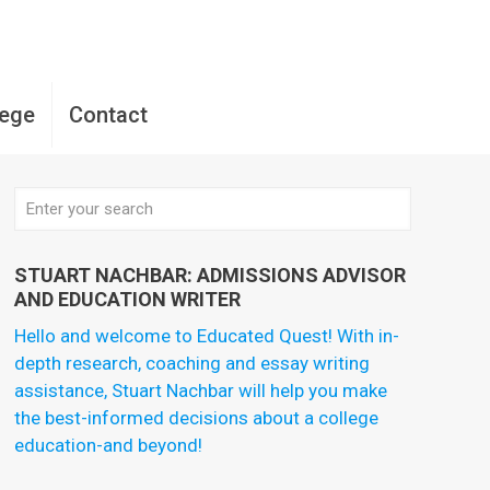
lege
Contact
STUART NACHBAR: ADMISSIONS ADVISOR
AND EDUCATION WRITER
Hello and welcome to Educated Quest! With in-
depth research, coaching and essay writing
assistance, Stuart Nachbar will help you make
the best-informed decisions about a college
education-and beyond!