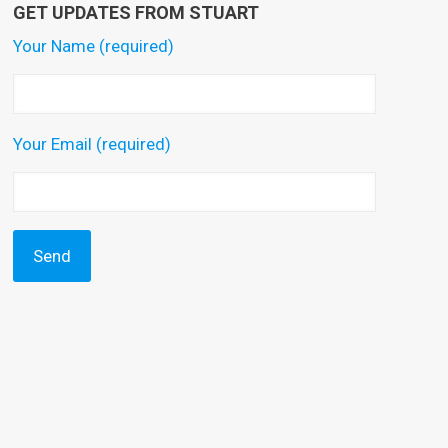
GET UPDATES FROM STUART
Your Name (required)
Your Email (required)