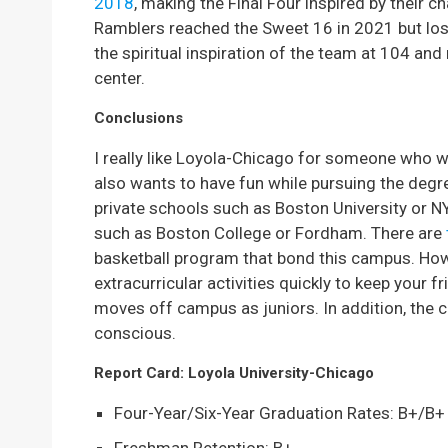
2018
, making the Final Four inspired by their ch
Ramblers reached the Sweet 16 in 2021 but lost in
the spiritual inspiration of the team at 104 and 
center.
Conclusions
I really like Loyola-Chicago for someone who w
also wants to have fun while pursuing the degree
private schools such as Boston University or N
such as Boston College or Fordham. There are
basketball program that bond this campus. Howe
extracurricular activities quickly to keep your
moves off campus as juniors. In addition, the c
conscious.
Report Card: Loyola University-Chicago
Four-Year/Six-Year Graduation Rates: B+/B+