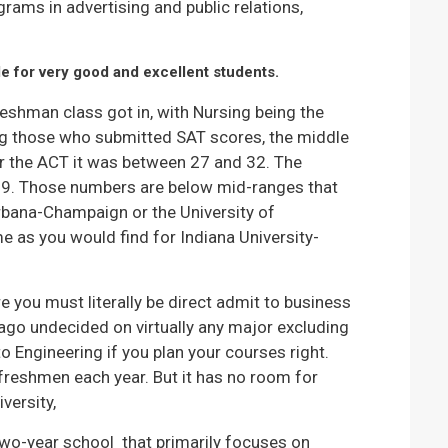
rams in advertising and public relations,
e for very good and excellent students.
reshman class got in, with Nursing being the
 those who submitted SAT scores, the middle
 the ACT it was between 27 and 32. The
.9. Those numbers are below mid-ranges that
 Urbana-Champaign or the University of
 as you would find for Indiana University-
e you must literally be direct admit to business
ago undecided on virtually any major excluding
o Engineering if you plan your courses right.
 freshmen each year. But it has no room for
versity,
 two-year school that primarily focuses on