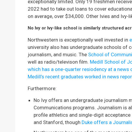
exceptionally limited. Only 19 freshmen receiv
2022 had to take out loans to cover educatio
on average, over $34,000. Other Ivies and Ivy-l
No Ivy or Ivy-like school is similarly structured 
Northwestern is exceptionally well invested in
e
university also has undergraduate schools of
journalism, and music. The
School of Communi
well as radio/televison film.
Medill School of J
which has a one-quarter resiodency at a news 
Medill’s recent graduates worked in news repor
Furthermore:
No Ivy offers an undergraduate journalism m
Communications programs. Journalism is also
profile athletics and single-digit acceptance
and Stanford, though
Duke offers a Journal