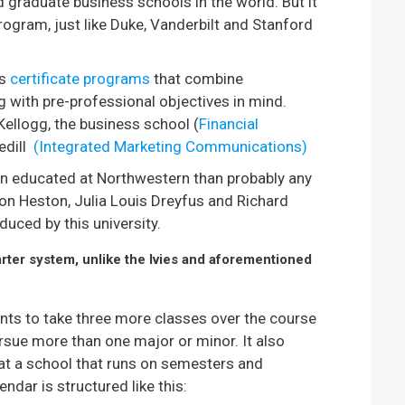
graduate business schools in the world. But it
ogram, just like Duke, Vanderbilt and Stanford
rs
certificate programs
that combine
g with pre-professional objectives in mind.
Kellogg, the business school (
Financial
edill
(Integrated Marketing Communications)
n educated at Northwestern than probably any
lton Heston, Julia Louis Dreyfus and Richard
duced by this university.
ter system, unlike the Ivies and aforementioned
ts to take three more classes over the course
rsue more than one major or minor. It also
at a school that runs on semesters and
dar is structured like this: