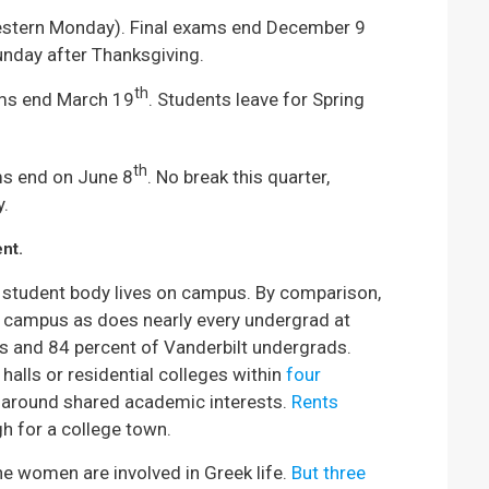
stern Monday). Final exams end December 9
unday after Thanksgiving.
th
ams end March 19
. Students leave for Spring
th
ms end on June 8
. No break this quarter,
y.
nt.
 student body lives on campus. By comparison,
n campus as does nearly every undergrad at
s and 84 percent of Vanderbilt undergrads.
halls or residential colleges within
four
 around shared academic interests.
Rents
gh for a college town.
e women are involved in Greek life.
But three