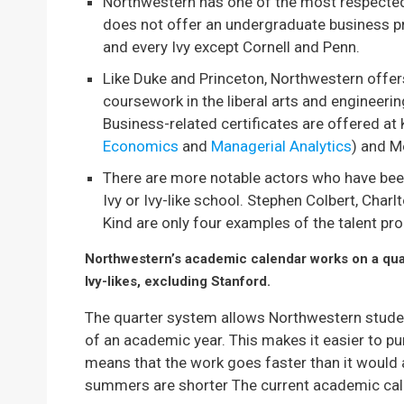
Northwestern has one of the most respected 
does not offer an undergraduate business pr
and every Ivy except Cornell and Penn.
Like Duke and Princeton, Northwestern offe
coursework in the liberal arts and engineerin
Business-related certificates are offered at 
Economics
and
Managerial Analytics
) and M
There are more notable actors who have bee
Ivy or Ivy-like school. Stephen Colbert, Char
Kind are only four examples of the talent pro
Northwestern’s academic calendar works on a quar
Ivy-likes, excluding Stanford.
The quarter system allows Northwestern studen
of an academic year. This makes it easier to pu
means that the work goes faster than it would 
summers are shorter The current academic calen