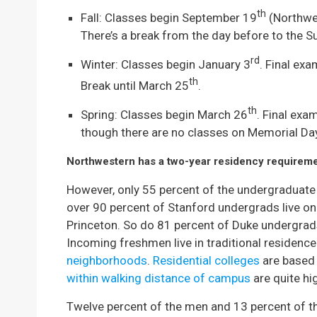
th
Fall: Classes begin September 19
(Northwe
There’s a break from the day before to the S
rd
Winter: Classes begin January 3
. Final ex
th
Break until March 25
.
th
Spring: Classes begin March 26
. Final exa
though there are no classes on Memorial Da
Northwestern has a two-year residency requireme
However, only 55 percent of the undergraduate
over 90 percent of Stanford undergrads live o
Princeton. So do 81 percent of Duke undergrad
Incoming freshmen live in traditional residence 
neighborhoods
.
Residential colleges
are based
within walking distance of campus
are quite hi
Twelve percent of the men and 13 percent of th