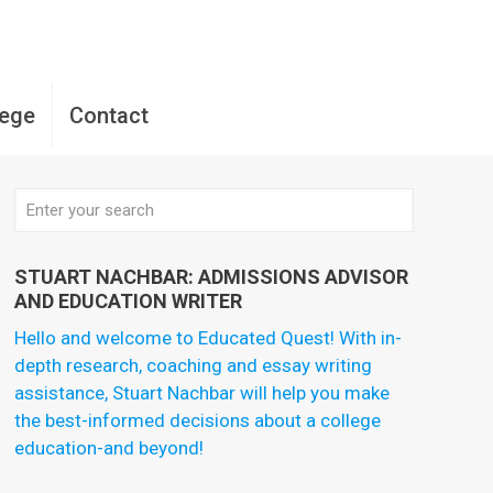
lege
Contact
STUART NACHBAR: ADMISSIONS ADVISOR
AND EDUCATION WRITER
Hello and welcome to Educated Quest! With in-
depth research, coaching and essay writing
assistance, Stuart Nachbar will help you make
the best-informed decisions about a college
education-and beyond!