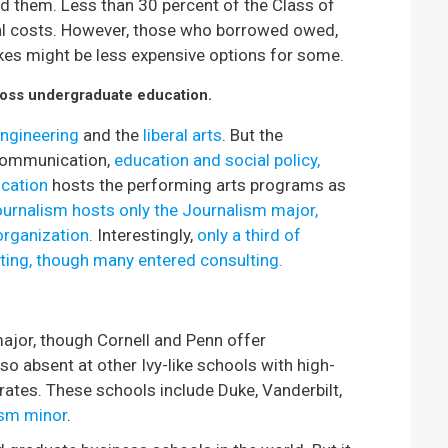
ed them. Less than 30 percent of the Class of
nal costs. However, those who borrowed owed,
ikes might be less expensive options for some.
across undergraduate education.
ngineering
and the
liberal arts
. But the
 communication,
education and social policy,
cation
hosts the performing arts programs as
ournalism hosts only the Journalism major,
organization
. Interestingly,
only a third of
ting, though many entered consulting.
ajor, though Cornell and Penn offer
 absent at other Ivy-like schools with high-
 rates. These schools include Duke, Vanderbilt,
ism minor
.