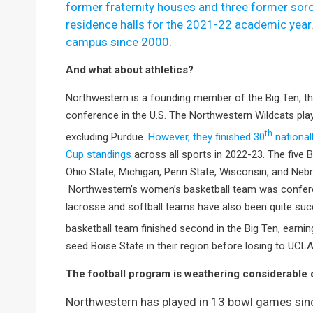
former fraternity houses and three former soro
residence halls for the 2021-22 academic year
campus since 2000
.
And what about athletics?
Northwestern is a founding member of the Big Ten, the
conference in the U.S. The Northwestern Wildcats play
th
excluding Purdue.
However, they finished 30
national
Cup standings
across all sports in 2022-23. The five
Ohio State, Michigan, Penn State, Wisconsin, and Neb
Northwestern’s women’s basketball team was confer
lacrosse and softball teams have also been quite suc
basketball team finished second in the Big Ten, earn
seed Boise State in their region before losing to UCLA
The football program is weathering considerable 
Northwestern has played in 13 bowl games sinc