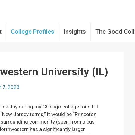
t
College Profiles
Insights
The Good Col
western University (IL)
 7, 2023
 nice day during my Chicago college tour. If I
“New Jersey terms,” it would be “Princeton
he surrounding community (seen from a bus
rthwestern has a significantly larger