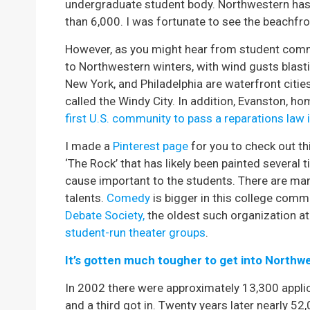
undergraduate student body. Northwestern has
than 6,000. I was fortunate to see the beachf
However, as you might hear from student comme
to Northwestern winters, with wind gusts blast
New York, and Philadelphia are waterfront citie
called the Windy City. In addition, Evanston, 
first U.S. community to pass a reparations law
I made a
Pinterest page
for you to check out t
‘The Rock’ that has likely been painted several
cause important to the students. There are ma
talents.
Comedy
is bigger in this college commu
Debate Society,
the oldest such organization at a
student-run theater groups
.
It’s gotten much tougher to get into Northw
In 2002 there were approximately 13,300 applic
and a third got in. Twenty years later nearly 5