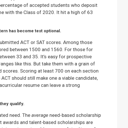
he percentage of accepted students who deposit
me with the Class of 2020. It hit a high of 63
stern has become test optional.
 submitted ACT or SAT scores. Among those
ored between 1500 and 1560. For those for
tween 33 and 35. It’s easy for prospective
nges like this. But take them with a grain of
d scores. Scoring at least 700 on each section
e ACT should still make one a viable candidate,
racurricular resume can leave a strong
they qualify.
ated need. The
average
need-based scholarship
it awards and talent-based scholarships are