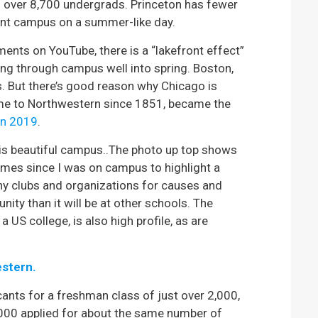
 over 8,700 undergrads. Princeton has fewer
ront campus on a summer-like day.
nts on YouTube, there is a “lakefront effect”
ing through campus well into spring. Boston,
s. But there’s good reason why Chicago is
home to Northwestern since 1851, became the
 in 2019
.
his beautiful campus..The photo up top shows
 times since I was on campus to highlight a
ny clubs and organizations for causes and
nity than it will be at other schools. The
 US college, is also high profile, as are
estern.
ants for a freshman class of just over 2,000,
2,000 applied for about the same number of