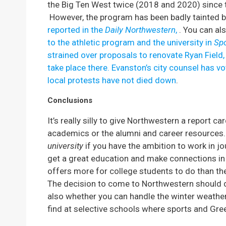
the Big Ten West twice (2018 and 2020) since t
However, the program has been badly tainted 
reported in the
Daily Northwestern
,
. You can al
to the athletic program and the university in
Spo
strained over proposals to renovate Ryan Field,
take place there.
Evanston’s city counsel has vo
local protests have not died down
.
Conclusions
It’s really silly to give Northwestern a report c
academics or the alumni and career resources. 
university
if you have the ambition to work in jo
get a great education and make connections in 
offers more for college students to do than th
The decision to come to Northwestern should 
also whether you can handle the winter weather 
find at selective schools where sports and Greek