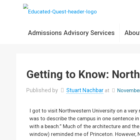
Admissions Advisory Services
Abou
Getting to Know: North
Published by
Stuart Nachbar
at
November
I got to visit Northwestern University on a very
was to describe the campus in one sentence in 
with a beach.” Much of the architecture and t
window) reminded me of Princeton. However, No