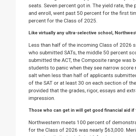
seats. Seven percent got in. The yield rate, t
and enroll, went past 50 percent for the first ti
percent for the Class of 2025.
Like virtually any ultra-selective school, Northwe
Less than half of the incoming Class of 2026
who submitted SATs, the middle 50 percent sc
submitted the ACT, the Composite range was be
students to panic when they see narrow score ra
salt when less than half of applicants submitte
of the SAT or at least 30 on each section of th
provided that the grades, rigor, essays and ext
impression.
Those who can get in will get good financial aid if 
Northwestern meets 100 percent of demonstr
for the Class of 2026 was nearly $63,000. Mer