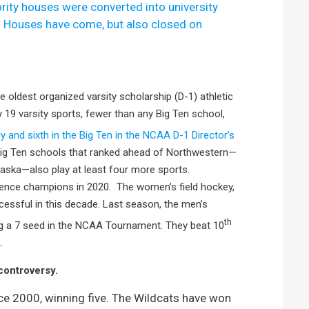
rity houses were converted into university
.
Houses have come, but also closed on
 oldest organized varsity scholarship (D-1) athletic
 19 varsity sports, fewer than any Big Ten school,
ly and sixth in the Big Ten in the NCAA D-1 Director’s
 Big Ten schools that ranked ahead of Northwestern—
raska—also play at least four more sports.
ence champions in 2020. The women’s field hockey,
cessful in this decade. Last season, the men’s
th
ing a 7 seed in the NCAA Tournament. They beat 10
.
controversy.
e 2000, winning five. The Wildcats have won