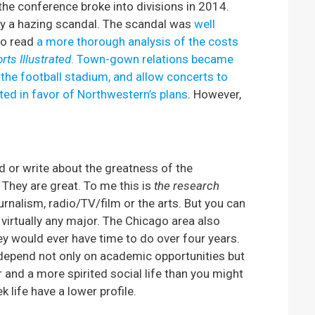
he conference broke into divisions in 2014.
by a hazing scandal. The scandal was
well
so read
a more thorough analysis of the costs
rts Illustrated
.
Town-gown relations became
 the football stadium, and allow concerts to
ted in favor of Northwestern’s plans
. However,
ard or write about the greatness of the
They are great. To me this is
the research
urnalism, radio/TV/film or the arts. But you can
virtually any major. The Chicago area also
ey would ever have time to do over four years.
depend not only on academic opportunities but
and a more spirited social life than you might
 life have a lower profile.