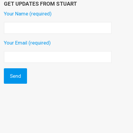
GET UPDATES FROM STUART
Your Name (required)
Your Email (required)