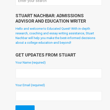
STUART NACHBAR: ADMISSIONS
ADVISOR AND EDUCATION WRITER
Hello and welcome to Educated Quest! With in-depth
research, coaching and essay writing assistance, Stuart
Nachbar will help you make the best-informed decisions
about a college education-and beyond!
GET UPDATES FROM STUART
Your Name (required)
Your Email (required)