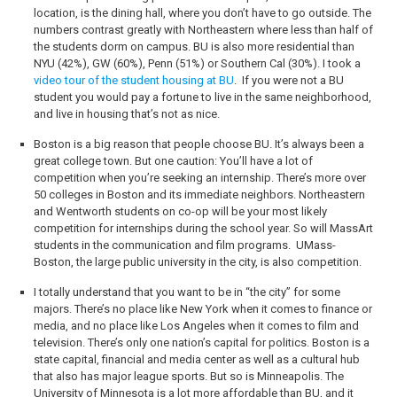
location, is the dining hall, where you don’t have to go outside. The
numbers contrast greatly with Northeastern where less than half of
the students dorm on campus. BU is also more residential than
NYU (42%), GW (60%), Penn (51%) or Southern Cal (30%). I took a
video tour of the student housing at BU
.
If you were not a BU
student you would pay a fortune to live in the same neighborhood,
and live in housing that’s not as nice.
Boston is a big reason that people choose BU. It’s always been a
great college town. But one caution: You’ll have a lot of
competition when you’re seeking an internship. There’s more over
50 colleges in Boston and its immediate neighbors. Northeastern
and Wentworth students on co-op will be your most likely
competition for internships during the school year. So will MassArt
students in the communication and film programs.
UMass-
Boston, the large public university in the city, is also competition.
I totally understand that you want to be in “the city” for some
majors. There’s no place like New York when it comes to finance or
media, and no place like Los Angeles when it comes to film and
television. There’s only one nation’s capital for politics. Boston is a
state capital, financial and media center as well as a cultural hub
that also has major league sports. But so is Minneapolis. The
University of Minnesota is a lot more affordable than BU, and it