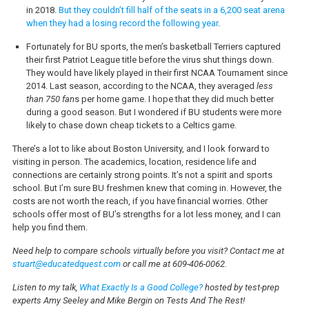
in 2018.
But they couldn’t fill half of the seats in a 6,200 seat arena
when they had a losing record the following year
.
Fortunately for BU sports, the men’s basketball Terriers captured
their first Patriot League title before the virus shut things down.
They would have likely played in their first NCAA Tournament since
2014. Last season, according to the NCAA, they averaged
less
than 750 fan
s per home game. I hope that they did much better
during a good season. But I wondered if BU students were more
likely to chase down cheap tickets to a Celtics game.
There’s a lot to like about Boston University, and I look forward to
visiting in person. The academics, location, residence life and
connections are certainly strong points. It’s not a spirit and sports
school. But I’m sure BU freshmen knew that coming in. However, the
costs are not worth the reach, if you have financial worries. Other
schools offer most of BU’s strengths for a lot less money, and I can
help you find them.
Need help to compare schools virtually before you visit? Contact me at
stuart@educatedquest.com
or call me at 609-406-0062.
Listen to my talk,
What Exactly Is a Good College?
hosted by test-prep
experts Amy Seeley and Mike Bergin on Tests And The Rest!