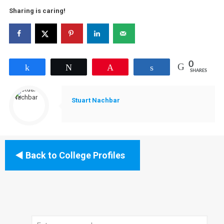
Sharing is caring!
0
Share
Tweet
Pin
Share
SHARES
Stuart Nachbar
Back to College Profiles