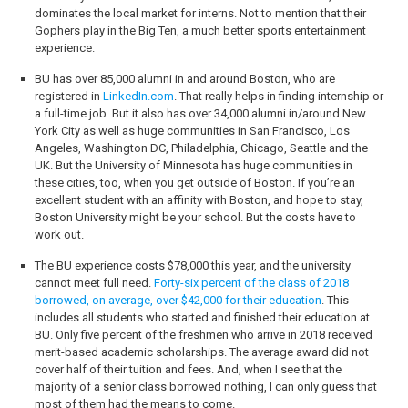
dominates the local market for interns. Not to mention that their
Gophers play in the Big Ten, a much better sports entertainment
experience.
BU has over 85,000 alumni in and around Boston, who are
registered in
LinkedIn.com
. That really helps in finding internship or
a full-time job. But it also has over 34,000 alumni in/around New
York City as well as huge communities in San Francisco, Los
Angeles, Washington DC, Philadelphia, Chicago, Seattle and the
UK. But the University of Minnesota has huge communities in
these cities, too, when you get outside of Boston. If you’re an
excellent student with an affinity with Boston, and hope to stay,
Boston University might be your school. But the costs have to
work out.
The BU experience costs $78,000 this year, and the university
cannot meet full need.
Forty-six percent of the class of 2018
borrowed, on average, over $42,000 for their education
. This
includes all students who started and finished their education at
BU. Only five percent of the freshmen who arrive in 2018 received
merit-based academic scholarships. The average award did not
cover half of their tuition and fees. And, when I see that the
majority of a senior class borrowed nothing, I can only guess that
most of them had the means to come.