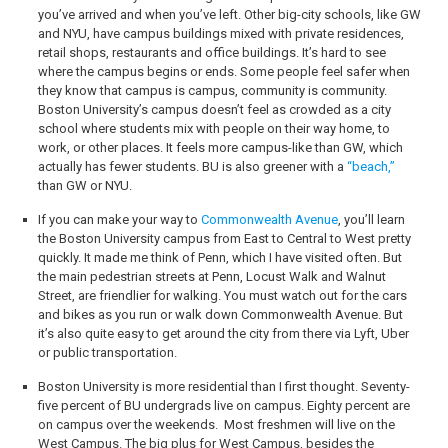
you’ve arrived and when you’ve left. Other big-city schools, like GW
and NYU, have campus buildings mixed with private residences,
retail shops, restaurants and office buildings. It’s hard to see
where the campus begins or ends. Some people feel safer when
they know that campus is campus, community is community.
Boston University’s campus doesn’t feel as crowded as a city
school where students mix with people on their way home, to
work, or other places. It feels more campus-like than GW, which
actually has fewer students. BU is also greener with a
“beach,”
than GW or NYU.
If you can make your way to
Commonwealth Avenue
, you’ll learn
the Boston University campus from East to Central to West pretty
quickly. It made me think of Penn, which I have visited often. But
the main pedestrian streets at Penn, Locust Walk and Walnut
Street, are friendlier for walking. You must watch out for the cars
and bikes as you run or walk down Commonwealth Avenue. But
it’s also quite easy to get around the city from there via Lyft, Uber
or public transportation.
Boston University is more residential than I first thought. Seventy-
five percent of BU undergrads live on campus. Eighty percent are
on campus over the weekends.
Most freshmen will live on the
West Campus. The big plus for West Campus, besides the