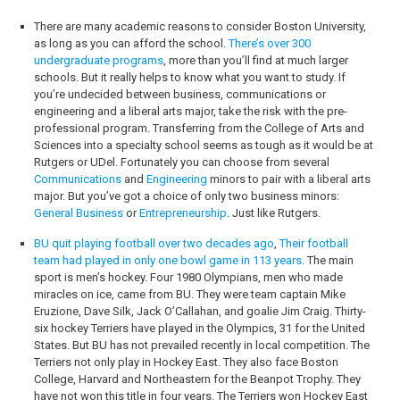
There are many academic reasons to consider Boston University,
as long as you can afford the school.
There’s over 300
undergraduate programs
, more than you’ll find at much larger
schools. But it really helps to know what you want to study. If
you’re undecided between business, communications or
engineering and a liberal arts major, take the risk with the pre-
professional program. Transferring from the College of Arts and
Sciences into a specialty school seems as tough as it would be at
Rutgers or UDel. Fortunately you can choose from several
Communications
and
Engineering
minors to pair with a liberal arts
major. But you’ve got a choice of only two business minors:
General Business
or
Entrepreneurship
. Just like Rutgers.
BU quit playing football over two decades ago
,
Their football
team had played in only one bowl game in 113 years
. The main
sport is men’s hockey. Four 1980 Olympians, men who made
miracles on ice, came from BU. They were team captain Mike
Eruzione, Dave Silk, Jack O’Callahan, and goalie Jim Craig. Thirty-
six hockey Terriers have played in the Olympics, 31 for the United
States. But BU has not prevailed recently in local competition. The
Terriers not only play in Hockey East. They also face Boston
College, Harvard and Northeastern for the Beanpot Trophy. They
have not won this title in four years. The Terriers won Hockey East