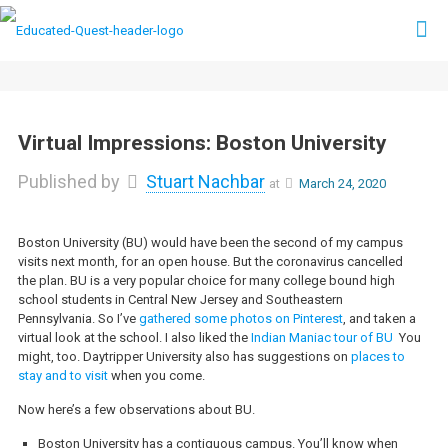
Virtual Impressions: Boston University
Published by
Stuart Nachbar
at
March 24, 2020
Boston University (BU) would have been the second of my campus
visits next month, for an open house. But the coronavirus cancelled
the plan. BU is a very popular choice for many college bound high
school students in Central New Jersey and Southeastern
Pennsylvania. So I’ve
gathered some photos on Pinterest
, and taken a
virtual look at the school. I also liked the
Indian Maniac tour of BU
You
might, too. Daytripper University also has suggestions on
places to
stay and to visit
when you come.
Now here’s a few observations about BU.
Boston University has a contiguous campus. You’ll know when