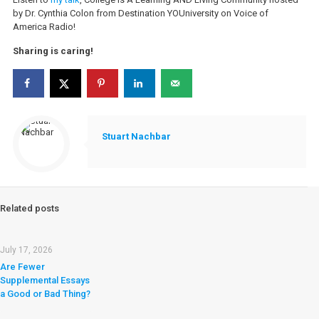
by Dr. Cynthia Colon from Destination YOUniversity on Voice of
America Radio!
Sharing is caring!
Stuart Nachbar
Related posts
July 17, 2026
Are Fewer
Supplemental Essays
a Good or Bad Thing?