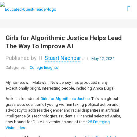
Girls for Algorithmic Justice Helps Lead
The Way To Improve AI
Published by
Stuart Nachbar
at
May 12, 2024
College Insights
My hometown, Matawan, New Jersey, has produced many
exceptionally bright, interesting people, including Anika Dugal.
Anika is founder of
Girls for Algorithmic Justice
. This is a global
grassroots coalition of young women taking political action and
advocacy to address the gender and racial disparities in artificial
intelligence (AI) technologies. Prudential Financial selected Anika,
now bound for Duke University, as one of their
25 Emerging
Visionaries
.