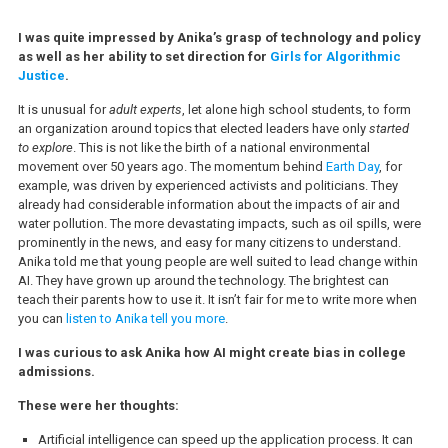
I was quite impressed by Anika’s grasp of technology and policy
as well as her ability to set direction for
Girls for Algorithmic
Justice
.
It is unusual for
adult experts
, let alone high school students, to form
an organization around topics that elected leaders have only
started
to explore
. This is not like the birth of a national environmental
movement over 50 years ago. The momentum behind
Earth Day
, for
example, was driven by experienced activists and politicians. They
already had considerable information about the impacts of air and
water pollution. The more devastating impacts, such as oil spills, were
prominently in the news, and easy for many citizens to understand.
Anika told me that young people are well suited to lead change within
AI. They have grown up around the technology. The brightest can
teach their parents how to use it. It isn’t fair for me to write more when
you can
listen to Anika tell you more
.
I was curious to ask Anika how AI might create bias in college
admissions.
These were her thoughts:
Artificial intelligence can speed up the application process. It can