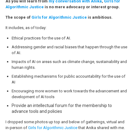
As you will learn from
my conversation with Anika
,
Girls for
Algorithmic Justice
is no mere advocacy or interest group.
The scope of
Girls for Algorithmic Justice
is ambitious.
It includes, as of today:
Ethical practices for the use of AI.
Addressing gender and racial biases that happen through the use
of AI.
Impacts of AI on areas such as climate change, sustainability and
human rights.
Establishing mechanisms for public accountability for the use of
AI
Encouraging more women to work towards the advancement and
development of AI tools
Provide an intellectual forum for the membership to
advance tools and policies
I dropped some photos up top and below of gatherings, virtual and
in-person of
Girls for Algorithmic Justice
that Anika shared with me.