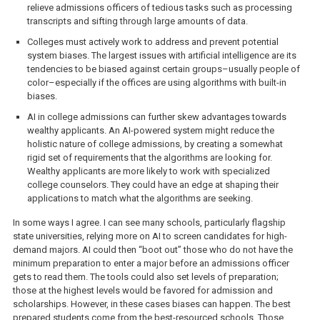
relieve admissions officers of tedious tasks such as processing
transcripts and sifting through large amounts of data.
Colleges must actively work to address and prevent potential
system biases. The largest issues with artificial intelligence are its
tendencies to be biased against certain groups–usually people of
color–especially if the offices are using algorithms with built-in
biases.
AI in college admissions can further skew advantages towards
wealthy applicants. An AI-powered system might reduce the
holistic nature of college admissions, by creating a somewhat
rigid set of requirements that the algorithms are looking for.
Wealthy applicants are more likely to work with specialized
college counselors. They could have an edge at shaping their
applications to match what the algorithms are seeking.
In some ways I agree. I can see many schools, particularly flagship
state universities, relying more on AI to screen candidates for high-
demand majors. AI could then “boot out” those who do not have the
minimum preparation to enter a major before an admissions officer
gets to read them. The tools could also set levels of preparation;
those at the highest levels would be favored for admission and
scholarships. However, in these cases biases can happen. The best
prepared students come from the best-resourced schools. Those