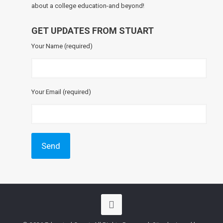
about a college education-and beyond!
GET UPDATES FROM STUART
Your Name (required)
Your Email (required)