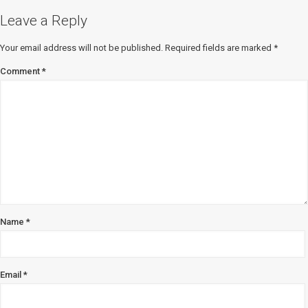
Leave a Reply
Your email address will not be published.
Required fields are marked
*
Comment
*
Name
*
Email
*