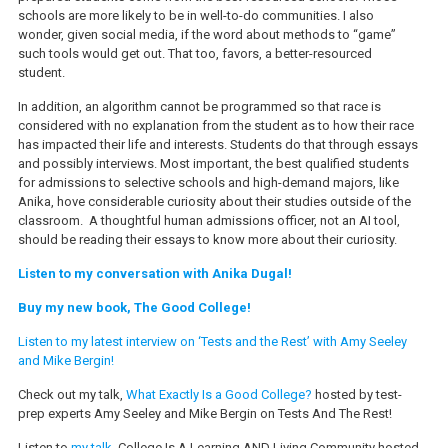
schools are more likely to be in well-to-do communities. I also
wonder, given social media, if the word about methods to “game”
such tools would get out. That too, favors, a better-resourced
student.
In addition, an algorithm cannot be programmed so that race is
considered with no explanation from the student as to how their race
has impacted their life and interests. Students do that through essays
and possibly interviews. Most important, the best qualified students
for admissions to selective schools and high-demand majors, like
Anika, hove considerable curiosity about their studies outside of the
classroom. A thoughtful human admissions officer, not an AI tool,
should be reading their essays to know more about their curiosity.
Listen to my conversation with Anika Dugal!
Buy my new book, The Good College!
Listen to my latest interview on ‘Tests and the Rest’ with Amy Seeley
and Mike Bergin!
Check out my talk,
What Exactly Is a Good College?
hosted by test-
prep experts Amy Seeley and Mike Bergin on Tests And The Rest!
Listen to
my talk
, College Is A Learning AND Living Community hosted