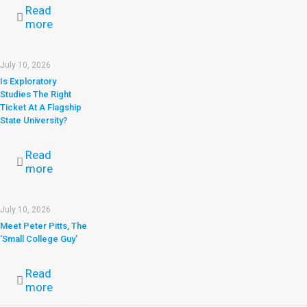
Read
more
July 10, 2026
Is Exploratory
Studies The Right
Ticket At A Flagship
State University?
Read
more
July 10, 2026
Meet Peter Pitts, The
‘Small College Guy’
Read
more