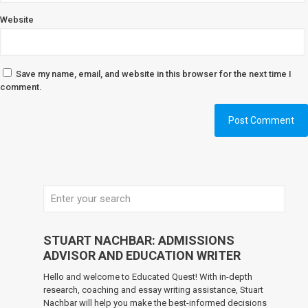
Website
Save my name, email, and website in this browser for the next time I
comment.
STUART NACHBAR: ADMISSIONS
ADVISOR AND EDUCATION WRITER
Hello and welcome to Educated Quest! With in-depth
research, coaching and essay writing assistance, Stuart
Nachbar will help you make the best-informed decisions