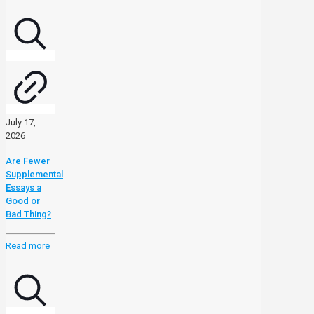
July 17,
2026
Are Fewer
Supplemental
Essays a
Good or
Bad Thing?
Read more