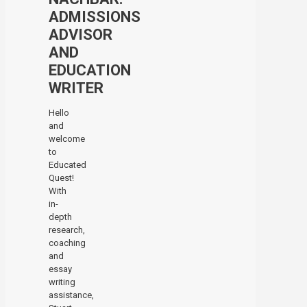
ADMISSIONS
ADVISOR
AND
EDUCATION
WRITER
Hello
and
welcome
to
Educated
Quest!
With
in-
depth
research,
coaching
and
essay
writing
assistance,