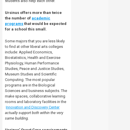
students also help each other.
Ursinus offers more than twice
the number of
academic
programs
that would be expected
for a school this small.
Some majors that you are less likely
to find at other liberal arts colleges
include: Applied Economics,
Biostatistics, Health and Exercise
Physiology, Human Performance
Studies, Peace and Justice Studies,
Museum Studies and Scientific
Computing. The most popular
programs are in the Biological
Sciences and business subjects. The
make spaces, collaborative learning
rooms and laboratory facilities in the
Innovation and Discovery Center
actually support both within the very
same building
.
Ursinus’ Quest Core requirements