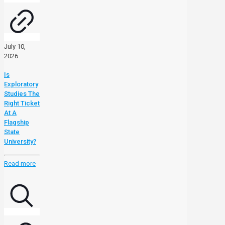
July 10,
2026
Is
Exploratory
Studies The
Right Ticket
At A
Flagship
State
University?
Read more