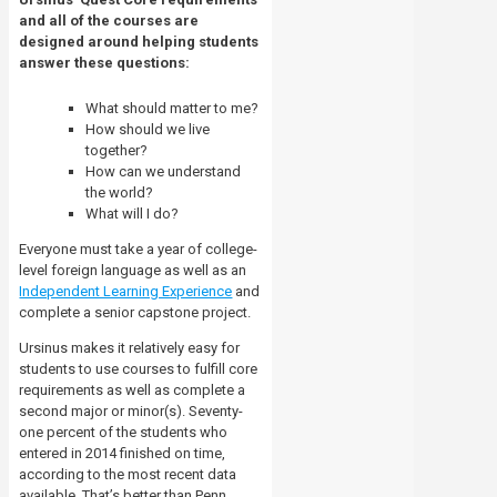
and all of the courses are
designed around helping students
answer these questions:
What should matter to me?
How should we live
together?
How can we understand
the world?
What will I do?
Everyone must take a year of college-
level foreign language as well as an
Independent Learning Experience
and
complete a senior capstone project.
Ursinus makes it relatively easy for
students to use courses to fulfill core
requirements as well as complete a
second major or minor(s). Seventy-
one percent of the students who
entered in 2014 finished on time,
according to the most recent data
available. That’s better than Penn