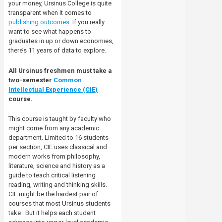
your money, Ursinus College is quite
transparent when it comes to
publishing outcomes
. If you really
want to see what happens to
graduates in up or down economies,
there’s 11 years of data to explore.
All Ursinus freshmen must take a
two-semester
Common
Intellectual Experience (CIE)
course.
This course is taught by faculty who
might come from any academic
department. Limited to 16 students
per section, CIE uses classical and
modern works from philosophy,
literature, science and history as a
guide to teach critical listening
reading, writing and thinking skills.
CIE might be the hardest pair of
courses that most Ursinus students
take . But it helps each student