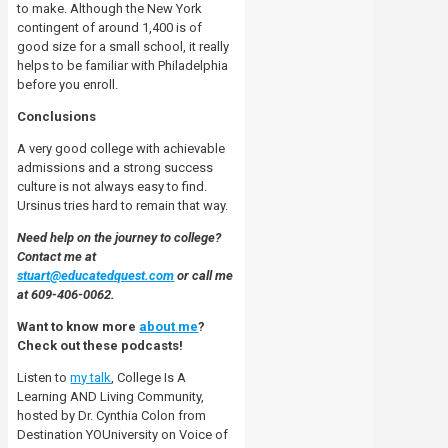
to make. Although the New York
contingent of around 1,400 is of
good size for a small school, it
really
helps to be familiar with Philadelphia
before you enroll.
Conclusions
A very good college with achievable
admissions and a strong success
culture is not always easy to find.
Ursinus tries hard to remain that way.
Need help on the journey to college?
Contact me at
stuart@educatedquest.com
or call me
at 609-406-0062.
Want to know more
about me
?
Check out these podcasts!
Listen to
my talk
, College Is A
Learning AND Living Community,
hosted by Dr. Cynthia Colon from
Destination YOUniversity on Voice of