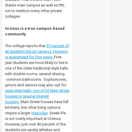
State’s main campus as well as Pitt,
not to mention many other private
colleges.
Ursinus is a true campus-based
community
The college reports that
97 percent of
all students live on campus. Housing
is guaranteed for four years.
First-
year students are more likely to live in
one of the older traditional-style halls
with double rooms, several sharing
common bathrooms.
Sophomores,
juniors and seniors may also opt for
suite-style halls, one of 32 Main Street
houses or special interest
housing.
Main Street houses have full
kitchens, but other living options
require a larger
meal plan
. Greek life
is not overly important at Ursinus.
However, just over 40 percent of the
students are varsity athletes and