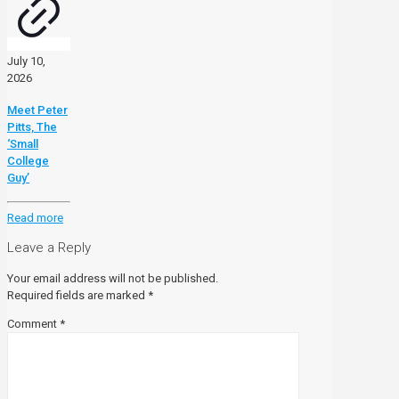
July 10,
2026
Meet Peter
Pitts, The
‘Small
College
Guy’
Read more
Leave a Reply
Your email address will not be published.
Required fields are marked
*
Comment
*