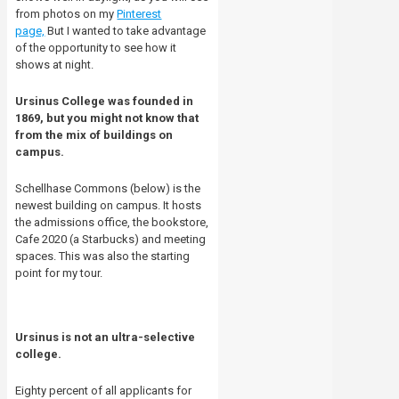
from photos on my
Pinterest
page,
But I wanted to take advantage
of the opportunity to see how it
shows at night.
Ursinus College was founded in
1869, but you might not know that
from the mix of buildings on
campus.
Schellhase Commons (below) is the
newest building on campus. It hosts
the admissions office, the bookstore,
Cafe 2020 (a Starbucks) and meeting
spaces. This was also the starting
point for my tour.
Ursinus is not an ultra-selective
college.
Eighty percent of all applicants for