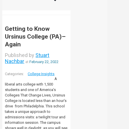
Getting to Know
Ursinus College (PA)–
Again
Published by
Stuart
Nachbar
at
February 22, 2022
College Insights
A
liberal arts college with 1,500
students and one of America’s
Colleges That Change Lives, Ursinus
College is located less than an hour’s
drive from Philadelphia. This school
takes a unique approach to
admissions visits: a twilight tour and
information session. The campus
shows well in daylight, as you will see