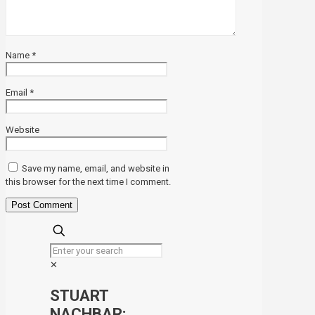
Name
*
Email
*
Website
Save my name, email, and website in
this browser for the next time I comment.
✕
STUART
NACHBAR: