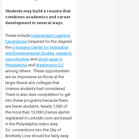
Students may build a resume that
combines academics and career
development in several ways.
These include
Independent Learning
Experiences
(required for the degree)
the
U-Imagine Center for Integrative
and Entrepreneurial Studies
,
research
opportunities
and
study-away in
Philadelphia
and
Washington DC
among others.
These opportunities
are as impressive as those at the
larger liberal arts colleges that
Ursinus students had considered.
There is also less competition to get
into these programs because there
are fewer students.
Nearly 7,000 of
the more than 13,000 Ursinus alumni
registered in LinkedIn.com are based
in the Philadelphia metro area.
So, connections into the City of
Brotherly Love should be fairly easy