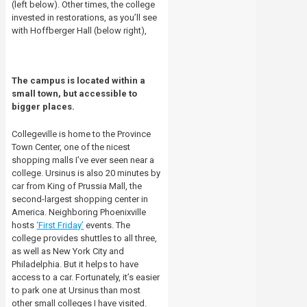
(left below). Other times, the college
invested in restorations, as you’ll see
with Hoffberger Hall (below right),
The campus is located within a
small town, but accessible to
bigger places.
Collegeville is home to the Province
Town Center, one of the nicest
shopping malls I’ve ever seen near a
college. Ursinus is also 20 minutes by
car from King of Prussia Mall, the
second-largest shopping center in
America. Neighboring Phoenixville
hosts
‘First Friday’
events. The
college provides shuttles to all three,
as well as New York City and
Philadelphia. But it helps to have
access to a car. Fortunately, it’s easier
to park one at Ursinus than most
other small colleges I have visited.