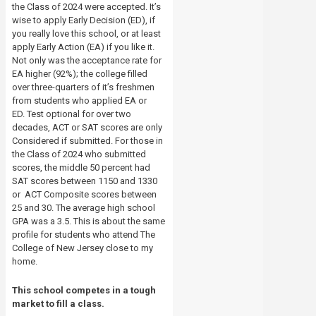
the Class of 2024 were accepted. It’s
wise to apply Early Decision (ED), if
you really love this school, or at least
apply Early Action (EA) if you like it.
Not only was the acceptance rate for
EA higher (92%); the college filled
over three-quarters of it’s freshmen
from students who applied EA or
ED. Test optional for over two
decades, ACT or SAT scores are only
Considered if submitted. For those in
the Class of 2024 who submitted
scores, the middle 50 percent had
SAT scores between 1150 and 1330
or ACT Composite scores between
25 and 30. The average high school
GPA was a 3.5. This is about the same
profile for students who attend The
College of New Jersey close to my
home.
This school competes in a tough
market to fill a class.