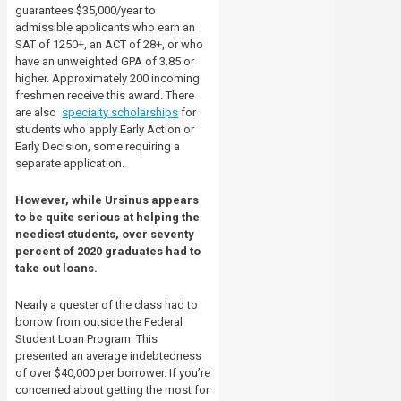
guarantees $35,000/year to
admissible applicants who earn an
SAT of 1250+, an ACT of 28+, or who
have an unweighted GPA of 3.85 or
higher. Approximately 200 incoming
freshmen receive this award. There
are also
specialty scholarships
for
students who apply Early Action or
Early Decision, some requiring a
separate application.
However, while Ursinus appears
to be quite serious at helping the
neediest students, over seventy
percent of 2020 graduates had to
take out loans.
Nearly a quester of the class had to
borrow from outside the Federal
Student Loan Program. This
presented an average indebtedness
of over $40,000 per borrower. If you’re
concerned about getting the most for