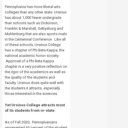
Pennsylvania has more liberal arts
colleges than any other state.
Ursinus
has about 1,000 fewer undergrads
than schools such as Dickinson,
Franklin & Marshall, Gettysburg and
Muhlenberg that are also sports rivals
in the Centennial Conference.
Like all
of these schools, Ursinus College
has a chapter of Phi Beta Kappa, the
national academic honor society.
Approval of a Phi Beta Kappa
chapter is a very positive reflection on
the rigor of the academics as well as
the quality of the students and
faculty. Ursinus does quite well with
the students it attracts, especially
those interested in the sciences.
Yet Ursinus College attracts most
of its students from in-state.
As of Fall 2020, Pennsylvanians
represented 63 percent of the student