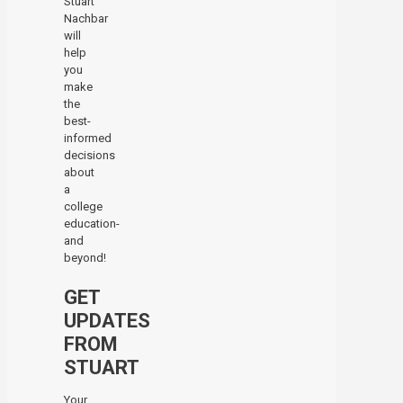
Stuart
Nachbar
will
help
you
make
the
best-
informed
decisions
about
a
college
education-
and
beyond!
GET
UPDATES
FROM
STUART
Your