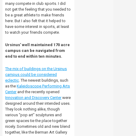
many compete in club sports. I did
not get the feeling that you needed to
be a great athlete to make friends
here. But I also felt that it helped to
have some interest in sports, at least
to watch your friends compete.
Ursinus’ well maintained 170 acre
campus can be navigated from
end to end within ten minutes.
The mix of buildings on the Ursinus
campus could be considered
eclectic
. The newest buildings, such
as the
Kaleidoscope Performing Arts
Center
and the recently opened
Innovation and Discovery Center
were
designed around their intended uses.
They look nothing alike, though
various “pop art” sculptures and
green spaces tie the place together
nicely. Sometimes old and new blend
together, like the Berman Art Gallery