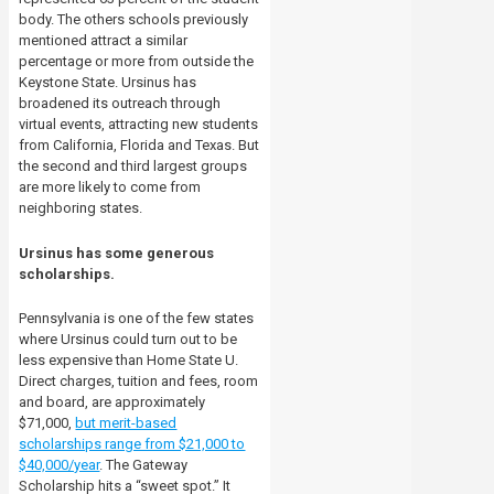
body. The others schools previously
mentioned attract a similar
percentage or more from outside the
Keystone State. Ursinus has
broadened its outreach through
virtual events, attracting new students
from California, Florida and Texas. But
the second and third largest groups
are more likely to come from
neighboring states.
Ursinus has some generous
scholarships.
Pennsylvania is one of the few states
where Ursinus could turn out to be
less expensive than Home State U.
Direct charges, tuition and fees, room
and board, are approximately
$71,000,
but merit-based
scholarships range from $21,000 to
$40,000/year
. The Gateway
Scholarship hits a “sweet spot.” It