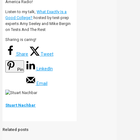
America Radio!
Listen to my talk,
What Exactly Is a
Good College?
hosted by test-prep
experts Amy Seeley and Mike Bergin
on Tests And The Rest
Sharing is caring!
Share
Tweet
LinkedIn
Pin
Email
Stuart Nachbar
Related posts