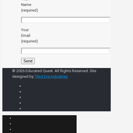
Name
(required)
Your
Email
(required)
© 2026 Educated Quest. All Rights Reserved. Site
designed by
Third Eye Industries