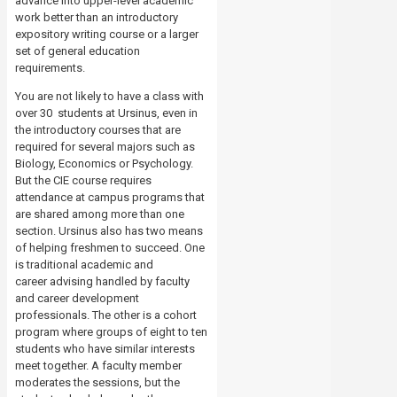
advance into upper-level academic
work better than an introductory
expository writing course or a larger
set of general education
requirements.
You are not likely to have a class with
over 30 students at Ursinus, even in
the introductory courses that are
required for several majors such as
Biology, Economics or Psychology.
But the CIE course requires
attendance at campus programs that
are shared among more than one
section. Ursinus also has two means
of helping freshmen to succeed. One
is traditional academic and
career
advising handled by faculty
and career development
professionals. The other is a cohort
program where groups of eight to ten
students who have similar interests
meet together. A faculty member
moderates the sessions, but the