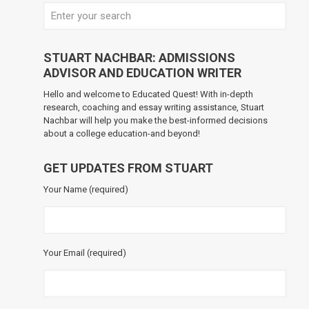
STUART NACHBAR: ADMISSIONS
ADVISOR AND EDUCATION WRITER
Hello and welcome to Educated Quest! With in-depth
research, coaching and essay writing assistance, Stuart
Nachbar will help you make the best-informed decisions
about a college education-and beyond!
GET UPDATES FROM STUART
Your Name (required)
Your Email (required)