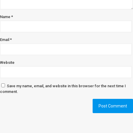
Name
*
Email
*
Website
Save my name, email, and website in this browser for the next time I
comment.