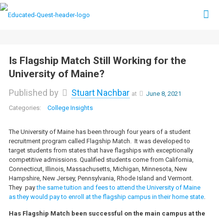
Is Flagship Match Still Working for the
University of Maine?
Published by
Stuart Nachbar
at
June 8, 2021
College Insights
The University of Maine has been through four years of a student
recruitment program called Flagship Match. It was developed to
target students from states that have flagships with exceptionally
competitive admissions. Qualified students come from California,
Connecticut, Illinois, Massachusetts, Michigan, Minnesota, New
Hampshire, New Jersey, Pennsylvania, Rhode Island and Vermont.
They pay
the same tuition and fees to attend the University of Maine
as they would pay to enroll at the flagship campus in their home state
.
Has Flagship Match been successful on the main campus at the