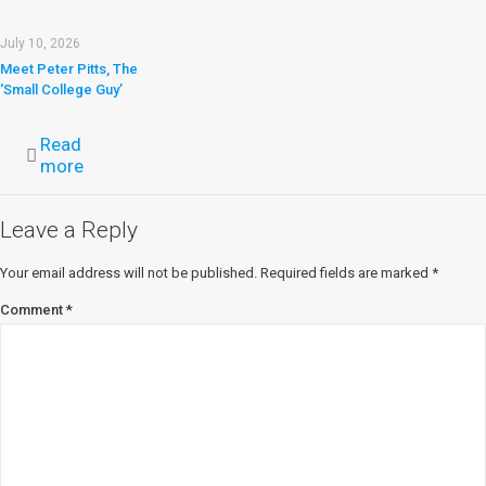
July 10, 2026
Meet Peter Pitts, The
‘Small College Guy’
Read
more
Leave a Reply
Your email address will not be published.
Required fields are marked
*
Comment
*