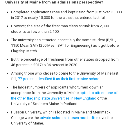
University of Maine from an admissions perspective?
Completed applications rose and kept rising from just over 13,000
in 2017 to nearly 15,000 for the class that entered last fall.
However, the size of the freshman class shrunk from 2,300
students to fewer than 2,100.
The university has attracted essentially the same student (B/B+,
1150 Mean SAT/1250 Mean SAT for Engineering) as it got before
Flagship Match.
But the percentage of freshmen from other states dropped from
48 percent in 2017 to 36 percent in 2020.
Among those who chose to come to the University of Maine last
fall,
77 percent identified it as their first-choice school.
The largest numbers of applicants who turned down an
acceptance from the University of Maine
opted to attend one of
the other flagship state universities in New England
or the
University of Southern Maine in Portland.
Husson University, which is located in Maine and Merrimack
College were the
private schools chosen most often
over the
University of Maine.