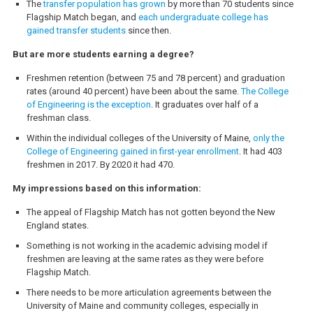
The
transfer population has grown
by more than 70 students since
Flagship Match began, and
each undergraduate college has
gained transfer students
since then.
But are more students earning a degree?
Freshmen retention (between 75 and 78 percent) and graduation
rates (around 40 percent) have been about the same.
The College
of Engineering is the exception
. It graduates over half of a
freshman class.
Within the individual colleges of the University of Maine,
only the
College of Engineering gained in first-year enrollment
. It had 403
freshmen in 2017. By 2020 it had 470.
My impressions based on this information:
The appeal of Flagship Match has not gotten beyond the New
England states.
Something is not working in the academic advising model if
freshmen are leaving at the same rates as they were before
Flagship Match.
There needs to be more articulation agreements between the
University of Maine and community colleges, especially in