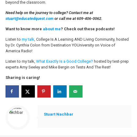
beyond the classroom.
Need help on the journey to college? Contact me at
stuart@educatedquest.com
or call me at 609-406-0062.
Want to know more
about me
? Check out these podcasts!
Listen to
my talk
, College Is A Learning AND Living Community, hosted
by Dr. Cynthia Colon from Destination YOUniversity on Voice of
America Radio!
Listen to my talk,
What Exactly Is a Good College?
hosted by test-prep
experts Amy Seeley and Mike Bergin on Tests And The Rest!
Sharing is caring!
Stuart Nachbar