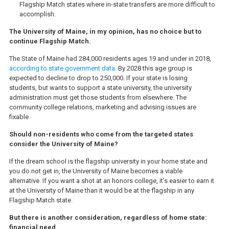
Flagship Match states where in-state transfers are more difficult to
accomplish.
The University of Maine, in my opinion, has no choice but to
continue Flagship Match.
The State of Maine had 284,000 residents ages 19 and under in 2018,
according to state government data
. By 2028 this age group is
expected to decline to drop to 250,000. If your state is losing
students, but wants to support a state university, the university
administration must get those students from elsewhere. The
community college relations, marketing and advising issues are
fixable
Should non-residents who come from the targeted states
consider the University of Maine?
If the dream school is the flagship university in your home state and
you do not get in, the University of Maine becomes a viable
alternative. If you want a shot at an honors college, it’s easier to earn it
at the University of Maine than it would be at the flagship in any
Flagship Match state.
But there is another consideration, regardless of home state:
financial need.