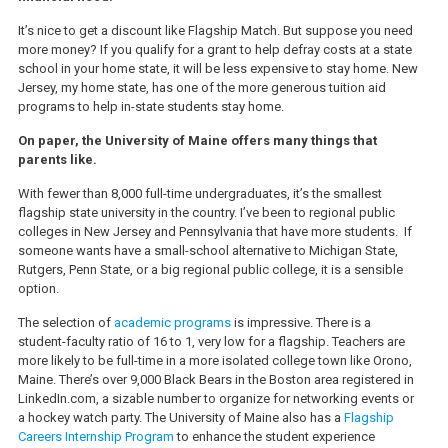
It’s nice to get a discount like Flagship Match. But suppose you need
more money? If you qualify for a grant to help defray costs at a state
school in your home state, it will be less expensive to stay home. New
Jersey, my home state, has one of the more generous tuition aid
programs to help in-state students stay home.
On paper, the University of Maine offers many things that
parents like.
With fewer than 8,000 full-time undergraduates, it’s the smallest
flagship state university in the country. I’ve been to regional public
colleges in New Jersey and Pennsylvania that have more students. If
someone wants have a small-school alternative to Michigan State,
Rutgers, Penn State, or a big regional public college, it is a sensible
option.
The selection of
academic programs
is impressive. There is a
student-faculty ratio of 16 to 1, very low for a flagship. Teachers are
more likely to be full-time in a more isolated college town like Orono,
Maine. There’s over 9,000 Black Bears in the Boston area registered in
LinkedIn.com, a sizable number to organize for networking events or
a hockey watch party. The University of Maine also has a
Flagship
Careers Internship Program
to enhance the student experience