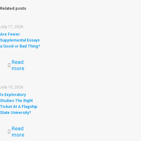
Related posts
July 17, 2026
Are Fewer
Supplemental Essays
a Good or Bad Thing?
Read
more
July 10, 2026
Is Exploratory
Studies The Right
Ticket At A Flagship
State University?
Read
more