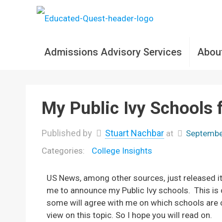
Admissions Advisory Services
Abou
My Public Ivy Schools 
Published by
Stuart Nachbar
at
Septembe
College Insights
US News, among other sources, just released it
me to announce my Public Ivy schools. This is
some will agree with me on which schools are or 
view on this topic. So I hope you will read on.