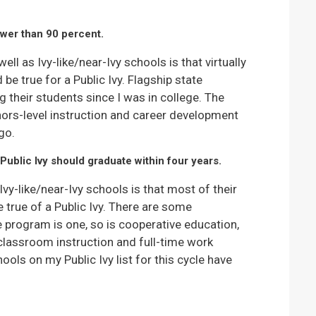
ower than 90 percent.
ell as Ivy-like/near-Ivy schools is that virtually
e true for a Public Ivy. Flagship state
g their students since I was in college. The
ors-level instruction and career development
go.
Public Ivy should graduate within four years.
vy-like/near-Ivy schools is that most of their
true of a Public Ivy. There are some
e program is one, so is cooperative education,
classroom instruction and full-time work
ols on my Public Ivy list for this cycle have