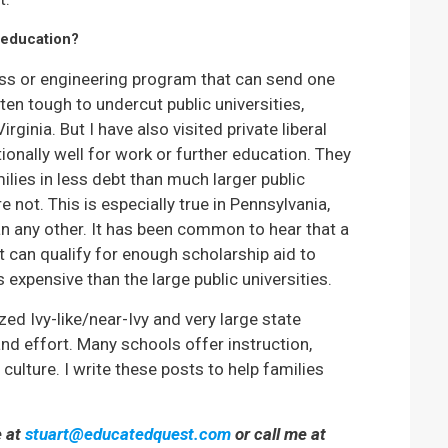
 education?
ness or engineering program that can send one
ften tough to undercut public universities,
Virginia. But I have also visited private liberal
ionally well for work or further education. They
lies in less debt than much larger public
 not. This is especially true in Pennsylvania,
han any other. It has been common to hear that a
t can qualify for enough scholarship aid to
 expensive than the large public universities.
ized Ivy-like/near-Ivy and very large state
nd effort. Many schools offer instruction,
ulture. I write these posts to help families
e at
stuart@educatedquest.com
or call me at