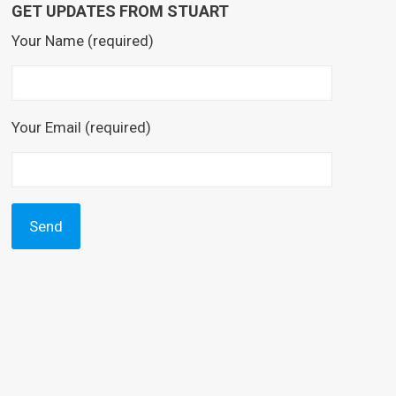
GET UPDATES FROM STUART
Your Name (required)
Your Email (required)