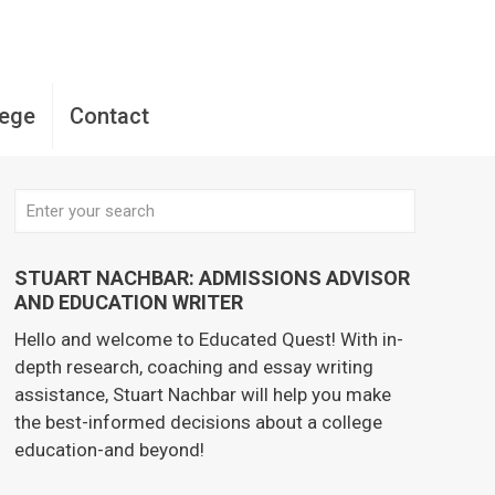
lege
Contact
STUART NACHBAR: ADMISSIONS ADVISOR
AND EDUCATION WRITER
Hello and welcome to Educated Quest! With in-
depth research, coaching and essay writing
assistance, Stuart Nachbar will help you make
the best-informed decisions about a college
education-and beyond!