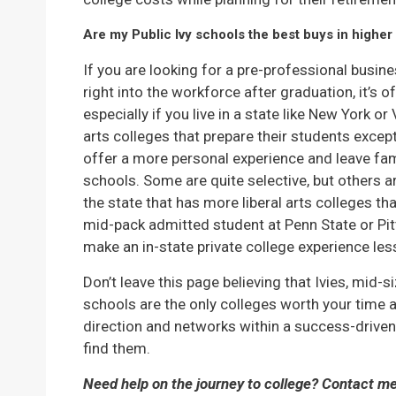
Are my Public Ivy schools the best buys in higher
If you are looking for a pre-professional busi
right into the workforce after graduation, it’s o
especially if you live in a state like New York or 
arts colleges that prepare their students except
offer a more personal experience and leave fami
schools. Some are quite selective, but others are
the state that has more liberal arts colleges t
mid-pack admitted student at Penn State or Pit
make an in-state private college experience less
Don’t leave this page believing that Ivies, mid-s
schools are the only colleges worth your time a
direction and networks within a success-driven c
find them.
Need help on the journey to college? Contact m