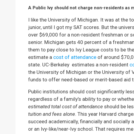
A Public Ivy should not charge non-residents as 
I like the University of Michigan. It was at the
junior, until I got my SAT scores. But the unive
over $69,000 for a non-resident freshman or s
senior. Michigan gets 40 percent of a freshman
them to pay close to Ivy League costs to be there
estimate a
cost of attendance
of around $70,00
state. UC-Berkeley estimates a non-resident
c
the University of Michigan or the University of 
funds to offer need-based or merit-based aid t
Public institutions should cost significantly les
regardless of a family’s ability to pay or wheth
estimated total cost of attendance
should be les
tuition and fees alone
. This year Harvard charge
succeed academically, financially and socially at 
or an Ivy-like/near-Ivy school. That requires m