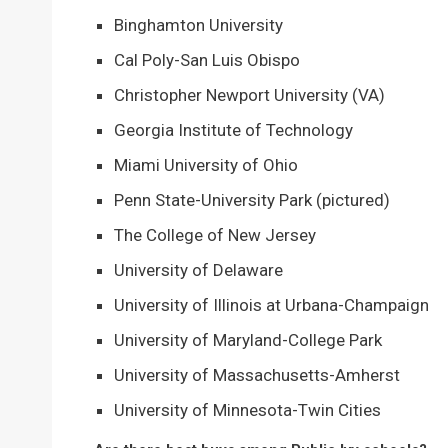
Binghamton University
Cal Poly-San Luis Obispo
Christopher Newport University (VA)
Georgia Institute of Technology
Miami University of Ohio
Penn State-University Park (pictured)
The College of New Jersey
University of Delaware
University of Illinois at Urbana-Champaign
University of Maryland-College Park
University of Massachusetts-Amherst
University of Minnesota-Twin Cities