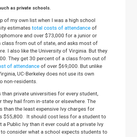
much as private schools.
 top of my own list when I was a high school
rsity estimates
total costs of attendance
of
ophomore and over $73,000 for a junior or
 class from out of state, and asks most of
. I also like the University of Virginia. But they
0. They get 30 percent of a class from out of
ost of attendance
of over $69,000. But unlike
Virginia, UC-Berkeley does not use its own
o non-residents.
s than private universities for every student,
er they hail from in-state or elsewhere. The
s than the least expensive Ivy charges for
s $55,800. It should cost less for a student to
a Public Ivy than it ever could at a private Ivy
e to consider what a school expects students to