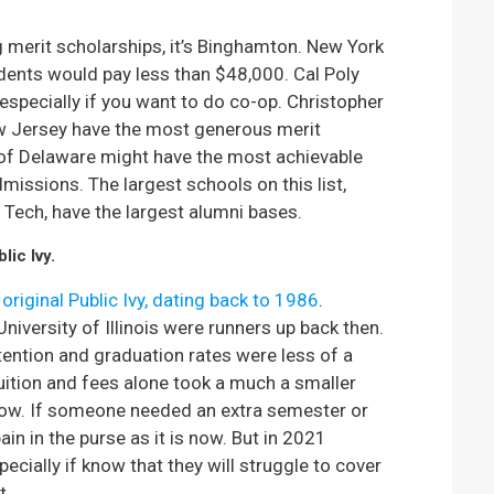
ng merit scholarships, it’s Binghamton. New York
idents would pay less than $48,000. Cal Poly
 especially if you want to do co-op. Christopher
w Jersey have the most generous merit
 of Delaware might have the most achievable
issions. The largest schools on this list,
a Tech, have the largest alumni bases.
lic Ivy.
 original Public Ivy, dating back to 1986
.
iversity of Illinois were runners up back then.
ention and graduation rates were less of a
uition and fees alone took a much a smaller
now. If someone needed an extra semester or
ain in the purse as it is now. But in 2021
cially if know that they will struggle to cover
t.