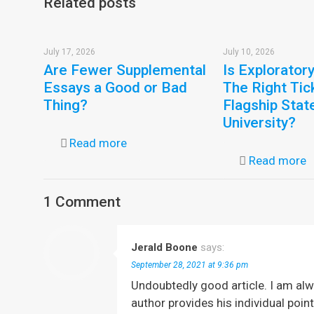
Related posts
July 17, 2026
July 10, 2026
Are Fewer Supplemental
Is Explorator
Essays a Good or Bad
The Right Tic
Thing?
Flagship Stat
University?
Read more
Read more
1 Comment
Jerald Boone
says:
September 28, 2021 at 9:36 pm
Undoubtedly good article. I am alw
author provides his individual poi