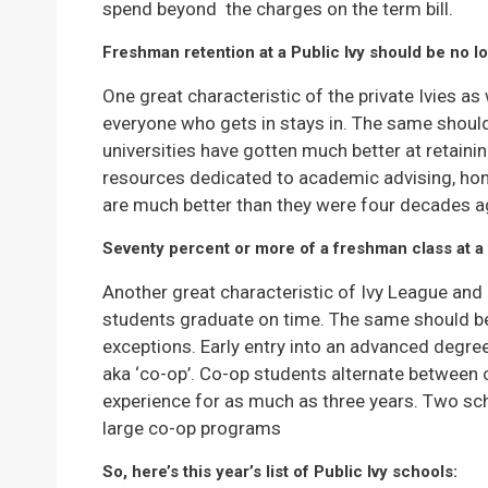
spend beyond the charges on the term bill.
Freshman retention at a Public Ivy should be no l
One great characteristic of the private Ivies as w
everyone who gets in stays in. The same should b
universities have gotten much better at retainin
resources dedicated to academic advising, hon
are much better than they were four decades a
Seventy percent or more of a freshman class at a 
Another great characteristic of Ivy League and I
students graduate on time. The same should be 
exceptions. Early entry into an advanced degre
aka ‘co-op’. Co-op students alternate between 
experience for as much as three years. Two scho
large co-op programs
So, here’s this year’s list of Public Ivy schools: