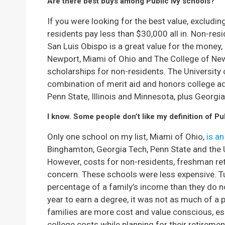
Are there best buys among Public Ivy schools?
If you were looking for the best value, excludi
residents pay less than $30,000 all in. Non-res
San Luis Obispo is a great value for the money,
Newport, Miami of Ohio and The College of Ne
scholarships for non-residents. The University
combination of merit aid and honors college adm
Penn State, Illinois and Minnesota, plus Georgi
I know. Some people don’t like my definition of Pub
Only one school on my list, Miami of Ohio,
is an
Binghamton, Georgia Tech, Penn State and the Un
However, costs for non-residents, freshman ret
concern. These schools were less expensive. T
percentage of a family’s income than they do 
year to earn a degree, it was not as much of a p
families are more cost and value conscious, espe
college costs while planning for their retiremen