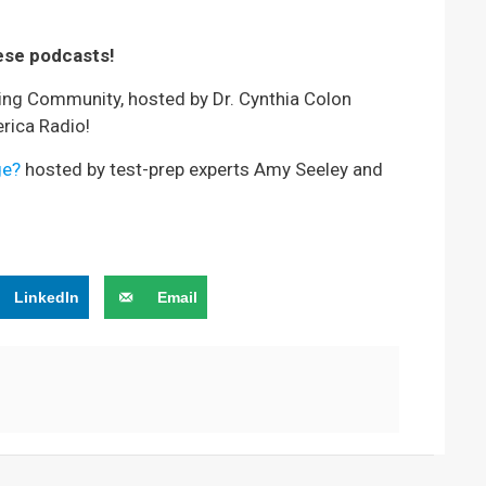
ese podcasts!
ving Community, hosted by Dr. Cynthia Colon
rica Radio!
ge?
hosted by test-prep experts Amy Seeley and
LinkedIn
Email