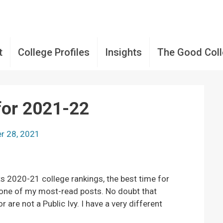
t
College Profiles
Insights
The Good Col
for 2021-22
r 28, 2021
s 2020-21 college rankings, the best time for
 one of my most-read posts. No doubt that
are not a Public Ivy. I have a very different