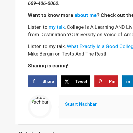
609-406-0062.
Want to know more
about me
? Check out th
Listen to
my talk
, College Is A Learning AND Li
from Destination YOUniversity on Voice of Ame
Listen to my talk,
What Exactly Is a Good Colle
Mike Bergin on Tests And The Rest!
Sharing is caring!
Share
Tweet
Pin
Stuart Nachbar