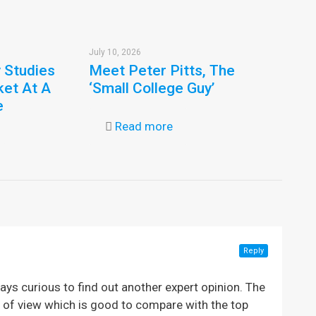
July 10, 2026
y Studies
Meet Peter Pitts, The
ket At A
‘Small College Guy’
e
Read more
Reply
ays curious to find out another expert opinion. The
nt of view which is good to compare with the top