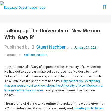
Talking Up The University of New Mexico
With ‘Gary B’
Published by
Stuart Nachbar
at
January 21, 2021
College Insights
Gary Bednorz, aka ‘Gary B’, represents the University of New Mexico.
He has got to be the ultimate college presenter. I’ve gone to many
college information sessions, some quite good, some not so much.
An alumnus of the school that he touts,
Gary can tell you everything
that you would want to know about the University of New Mexico in a
little more than five minutes
–and you would remember the main
points.
I heard one of Gary’s talks online and asked if he would give me
a Zoom interview. Gary quickly agreed, and
I invite you to listen