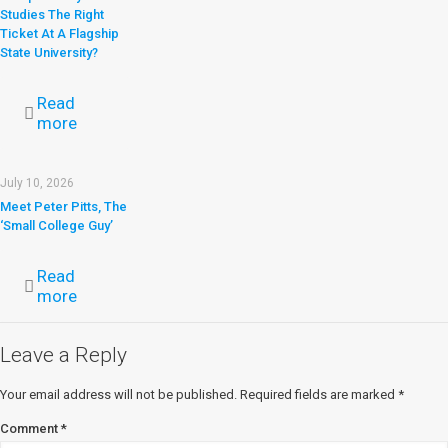
Studies The Right
Ticket At A Flagship
State University?
Read
more
July 10, 2026
Meet Peter Pitts, The
‘Small College Guy’
Read
more
Leave a Reply
Your email address will not be published.
Required fields are marked
*
Comment
*