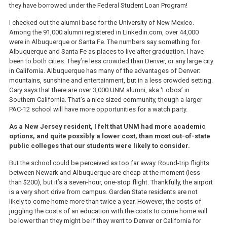
they have borrowed under the Federal Student Loan Program!
I checked out the alumni base for the University of New Mexico.
Among the 91,000 alumni registered in Linkedin.com, over 44,000
were in Albuquerque or Santa Fe. The numbers say something for
Albuquerque and Santa Fe as places to live after graduation. I have
been to both cities. They’re less crowded than Denver, or any large city
in California. Albuquerque has many of the advantages of Denver:
mountains, sunshine and entertainment, but in a less crowded setting.
Gary says that there are over 3,000 UNM alumni, aka ‘Lobos’ in
Southern California. That’s a nice sized community, though a larger
PAC-12 school will have more opportunities for a watch party.
As a New Jersey resident, I felt that UNM had more academic
options, and quite possibly a lower cost, than most out-of-state
public colleges that our students were likely to consider.
But the school could be perceived as too far away. Round-trip flights
between Newark and Albuquerque are cheap at the moment (less
than $200), but it’s a seven-hour, one-stop flight. Thankfully, the airport
is a very short drive from campus. Garden State residents are not
likely to come home more than twice a year. However, the costs of
juggling the costs of an education with the costs to come home will
be lower than they might be if they went to Denver or California for