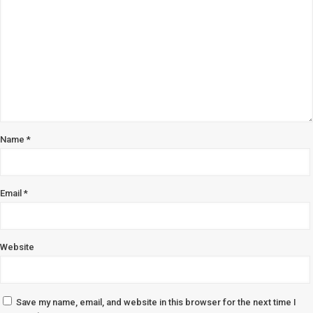
Name
*
Email
*
Website
Save my name, email, and website in this browser for the next time I