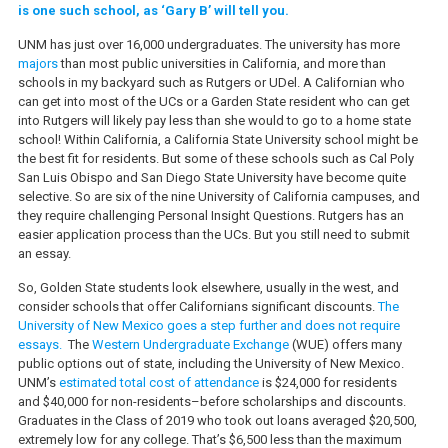
is one such school, as ‘Gary B’ will tell you.
UNM has just over 16,000 undergraduates. The university has more
majors
than most public universities in California, and more than
schools in my backyard such as Rutgers or UDel. A Californian who
can get into most of the UCs or a Garden State resident who can get
into Rutgers will likely pay less than she would to go to a home state
school! Within California, a California State University school might be
the best fit for residents. But some of these schools such as Cal Poly
San Luis Obispo and San Diego State University have become quite
selective. So are six of the nine University of California campuses, and
they require challenging Personal Insight Questions. Rutgers has an
easier application process than the UCs. But you still need to submit
an essay.
So, Golden State students look elsewhere, usually in the west, and
consider schools that offer Californians significant discounts.
The
University of New Mexico goes a step further and does not require
essays.
The
Western Undergraduate Exchange
(WUE) offers many
public options out of state, including the University of New Mexico.
UNM’s
estimated total cost of attendance
is $24,000 for residents
and $40,000 for non-residents–before scholarships and discounts.
Graduates in the Class of 2019 who took out loans averaged $20,500,
extremely low for any college. That’s $6,500 less than the maximum