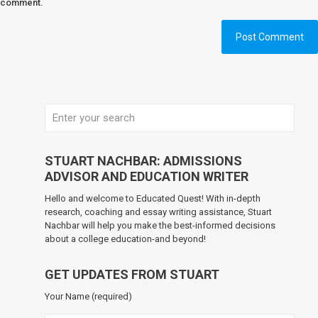
comment.
STUART NACHBAR: ADMISSIONS
ADVISOR AND EDUCATION WRITER
Hello and welcome to Educated Quest! With in-depth
research, coaching and essay writing assistance, Stuart
Nachbar will help you make the best-informed decisions
about a college education-and beyond!
GET UPDATES FROM STUART
Your Name (required)