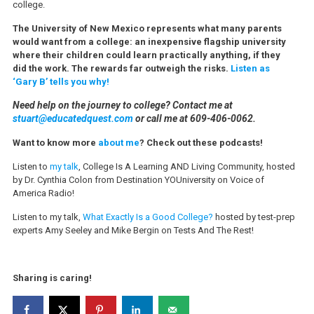
college.
The University of New Mexico represents what many parents
would want from a college: an inexpensive flagship university
where their children could learn practically anything, if they
did the work. The rewards far outweigh the risks.
Listen as
‘Gary B’ tells you why!
Need help on the journey to college? Contact me at
stuart@educatedquest.com
or call me at 609-406-0062.
Want to know more
about me
? Check out these podcasts!
Listen to
my talk
, College Is A Learning AND Living Community, hosted
by Dr. Cynthia Colon from Destination YOUniversity on Voice of
America Radio!
Listen to my talk,
What Exactly Is a Good College?
hosted by test-prep
experts Amy Seeley and Mike Bergin on Tests And The Rest!
Sharing is caring!