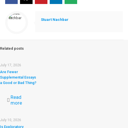
Stuart Nachbar
Related posts
July 17, 2026
Are Fewer
Supplemental Essays
a Good or Bad Thing?
Read
more
July 10, 2026
Is Exploratory