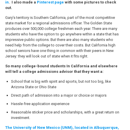
in
. I also made a
Pinterest page
with some pictures to check
out.
Gary’s territory is Southern California, part of the most competitive
state market for a regional admissions officer. The Golden State
produces over 500,000 college freshmen each year. There are many
students who have the option to go anywhere within a state that has
impressive public options. But there are also many students who
need help from the college to cover their costs. But California high
school seniors have one thing in common with their peers in New
Jersey: they will look out of state when it fits right.
So many college-bound students In California and elsewhere
will tell a college admissions advisor that they want a:
School that is big with spirit and sports, but not too big, like
Arizona State or Ohio State
Direct path of admission into a major or choice or majors
Hassle-free application experience
Reasonable sticker price and scholarships, with a great return on
investment.
The University of New Mexico (UNM), located in Albuquerque,