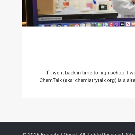
If I went back in time to high school I 
ChemTalk (aka: chemistrytalk.org) is a si
© 2026 Educated Quest. All Rights Reserved. Sit