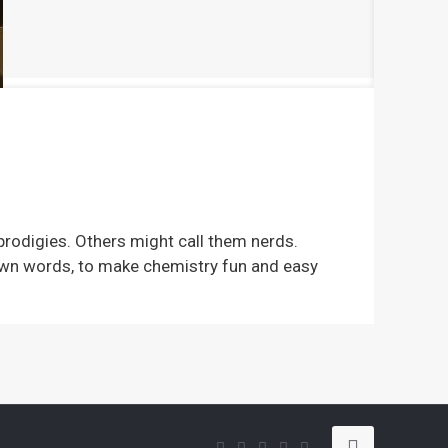
e
 prodigies. Others might call them nerds.
 own words, to make chemistry fun and easy