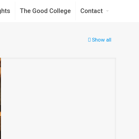
ghts
The Good College
Contact
Show all