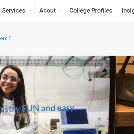
 Services
About
College Profiles
Insi
ors