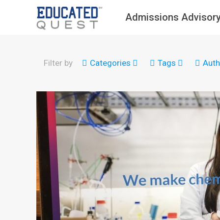
Admissions Advisory
Filter by
Categories
Tags
Auth