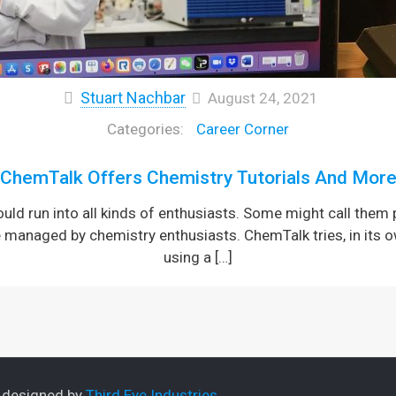
Stuart Nachbar
August 24, 2021
Career Corner
ChemTalk Offers Chemistry Tutorials And Mor
would run into all kinds of enthusiasts. Some might call them
te managed by chemistry enthusiasts. ChemTalk tries, in its
using a
[…]
e designed by
Third Eye Industries