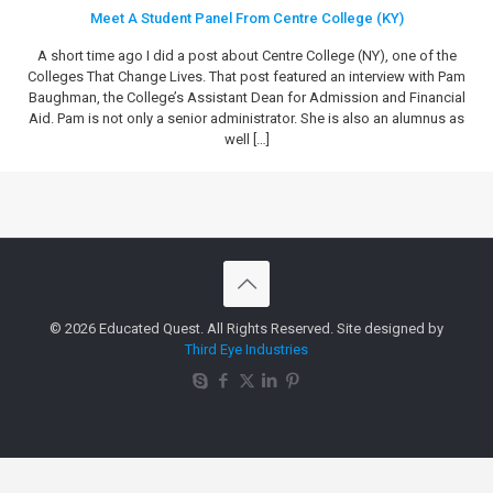
Meet A Student Panel From Centre College (KY)
A short time ago I did a post about Centre College (NY), one of the
Colleges That Change Lives. That post featured an interview with Pam
Baughman, the College’s Assistant Dean for Admission and Financial
Aid. Pam is not only a senior administrator. She is also an alumnus as
well
[…]
© 2026 Educated Quest. All Rights Reserved. Site designed by
Third Eye Industries