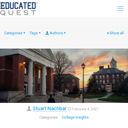
Categories
Tags
Authors
Show all
Stuart Nachbar
February 4, 2021
College Insights