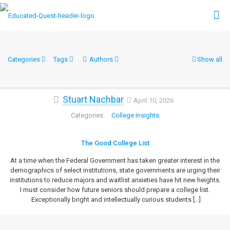
Categories
Tags
Authors
Show all
Stuart Nachbar
April 10, 2026
College Insights
The Good College List
At a time when the Federal Government has taken greater interest in the
demographics of select institutions, state governments are urging their
institutions to reduce majors and waitlist anxieties have hit new heights.
I must consider how future seniors should prepare a college list.
Exceptionally bright and intellectually curious students
[…]