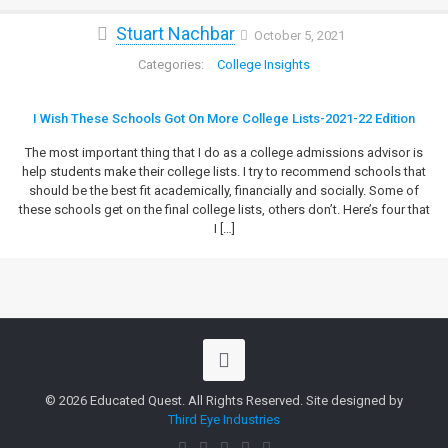
Stuart Nachbar
October 5, 2021
College Insights
I Wish These Schools Got On More College Lists-2021-22 Edition
The most important thing that I do as a college admissions advisor is
help students make their college lists. I try to recommend schools that
should be the best fit academically, financially and socially. Some of
these schools get on the final college lists, others don’t. Here’s four that
I
[…]
© 2026 Educated Quest. All Rights Reserved. Site designed by
Third Eye Industries