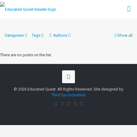
Categories
Tags
Authors
Show all
There are no posts on the list.
© 2026 Educated Quest. All Rights Reserved. Site designed by
Third Eye Industries