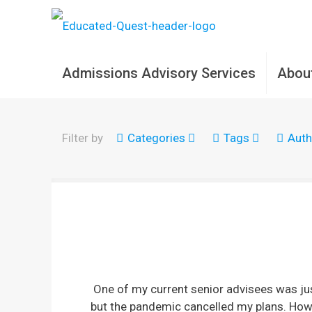
Admissions Advisory Services
Abou
Filter by
Categories
Tags
Auth
One of my current senior advisees was ju
but the pandemic cancelled my plans. Howe