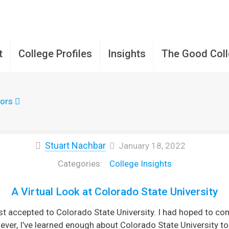
t
College Profiles
Insights
The Good Col
ors
Stuart Nachbar
January 18, 2022
College Insights
A Virtual Look at Colorado State University
st accepted to Colorado State University. I had hoped to 
ver, I’ve learned enough about Colorado State University to 