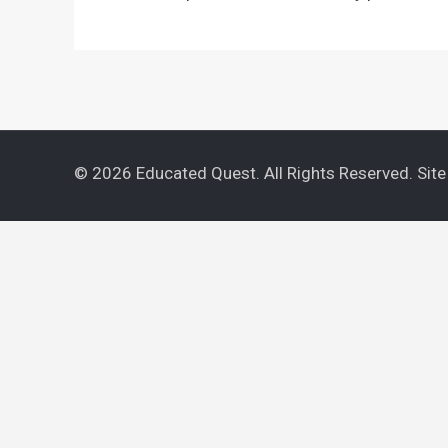
© 2026 Educated Quest. All Rights Reserved. Sit