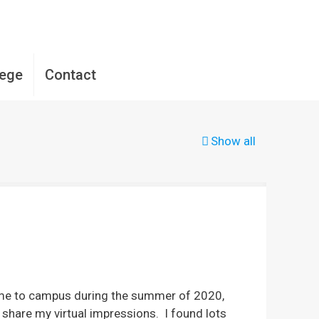
lege
Contact
Show all
come to campus during the summer of 2020,
share my virtual impressions. I found lots