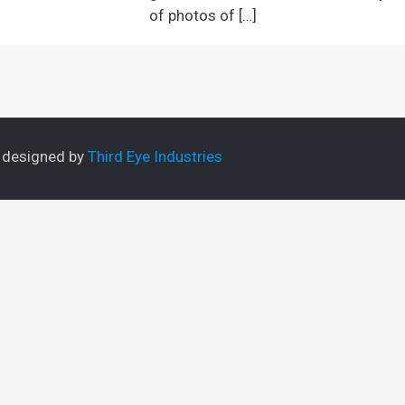
of photos of
[…]
e designed by
Third Eye Industries