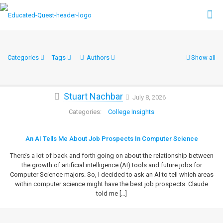
Categories
Tags
Authors
Show all
Stuart Nachbar
July 8, 2026
College Insights
An AI Tells Me About Job Prospects In Computer Science
There’s a lot of back and forth going on about the relationship between
the growth of artificial intelligence (AI) tools and future jobs for
Computer Science majors. So, I decided to ask an AI to tell which areas
within computer science might have the best job prospects. Claude
told me
[…]