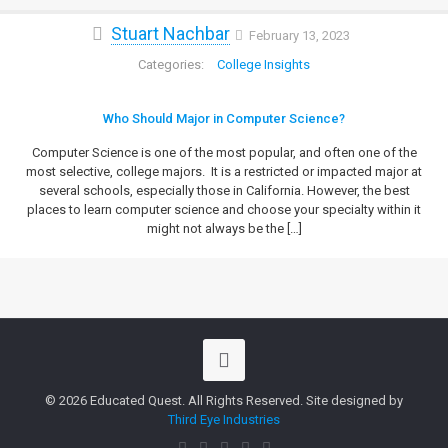
Stuart Nachbar
February 13, 2023
College Insights
Who Should Major in Computer Science?
Computer Science is one of the most popular, and often one of the
most selective, college majors. It is a restricted or impacted major at
several schools, especially those in California. However, the best
places to learn computer science and choose your specialty within it
might not always be the
[…]
© 2026 Educated Quest. All Rights Reserved. Site designed by
Third Eye Industries