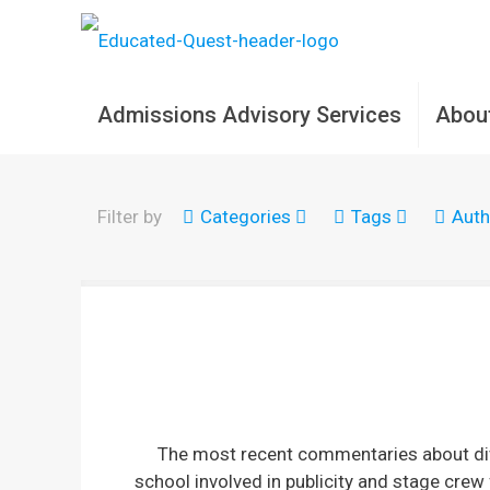
Admissions Advisory Services
Abou
Filter by
Categories
Tags
Auth
The most recent commentaries about dive
school involved in publicity and stage crew 