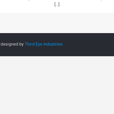
[…]
e designed by
Third Eye Industries