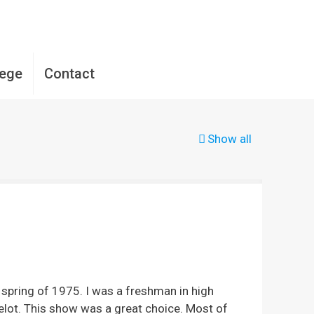
lege
Contact
Show all
spring of 1975. I was a freshman in high
amelot. This show was a great choice. Most of