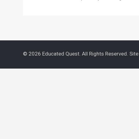
© 2026 Educated Quest. All Rights Reserved. Sit