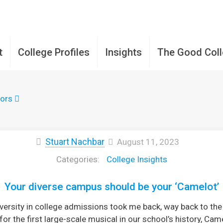
t
College Profiles
Insights
The Good Col
ors
Stuart Nachbar
August 11, 2023
College Insights
Your diverse campus should be your ‘Camelot’
rsity in college admissions took me back, way back to the 
for the first large-scale musical in our school’s history, C