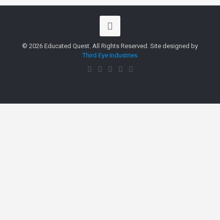
© 2026 Educated Quest. All Rights Reserved. Site designed by
Third Eye Industries