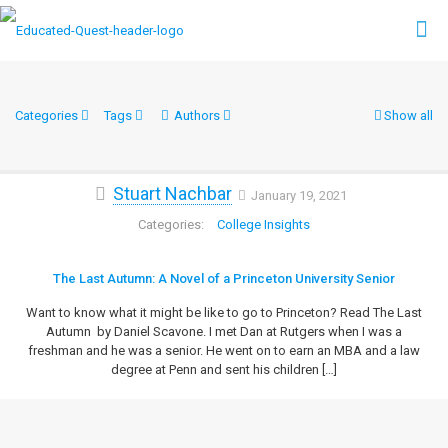
Categories
Tags
Authors
Show all
Stuart Nachbar
January 19, 2021
College Insights
The Last Autumn: A Novel of a Princeton University Senior
Want to know what it might be like to go to Princeton? Read The Last
Autumn by Daniel Scavone. I met Dan at Rutgers when I was a
freshman and he was a senior. He went on to earn an MBA and a law
degree at Penn and sent his children
[…]