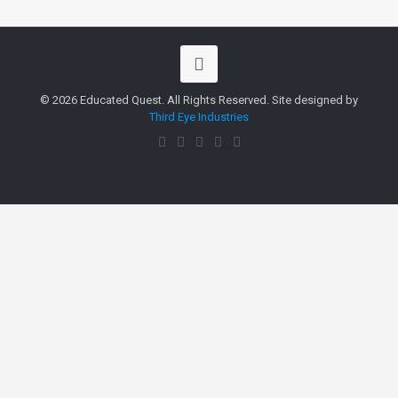
© 2026 Educated Quest. All Rights Reserved. Site designed by
Third Eye Industries