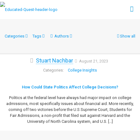
Categories
Tags
Authors
Show all
Stuart Nachbar
August 21, 2023
College Insights
How Could State Politics Affect College Decisions?
Politics at the federal level have always had major impact on college
admissions, most specifically issues about financial aid. More recently,
coming off two victories before the U.S Supreme Court, Students for
Fair Admissions, a non-profit that filed suit against Harvard and the
University of North Carolina system, and U.S.
[…]