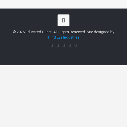
© 2026 Educated Quest. All Rights Reserved. Site designed by
Third Eye Industries