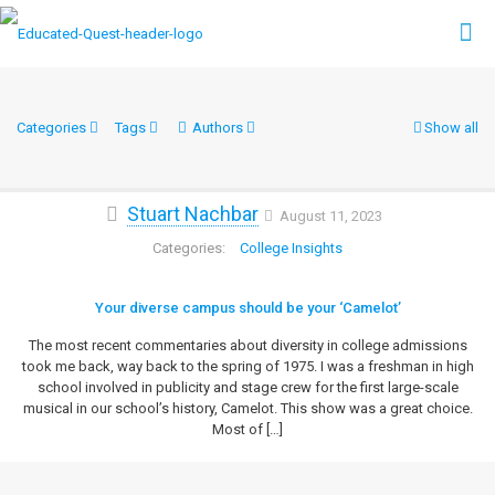
Categories
Tags
Authors
Show all
Stuart Nachbar
August 11, 2023
College Insights
Your diverse campus should be your ‘Camelot’
The most recent commentaries about diversity in college admissions
took me back, way back to the spring of 1975. I was a freshman in high
school involved in publicity and stage crew for the first large-scale
musical in our school’s history, Camelot. This show was a great choice.
Most of
[…]