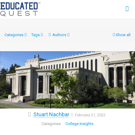
Categories
Tags
Authors
Show all
Stuart Nachbar
February 21, 2022
College Insights