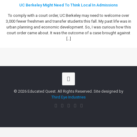
UC Berkeley Might Need To Think Local In Admissions
To comply with a court order, UC Berkeley may need to welcome over
3,000 fewer freshmen and transfer students this fall. My past life was in
urban planning and economic development. So, I was curious how this
court order came about. It was the outcome of a case brought against
[…]
© 2026 Educated Quest. All Rights Reserved. Site designed by
Third Eye Industries