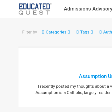
Admissions Advisory
Filter by
Categories
Tags
Auth
Assumption Un
I recently posted my thoughts about a vi
Assumption is a Catholic, largely residen