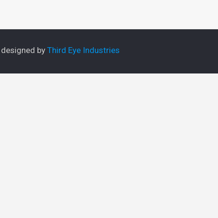
e designed by
Third Eye Industries