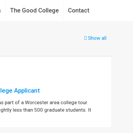
s
The Good College
Contact
Show all
lege Applicant
as part of a Worcester area college tour.
ightly less than 500 graduate students. It