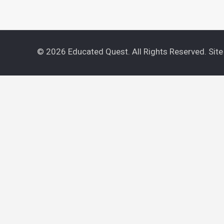
© 2026 Educated Quest. All Rights Reserved. Sit