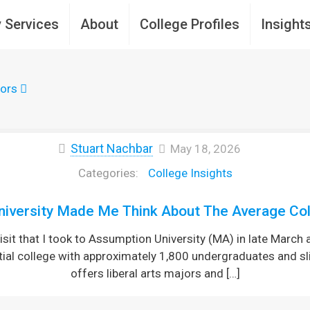
 Services
About
College Profiles
Insight
ors
Stuart Nachbar
May 18, 2026
College Insights
iversity Made Me Think About The Average Col
sit that I took to Assumption University (MA) in late March 
tial college with approximately 1,800 undergraduates and sl
offers liberal arts majors and
[…]