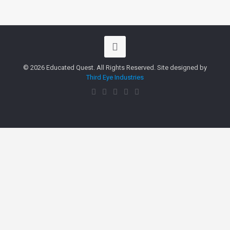
© 2026 Educated Quest. All Rights Reserved. Site designed by
Third Eye Industries