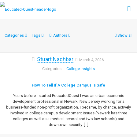
Categories
Tags
Authors
Show all
Stuart Nachbar
March 4, 2026
College Insights
How To Tell If A College Campus Is Safe
Years before I started EducatedQuest I was an urban economic
development professional in Newark, New Jersey working for a
business-funded non-profit organization. I became, by chance, actively
involved in college campus development issues (Newark has three
colleges as well as a medical school and two law schools) and
downtown security.
[…]