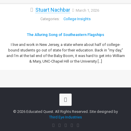
Stuart Nachbar
March 1, 2026
College Insights
The Alluring Song of Southeastern Flagships
I live and work in New Jersey, a state where about half of college-
bound students go out of state for their education. Back in “my day,”
and I’m at the tail end of the Baby Boom, it was hard to get into William
& Mary, UNC-Chapel Hill or the University
[…]
© 2026 Educated Quest. All Rights Reserved. Site designed by
Third Eye Industries