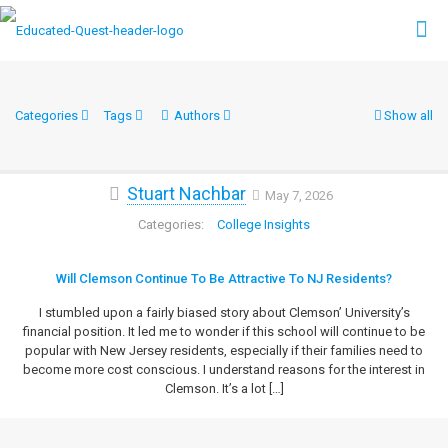
Categories
Tags
Authors
Show all
Stuart Nachbar
May 7, 2026
College Insights
Will Clemson Continue To Be Attractive To NJ Residents?
I stumbled upon a fairly biased story about Clemson’ University’s
financial position. It led me to wonder if this school will continue to be
popular with New Jersey residents, especially if their families need to
become more cost conscious. I understand reasons for the interest in
Clemson. It’s a lot
[…]