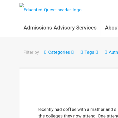
Admissions Advisory Services
Abou
Filter by
Categories
Tags
Auth
I recently had coffee with a mather and 
the colleges they now attend. One attend