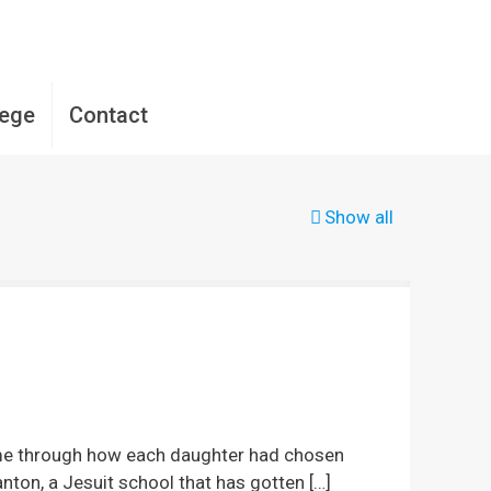
lege
Contact
Show all
d me through how each daughter had chosen
anton, a Jesuit school that has gotten
[…]