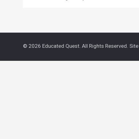
© 2026 Educated Quest. All Rights Reserved. Sit