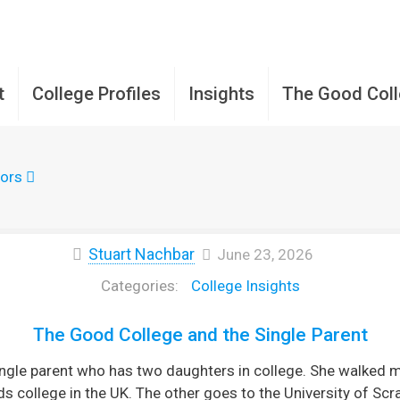
t
College Profiles
Insights
The Good Col
ors
Stuart Nachbar
June 23, 2026
College Insights
The Good College and the Single Parent
single parent who has two daughters in college. She walke
s college in the UK. The other goes to the University of Scr