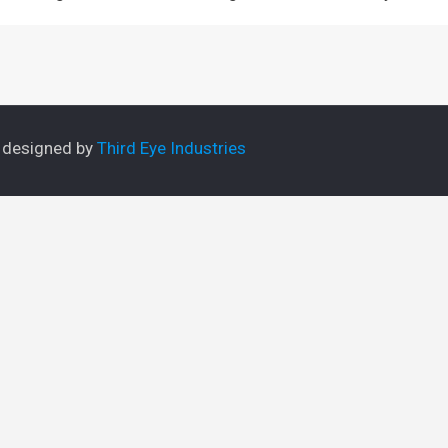
e designed by
Third Eye Industries